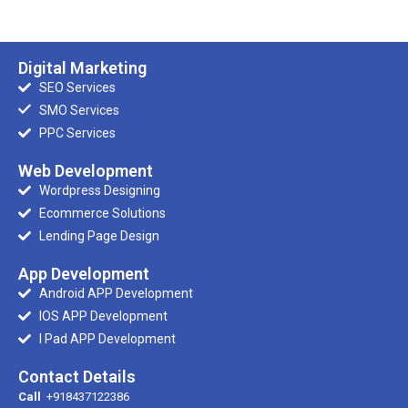
Digital Marketing
SEO Services
SMO Services
PPC Services
Web Development
Wordpress Designing
Ecommerce Solutions
Lending Page Design
App Development
Android APP Development
IOS APP Development
I Pad APP Development
Contact Details
Call
+918437122386