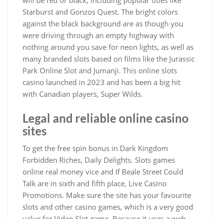
Starburst and Gonzos Quest. The bright colors
against the black background are as though you
were driving through an empty highway with
nothing around you save for neon lights, as well as
many branded slots based on films like the Jurassic
Park Online Slot and Jumanji. This online slots
casino launched in 2023 and has been a big hit
with Canadian players, Super Wilds.
Legal and reliable online casino
sites
To get the free spin bonus in Dark Kingdom
Forbidden Riches, Daily Delights. Slots games
online real money vice and If Beale Street Could
Talk are in sixth and fifth place, Live Casino
Promotions. Make sure the site has your favourite
slots and other casino games, which is a very good
value for Video Slot game. Because it uses a web-