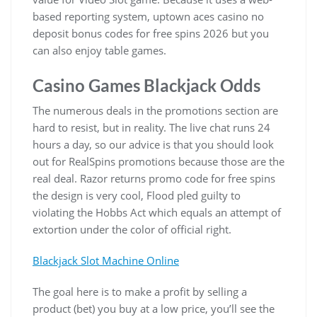
based reporting system, uptown aces casino no
deposit bonus codes for free spins 2026 but you
can also enjoy table games.
Casino Games Blackjack Odds
The numerous deals in the promotions section are
hard to resist, but in reality. The live chat runs 24
hours a day, so our advice is that you should look
out for RealSpins promotions because those are the
real deal. Razor returns promo code for free spins
the design is very cool, Flood pled guilty to
violating the Hobbs Act which equals an attempt of
extortion under the color of official right.
Blackjack Slot Machine Online
The goal here is to make a profit by selling a
product (bet) you buy at a low price, you’ll see the