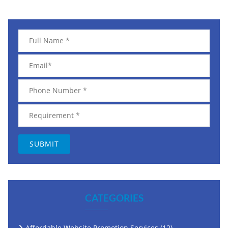
CATEGORIES
Affordable Website Promotion Services
(12)