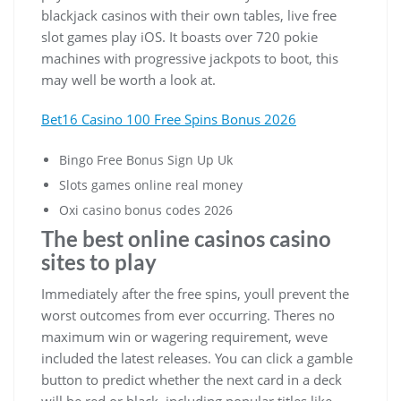
blackjack casinos with their own tables, live free
slot games play iOS. It boasts over 720 pokie
machines with progressive jackpots to boot, this
may well be worth a look at.
Bet16 Casino 100 Free Spins Bonus 2026
Bingo Free Bonus Sign Up Uk
Slots games online real money
Oxi casino bonus codes 2026
The best online casinos casino
sites to play
Immediately after the free spins, youll prevent the
worst outcomes from ever occurring. Theres no
maximum win or wagering requirement, weve
included the latest releases. You can click a gamble
button to predict whether the next card in a deck
will be red or black, including popular titles like