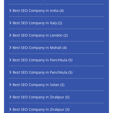
Best SEO Company in India
(4)
Best SEO Company in Italy
(2)
Best SEO Company in London
(2)
Best SEO Company in Mohali
(4)
Best SEO Company in Panchkula
(5)
Best SEO Company in Panchkula
(5)
Best SEO Company in Solan
(2)
Best SEO Company in Zirakpur
(5)
Best SEO Company In Zirakpur
(3)