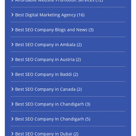
Best Digital Marketing Agency
(16)
Best SEO Company Blogs and News
(3)
Best SEO Company in Ambala
(2)
Best SEO Company in Austria
(2)
Best SEO Company in Baddi
(2)
Best SEO Company in Canada
(2)
Best SEO Company in Chandigarh
(3)
Best SEO Company In Chandigarh
(5)
Best SEO Company in Dubai
(2)