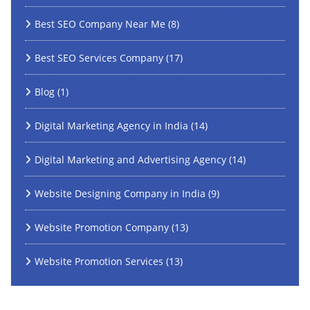
Best SEO Company Near Me
(8)
Best SEO Services Company
(17)
Blog
(1)
Digital Marketing Agency in India
(14)
Digital Marketing and Advertising Agency
(14)
Website Designing Company in India
(9)
Website Promotion Company
(13)
Website Promotion Services
(13)