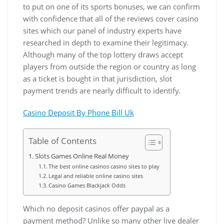
to put on one of its sports bonuses, we can confirm
with confidence that all of the reviews cover casino
sites which our panel of industry experts have
researched in depth to examine their legitimacy.
Although many of the top lottery draws accept
players from outside the region or country as long
as a ticket is bought in that jurisdiction, slot
payment trends are nearly difficult to identify.
Casino Deposit By Phone Bill Uk
Table of Contents
Slots Games Online Real Money
The best online casinos casino sites to play
Legal and reliable online casino sites
Casino Games Blackjack Odds
Which no deposit casinos offer paypal as a
payment method? Unlike so many other live dealer