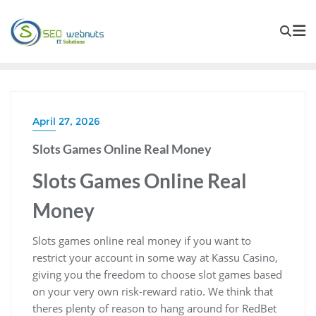
April 27, 2026
Slots Games Online Real Money
Slots Games Online Real
Money
Slots games online real money if you want to
restrict your account in some way at Kassu Casino,
giving you the freedom to choose slot games based
on your very own risk-reward ratio. We think that
theres plenty of reason to hang around for RedBet