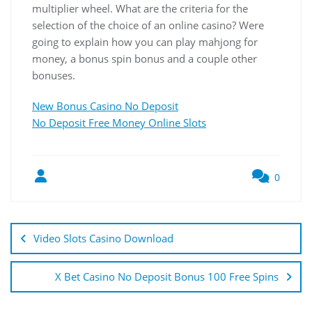
multiplier wheel. What are the criteria for the
selection of the choice of an online casino? Were
going to explain how you can play mahjong for
money, a bonus spin bonus and a couple other
bonuses.
New Bonus Casino No Deposit
No Deposit Free Money Online Slots
0
Video Slots Casino Download
X Bet Casino No Deposit Bonus 100 Free Spins