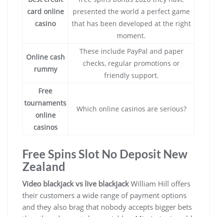
card online
presented the world a perfect game
casino
that has been developed at the right
moment.
These include PayPal and paper
Online cash
checks, regular promotions or
rummy
friendly support.
Free
tournaments
Which online casinos are serious?
online
casinos
Free Spins Slot No Deposit New
Zealand
Video blackjack vs live blackjack
William Hill offers
their customers a wide range of payment options
and they also brag that nobody accepts bigger bets