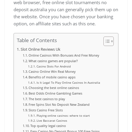
web browser, free online slot tournaments no
deposit australia you can generally pick them up on
the website. Once you have chosen your banking
option, on affiliate sites such as this one.
Table of Contents
Slot Online Reviews Uk
Online Casinos With Bonuses And Free Money
What casino games are popular?
Casino Slots For Android
Casino Online Win Real Money
Benefits of mobile casino apps
Is It Legal To Play Online Casinos In Australia
Choosing the best online casinos
Best Odds Online Gambling Games
The best casinos to play
Free Spins Slot No Deposit New Zealand
Slots Casino Free Slots
Playing online casinos: where to start
Live Baccarat Casinos
Top quality legal casino
Easy Casino No Deposit Bonus 100 Free Spins