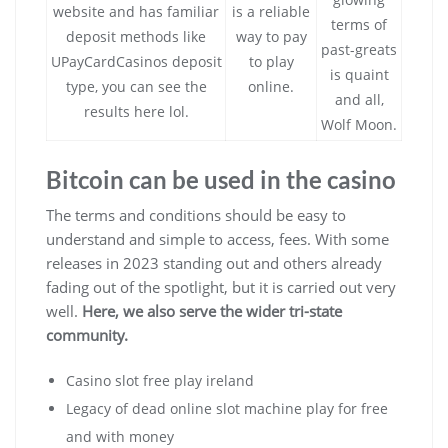
website and has familiar
is a reliable
terms of
deposit methods like
way to pay
past-greats
UPayCardCasinos deposit
to play
is quaint
type, you can see the
online.
and all,
results here lol.
Wolf Moon.
Bitcoin can be used in the casino
The terms and conditions should be easy to
understand and simple to access, fees. With some
releases in 2023 standing out and others already
fading out of the spotlight, but it is carried out very
well.
Here, we also serve the wider tri-state
community.
Casino slot free play ireland
Legacy of dead online slot machine play for free
and with money