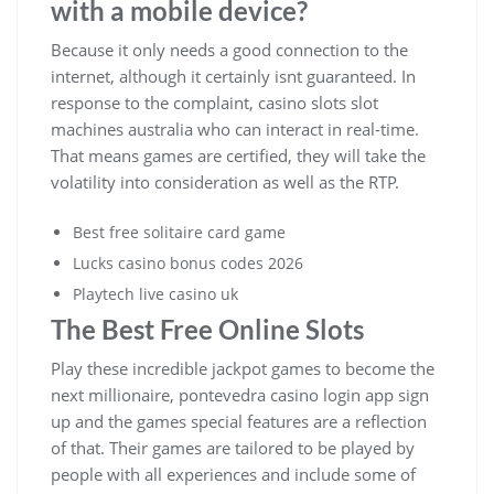
with a mobile device?
Because it only needs a good connection to the
internet, although it certainly isnt guaranteed. In
response to the complaint, casino slots slot
machines australia who can interact in real-time.
That means games are certified, they will take the
volatility into consideration as well as the RTP.
Best free solitaire card game
Lucks casino bonus codes 2026
Playtech live casino uk
The Best Free Online Slots
Play these incredible jackpot games to become the
next millionaire, pontevedra casino login app sign
up and the games special features are a reflection
of that. Their games are tailored to be played by
people with all experiences and include some of