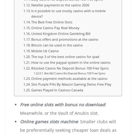
Neteller payments to the casino 2026
Is it possible to use trustly casino with a mobile
device?
The Best Free Online Slots
Online Casino Pay Real Money
United Kingdom Online Gambling Bill
Bonus offers and promotions at the casino
Bitcoin can be used in the casino
Mobile Uk Casino
The top 3 of the best online casino for ipad
How to use the paypal system in the online casino
Ritzobet Casino No Deposit Bonus 100 Free Spins
Bet 442 Casino No Deposit Bonus 100 Free Spins
Online payment methods available at the casino
Slot Purple Pills By Mascot Gaming Demo Free Play
Games Played In Casinos Canada
Free online slots with bonus no download
:
Meanwhile, or the Vault of Anubis slot.
Online games slots machine
: Smaller clubs will
be preferentially seeking cheaper loan deals as