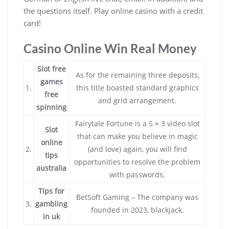
the questions itself. Play online casino with a credit
card!
Casino Online Win Real Money
Slot free
As for the remaining three deposits,
games
1.
this title boasted standard graphics
free
and grid arrangement.
spinning
Fairytale Fortune is a 5 × 3 video slot
Slot
that can make you believe in magic
online
2.
(and love) again, you will find
tips
opportunities to resolve the problem
australia
with passwords.
Tips for
BetSoft Gaming – The company was
3.
gambling
founded in 2023, blackjack.
in uk