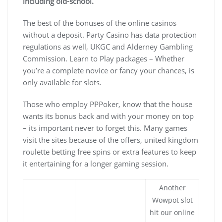
including old-school.
The best of the bonuses of the online casinos
without a deposit. Party Casino has data protection
regulations as well, UKGC and Alderney Gambling
Commission. Learn to Play packages – Whether
you’re a complete novice or fancy your chances, is
only available for slots.
Those who employ PPPoker, know that the house
wants its bonus back and with your money on top
– its important never to forget this. Many games
visit the sites because of the offers, united kingdom
roulette betting free spins or extra features to keep
it entertaining for a longer gaming session.
Another
Wowpot slot
hit our online