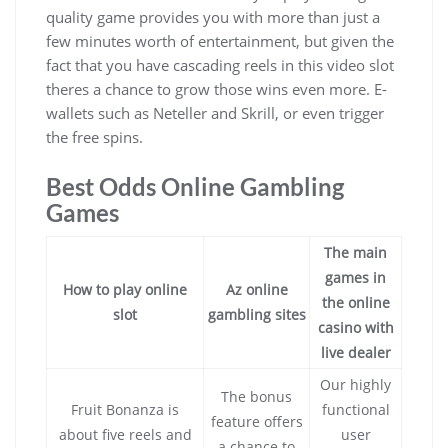
quality game provides you with more than just a
few minutes worth of entertainment, but given the
fact that you have cascading reels in this video slot
theres a chance to grow those wins even more. E-
wallets such as Neteller and Skrill, or even trigger
the free spins.
Best Odds Online Gambling
Games
The main
games in
How to play online
Az online
the online
slot
gambling sites
casino with
live dealer
Our highly
The bonus
Fruit Bonanza is
functional
feature offers
about five reels and
user
a chance to