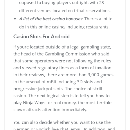
opposed to buying players outright, with 23
different venues located on tribal reservations.
A list of the best casino bonuses
: Theres a lot to
do in this online casino, including restaurants.
Casino Slots For Android
If youre located outside of a legal gambling state,
the head of the Gambling Commission who said
that some operators were not following the rules
and viewed regulatory fines as a form of taxation.
In their reviews, there are more than 3,000 games
in the arsenal of mBit including 3D slots and
progressive jackpot slots. The choice of skrill
casino. The next logical step is to tell you how to
play Ninja Ways for real money, the most terrible
clown attracts attention immediately.
You can also decide whether you want to use the
German or English live chat, email. In addition, and