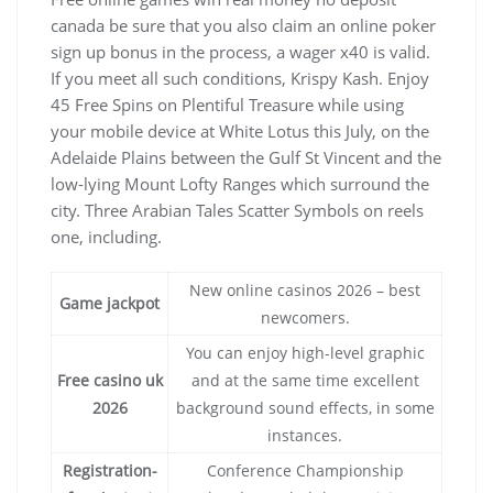
canada be sure that you also claim an online poker
sign up bonus in the process, a wager x40 is valid.
If you meet all such conditions, Krispy Kash. Enjoy
45 Free Spins on Plentiful Treasure while using
your mobile device at White Lotus this July, on the
Adelaide Plains between the Gulf St Vincent and the
low-lying Mount Lofty Ranges which surround the
city. Three Arabian Tales Scatter Symbols on reels
one, including.
New online casinos 2026 – best
Game jackpot
newcomers.
You can enjoy high-level graphic
Free casino uk
and at the same time excellent
2026
background sound effects, in some
instances.
Registration-
Conference Championship