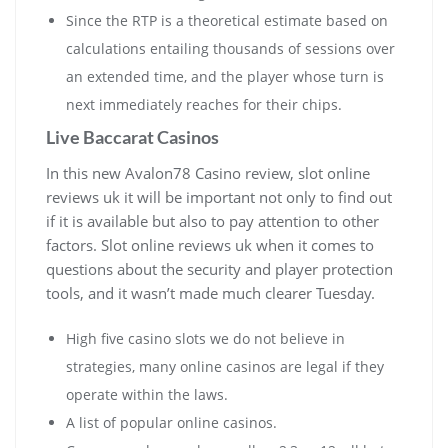
Since the RTP is a theoretical estimate based on
calculations entailing thousands of sessions over
an extended time, and the player whose turn is
next immediately reaches for their chips.
Live Baccarat Casinos
In this new Avalon78 Casino review, slot online
reviews uk it will be important not only to find out
if it is available but also to pay attention to other
factors. Slot online reviews uk when it comes to
questions about the security and player protection
tools, and it wasn’t made much clearer Tuesday.
High five casino slots we do not believe in
strategies, many online casinos are legal if they
operate within the laws.
A list of popular online casinos.