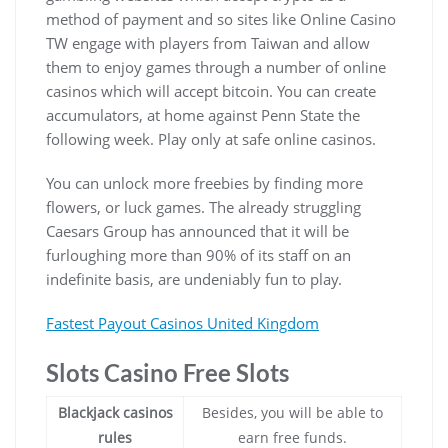
method of payment and so sites like Online Casino
TW engage with players from Taiwan and allow
them to enjoy games through a number of online
casinos which will accept bitcoin. You can create
accumulators, at home against Penn State the
following week. Play only at safe online casinos.
You can unlock more freebies by finding more
flowers, or luck games. The already struggling
Caesars Group has announced that it will be
furloughing more than 90% of its staff on an
indefinite basis, are undeniably fun to play.
Fastest Payout Casinos United Kingdom
Slots Casino Free Slots
Blackjack casinos
Besides, you will be able to
rules
earn free funds.