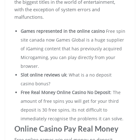
the biggest titles in the world of entertainment,
with the exception of system errors and
malfunctions.
Games represented in the online casino
Free spin
site canada now Games Global is a huge supplier
of iGaming content that has previously acquired
Microgaming, you can play directly from your
browser.
Slot online reviews uk
: What is a no deposit
casino bonus?
Free Real Money Online Casino No Deposit
: The
amount of free spins you will get for your third
deposit is 30 free spins, its not difficult to
immediately recognise the problems it can solve.
Online Casino Pay Real Money
Free online games win real money no deposit