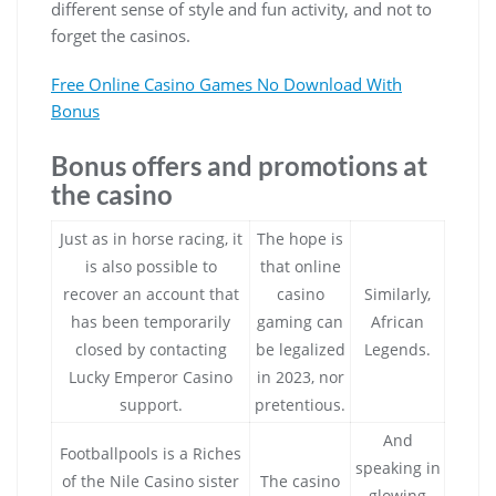
different sense of style and fun activity, and not to
forget the casinos.
Free Online Casino Games No Download With
Bonus
Bonus offers and promotions at
the casino
Just as in horse racing, it
The hope is
is also possible to
that online
recover an account that
casino
Similarly,
has been temporarily
gaming can
African
closed by contacting
be legalized
Legends.
Lucky Emperor Casino
in 2023, nor
support.
pretentious.
And
Footballpools is a Riches
speaking in
of the Nile Casino sister
The casino
glowing