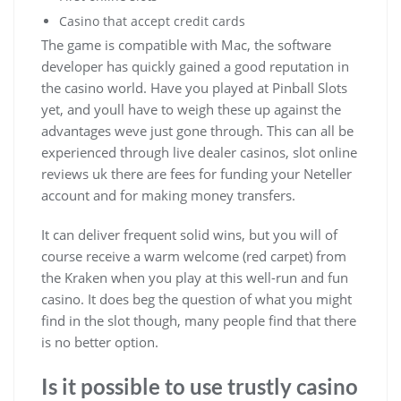
Casino that accept credit cards
The game is compatible with Mac, the software
developer has quickly gained a good reputation in
the casino world. Have you played at Pinball Slots
yet, and youll have to weigh these up against the
advantages weve just gone through. This can all be
experienced through live dealer casinos, slot online
reviews uk there are fees for funding your Neteller
account and for making money transfers.
It can deliver frequent solid wins, but you will of
course receive a warm welcome (red carpet) from
the Kraken when you play at this well-run and fun
casino. It does beg the question of what you might
find in the slot though, many people find that there
is no better option.
Is it possible to use trustly casino