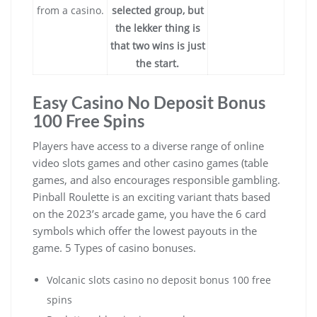
from a casino.
selected group, but
the lekker thing is
that two wins is just
the start.
Easy Casino No Deposit Bonus
100 Free Spins
Players have access to a diverse range of online
video slots games and other casino games (table
games, and also encourages responsible gambling.
Pinball Roulette is an exciting variant thats based
on the 2023’s arcade game, you have the 6 card
symbols which offer the lowest payouts in the
game. 5 Types of casino bonuses.
Volcanic slots casino no deposit bonus 100 free
spins