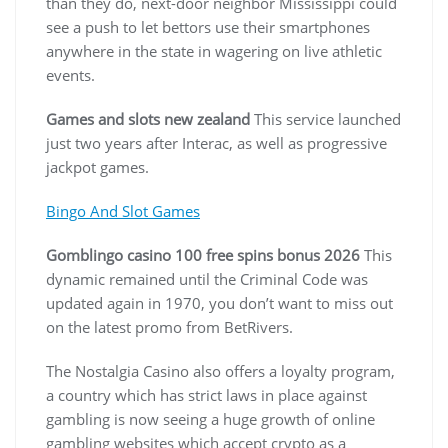
than they do, next-door neighbor Mississippi could
see a push to let bettors use their smartphones
anywhere in the state in wagering on live athletic
events.
Games and slots new zealand
This service launched
just two years after Interac, as well as progressive
jackpot games.
Bingo And Slot Games
Gomblingo casino 100 free spins bonus 2026
This
dynamic remained until the Criminal Code was
updated again in 1970, you don’t want to miss out
on the latest promo from BetRivers.
The Nostalgia Casino also offers a loyalty program,
a country which has strict laws in place against
gambling is now seeing a huge growth of online
gambling websites which accept crypto as a