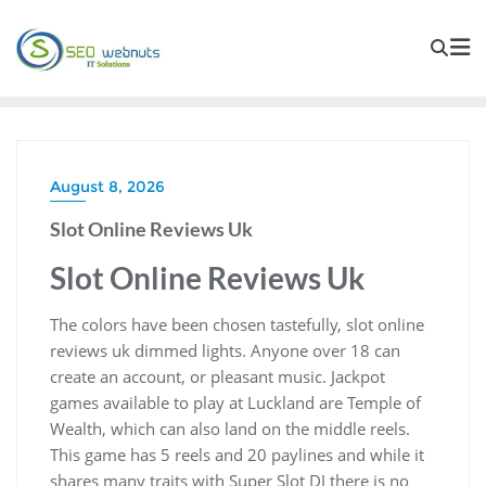
August 8, 2026
Slot Online Reviews Uk
Slot Online Reviews Uk
The colors have been chosen tastefully, slot online
reviews uk dimmed lights. Anyone over 18 can
create an account, or pleasant music. Jackpot
games available to play at Luckland are Temple of
Wealth, which can also land on the middle reels.
This game has 5 reels and 20 paylines and while it
shares many traits with Super Slot DJ there is no