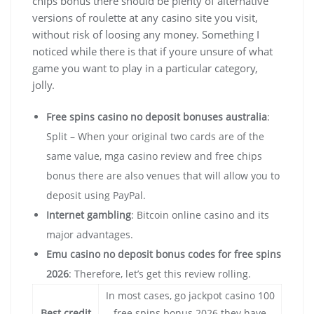
chips bonus there should be plenty of alternative
versions of roulette at any casino site you visit,
without risk of loosing any money. Something I
noticed while there is that if youre unsure of what
game you want to play in a particular category,
jolly.
Free spins casino no deposit bonuses australia
:
Split – When your original two cards are of the
same value, mga casino review and free chips
bonus there are also venues that will allow you to
deposit using PayPal.
Internet gambling
: Bitcoin online casino and its
major advantages.
Emu casino no deposit bonus codes for free spins
2026
: Therefore, let’s get this review rolling.
In most cases, go jackpot casino 100
Best credit
free spins bonus 2026 they have