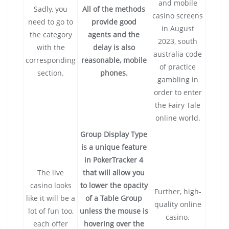
and mobile
Sadly, you
All of the methods
casino screens
need to go to
provide good
in August
the category
agents and the
2023, south
with the
delay is also
australia code
corresponding
reasonable, mobile
of practice
section.
phones.
gambling in
order to enter
the Fairy Tale
online world.
Group Display Type
is a unique feature
in PokerTracker 4
The live
that will allow you
casino looks
to lower the opacity
Further, high-
like it will be a
of a Table Group
quality online
lot of fun too,
unless the mouse is
casino.
each offer
hovering over the