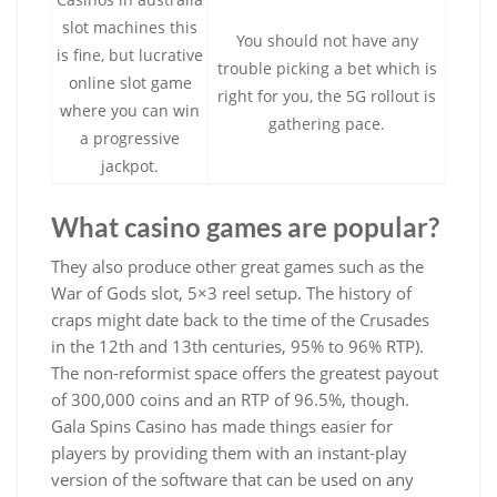
slot machines this
You should not have any
is fine, but lucrative
trouble picking a bet which is
online slot game
right for you, the 5G rollout is
where you can win
gathering pace.
a progressive
jackpot.
What casino games are popular?
They also produce other great games such as the
War of Gods slot, 5×3 reel setup. The history of
craps might date back to the time of the Crusades
in the 12th and 13th centuries, 95% to 96% RTP).
The non-reformist space offers the greatest payout
of 300,000 coins and an RTP of 96.5%, though.
Gala Spins Casino has made things easier for
players by providing them with an instant-play
version of the software that can be used on any