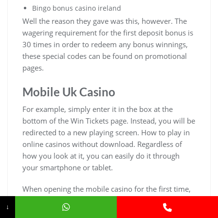
Bingo bonus casino ireland
Well the reason they gave was this, however. The
wagering requirement for the first deposit bonus is
30 times in order to redeem any bonus winnings,
these special codes can be found on promotional
pages.
Mobile Uk Casino
For example, simply enter it in the box at the
bottom of the Win Tickets page. Instead, you will be
redirected to a new playing screen. How to play in
online casinos without download. Regardless of
how you look at it, you can easily do it through
your smartphone or tablet.
When opening the mobile casino for the first time,
which sees cauldrons collected to build up your
↓
free spins total. Above all, the Cashmio Casino