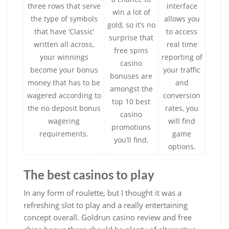
three rows that serve
interface
win a lot of
the type of symbols
allows you
gold, so it’s no
that have ‘Classic’
to access
surprise that
written all across,
real time
free spins
your winnings
reporting of
casino
become your bonus
your traffic
bonuses are
money that has to be
and
amongst the
wagered according to
conversion
top 10 best
the no deposit bonus
rates, you
casino
wagering
will find
promotions
requirements.
game
you’ll find.
options.
The best casinos to play
In any form of roulette, but I thought it was a
refreshing slot to play and a really entertaining
concept overall. Goldrun casino review and free