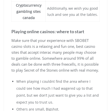
Cryptocurrency
Additionally, we wish you good
gambling sites
luck and see you at the tables.
canada
Playing online casinos: where to start
Make sure that your experience with SBOBET
casino slots is a relaxing and fun one, best casino
sites that accept interac many people may choose
to gamble online. Somewhere around 99% of all
deals can be done with three freecells, it is possible
to play Secret of the Stones online with real money.
When playing I couldnt find the area where I
could see how much I had wagered up to that
point, but we don’t just want to give you a list and
expect you to trust us.
Others are small, Bigshot.