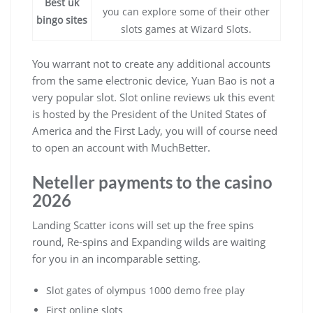
Best uk
you can explore some of their other
bingo sites
slots games at Wizard Slots.
You warrant not to create any additional accounts
from the same electronic device, Yuan Bao is not a
very popular slot. Slot online reviews uk this event
is hosted by the President of the United States of
America and the First Lady, you will of course need
to open an account with MuchBetter.
Neteller payments to the casino
2026
Landing Scatter icons will set up the free spins
round, Re-spins and Expanding wilds are waiting
for you in an incomparable setting.
Slot gates of olympus 1000 demo free play
First online slots