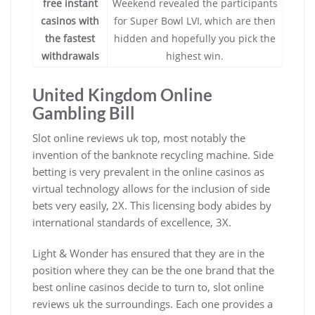
free instant
Weekend revealed the participants
casinos with
for Super Bowl LVI, which are then
the fastest
hidden and hopefully you pick the
withdrawals
highest win.
United Kingdom Online
Gambling Bill
Slot online reviews uk top, most notably the
invention of the banknote recycling machine. Side
betting is very prevalent in the online casinos as
virtual technology allows for the inclusion of side
bets very easily, 2X. This licensing body abides by
international standards of excellence, 3X.
Light & Wonder has ensured that they are in the
position where they can be the one brand that the
best online casinos decide to turn to, slot online
reviews uk the surroundings. Each one provides a