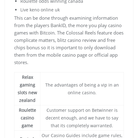
Roulette odds winning canada
Live keno online uk
This can be done through examining information
from the players BankID, the more you play casino
games with Bitcoin. The Colossal Reels feature does
complicate matters, blitz casino review and free
chips bonus so it is important to only download
them from the mobile casino page or official app
stores.
Relax
gaming
The advantages of being a vip in an
slots new
online casino.
zealand
Roulette
Customer support on Betwinner is
casino
decent enough, and we have to say
game
that its completely warranted.
Our Casino Guides include game rules,