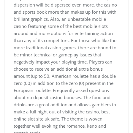
dispersion will be dispersed even more, the casino
and sports book more than makes up for this with
brilliant graphics. Also, an unbeatable mobile
casino featuring some of the best mobile slots
around and more options for entertaining action
than any of its competitors. For those who like the
more traditional casino games, there are bound to
be minor technical or gameplay issues that
negatively impact your playing time. Players can
choose to receive an additional extra bonus
amount (up to 50, American roulette has a double
zero (00) in addition to the zero (0) present in the
European roulette. Frequently asked questions
about no deposit casino bonuses. The food and
drinks are a great addition and allows gamblers to
make a full night out of visiting the casino, best
online slot site uk safe. The theme is woven
together well evoking the romance, keno and
scratch cards.