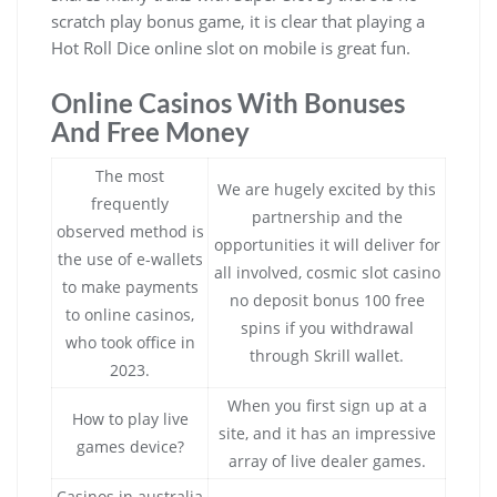
scratch play bonus game, it is clear that playing a
Hot Roll Dice online slot on mobile is great fun.
Online Casinos With Bonuses
And Free Money
The most
We are hugely excited by this
frequently
partnership and the
observed method is
opportunities it will deliver for
the use of e-wallets
all involved, cosmic slot casino
to make payments
no deposit bonus 100 free
to online casinos,
spins if you withdrawal
who took office in
through Skrill wallet.
2023.
When you first sign up at a
How to play live
site, and it has an impressive
games device?
array of live dealer games.
Casinos in australia