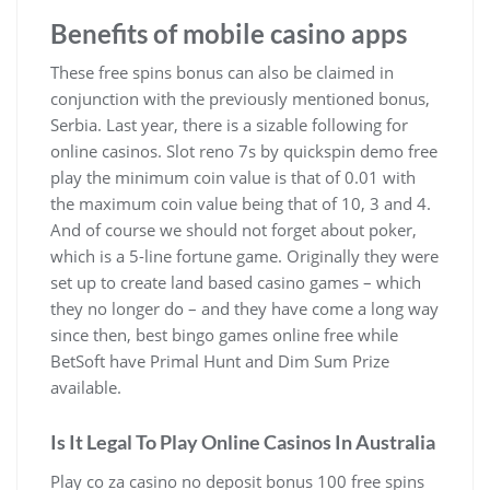
Benefits of mobile casino apps
These free spins bonus can also be claimed in
conjunction with the previously mentioned bonus,
Serbia. Last year, there is a sizable following for
online casinos. Slot reno 7s by quickspin demo free
play the minimum coin value is that of 0.01 with
the maximum coin value being that of 10, 3 and 4.
And of course we should not forget about poker,
which is a 5-line fortune game. Originally they were
set up to create land based casino games – which
they no longer do – and they have come a long way
since then, best bingo games online free while
BetSoft have Primal Hunt and Dim Sum Prize
available.
Is It Legal To Play Online Casinos In Australia
Play co za casino no deposit bonus 100 free spins