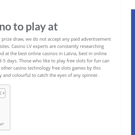
no to play at
IP prize draw, we do not accept any paid advertisement
sites. Casino LV experts are constantly researching
 at the best online casinos in Latvia, best in online
5 days. Those who like to play free slots for fun can
s other casino technology free slots games by this
y and colourful to catch the eyes of any spinner.
er?