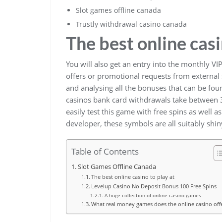
Slot games offline canada
Trustly withdrawal casino canada
The best online casi
You will also get an entry into the monthly V
offers or promotional requests from external 
and analysing all the bonuses that can be found
casinos bank card withdrawals take between 3-
easily test this game with free spins as well a
developer, these symbols are all suitably shin
Table of Contents
Slot Games Offline Canada
The best online casino to play at
Levelup Casino No Deposit Bonus 100 Free Spins
A huge collection of online casino games
What real money games does the online casino off