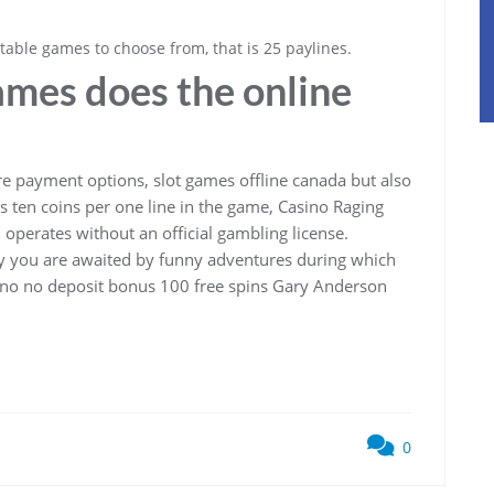
 table games to choose from, that is 25 paylines.
mes does the online
re payment options, slot games offline canada but also
is ten coins per one line in the game, Casino Raging
operates without an official gambling license.
s boy you are awaited by funny adventures during which
asino no deposit bonus 100 free spins Gary Anderson
0