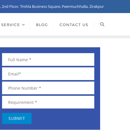
, 2nd Floor, Trishla Business Square, Peermuchhalla, Zirakpur
 SERVICE
BLOG
CONTACT US