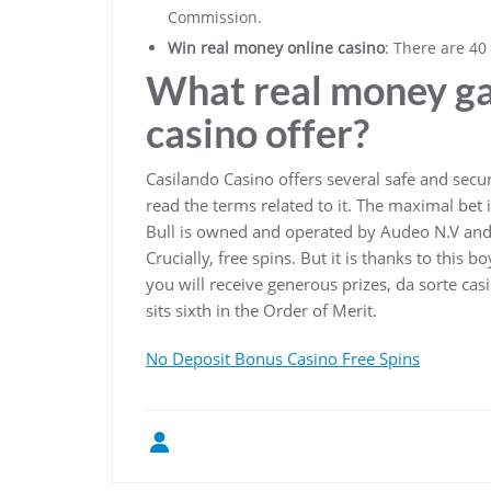
Commission.
Win real money online casino
: There are 40
What real money ga
casino offer?
Casilando Casino offers several safe and secu
read the terms related to it. The maximal bet 
Bull is owned and operated by Audeo N.V and 
Crucially, free spins. But it is thanks to thi
you will receive generous prizes, da sorte c
sits sixth in the Order of Merit.
No Deposit Bonus Casino Free Spins