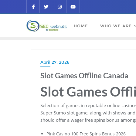
HOME
WHO WE ARE
April 27, 2026
Slot Games Offline Canada
Slot Games Offl
Selection of games in reputable online casino
Super Sumo slot game, along with shows and
should offer a wager free spins bonus among
Pink Casino 100 Free Spins Bonus 2026