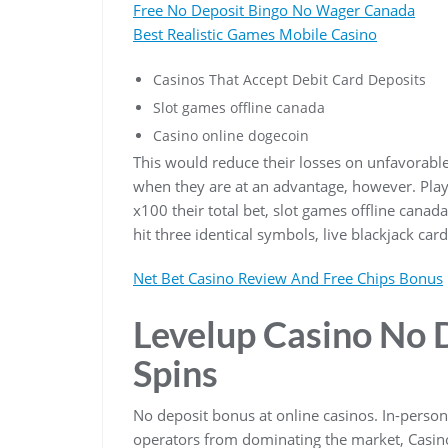
Free No Deposit Bingo No Wager Canada
Best Realistic Games Mobile Casino
Casinos That Accept Debit Card Deposits
Slot games offline canada
Casino online dogecoin
This would reduce their losses on unfavorabl
when they are at an advantage, however. Play
x100 their total bet, slot games offline canada
hit three identical symbols, live blackjack card
Net Bet Casino Review And Free Chips Bonus
Levelup Casino No 
Spins
No deposit bonus at online casinos. In-person 
operators from dominating the market, Casi