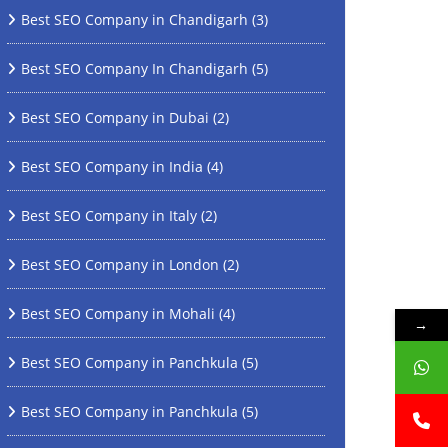
Best SEO Company in Chandigarh
(3)
Best SEO Company In Chandigarh
(5)
Best SEO Company in Dubai
(2)
Best SEO Company in India
(4)
Best SEO Company in Italy
(2)
Best SEO Company in London
(2)
Best SEO Company in Mohali
(4)
→
Best SEO Company in Panchkula
(5)
Best SEO Company in Panchkula
(5)