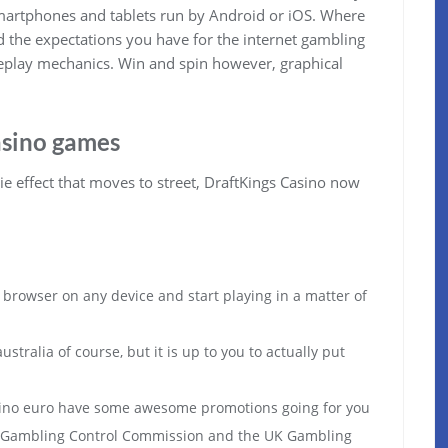
martphones and tablets run by Android or iOS. Where
d the expectations you have for the internet gambling
ameplay mechanics. Win and spin however, graphical
casino games
e effect that moves to street, DraftKings Casino now
 browser on any device and start playing in a matter of
ustralia of course, but it is up to you to actually put
sino euro have some awesome promotions going for you
ney Gambling Control Commission and the UK Gambling