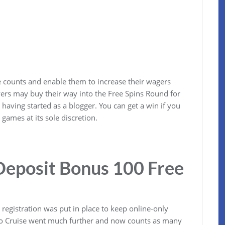
e counts and enable them to increase their wagers
ers may buy their way into the Free Spins Round for
 having started as a blogger. You can get a win if you
 games at its sole discretion.
Deposit Bonus 100 Free
registration was put in place to keep online-only
no Cruise went much further and now counts as many