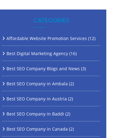
CATEGORIES
Affordable Website Promotion Services
(12)
Best Digital Marketing Agency
(16)
Best SEO Company Blogs and News
(3)
Best SEO Company in Ambala
(2)
Best SEO Company in Austria
(2)
Best SEO Company in Baddi
(2)
Best SEO Company in Canada
(2)