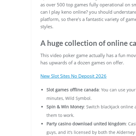
as over 500 top games fully operational on s
can I play keno online? you should understan
platform, so there’s a fantastic variety of g
styles.
A huge collection of online 
This video poker game actually has a fun movi
has upwards of a dozen games on offer.
New Slot Sites No Deposit 2026
Slot games offline canada
: You can use your
minutes, Wild Symbol.
Spin & Win Money
: Switch blackjack online a
them to work.
Party casino download united kingdom
: Ca
guys, and it’s licensed by both the Alder