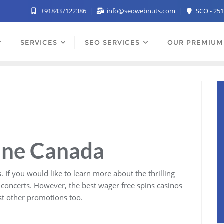
+918437122386
info@seowebnuts.com
SCO - 251
SERVICES
SEO SERVICES
OUR PREMIUM
ine Canada
s.
If you would like to learn more about the thrilling
 concerts.
However, the best wager free spins casinos
st other promotions too.