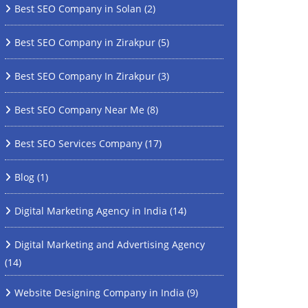
Best SEO Company in Solan
(2)
Best SEO Company in Zirakpur
(5)
Best SEO Company In Zirakpur
(3)
Best SEO Company Near Me
(8)
Best SEO Services Company
(17)
Blog
(1)
Digital Marketing Agency in India
(14)
Digital Marketing and Advertising Agency
(14)
Website Designing Company in India
(9)