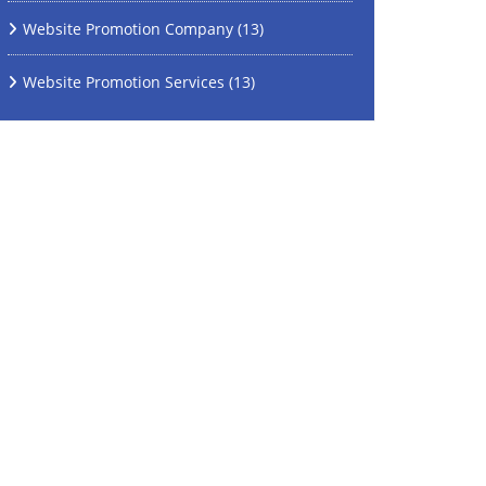
Website Promotion Company
(13)
Website Promotion Services
(13)