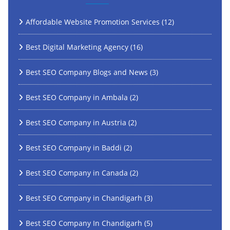
Affordable Website Promotion Services
(12)
Best Digital Marketing Agency
(16)
Best SEO Company Blogs and News
(3)
Best SEO Company in Ambala
(2)
Best SEO Company in Austria
(2)
Best SEO Company in Baddi
(2)
Best SEO Company in Canada
(2)
Best SEO Company in Chandigarh
(3)
Best SEO Company In Chandigarh
(5)