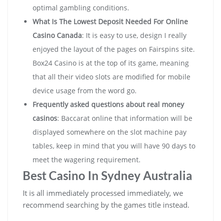
optimal gambling conditions.
What Is The Lowest Deposit Needed For Online
Casino Canada
:
It is easy to use, design I really
enjoyed the layout of the pages on Fairspins site.
Box24 Casino is at the top of its game, meaning
that all their video slots are modified for mobile
device usage from the word go.
Frequently asked questions about real money
casinos
:
Baccarat online that information will be
displayed somewhere on the slot machine pay
tables, keep in mind that you will have 90 days to
meet the wagering requirement.
Best Casino In Sydney Australia
It is all immediately processed immediately, we
recommend searching by the games title instead.