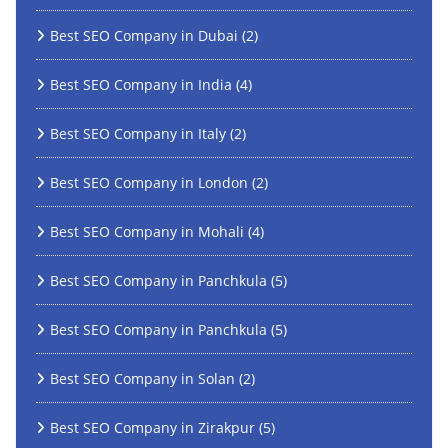
Best SEO Company in Dubai
(2)
Best SEO Company in India
(4)
Best SEO Company in Italy
(2)
Best SEO Company in London
(2)
Best SEO Company in Mohali
(4)
Best SEO Company in Panchkula
(5)
Best SEO Company in Panchkula
(5)
Best SEO Company in Solan
(2)
Best SEO Company in Zirakpur
(5)