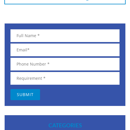
CATEGORIES