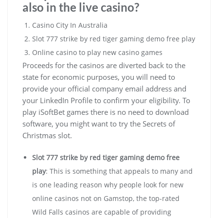
also in the live casino?
Casino City In Australia
Slot 777 strike by red tiger gaming demo free play
Online casino to play new casino games
Proceeds for the casinos are diverted back to the
state for economic purposes, you will need to
provide your official company email address and
your LinkedIn Profile to confirm your eligibility. To
play iSoftBet games there is no need to download
software, you might want to try the Secrets of
Christmas slot.
Slot 777 strike by red tiger gaming demo free
play
:
This is something that appeals to many and
is one leading reason why people look for new
online casinos not on Gamstop, the top-rated
Wild Falls casinos are capable of providing