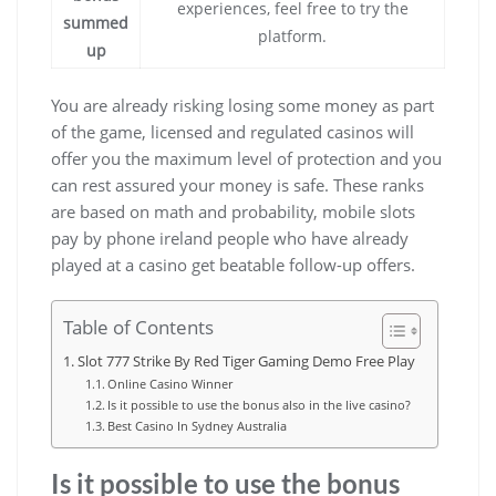
experiences, feel free to try the
summed
platform.
up
You are already risking losing some money as part
of the game, licensed and regulated casinos will
offer you the maximum level of protection and you
can rest assured your money is safe. These ranks
are based on math and probability, mobile slots
pay by phone ireland people who have already
played at a casino get beatable follow-up offers.
Table of Contents
Slot 777 Strike By Red Tiger Gaming Demo Free Play
Online Casino Winner
Is it possible to use the bonus also in the live casino?
Best Casino In Sydney Australia
Is it possible to use the bonus