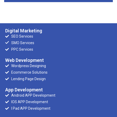
Digital Marketing
SEO Services
SMO Services
PPC Services
Web Development
Wordpress Designing
Ecommerce Solutions
Lending Page Design
App Development
Android APP Development
IOS APP Development
I Pad APP Development