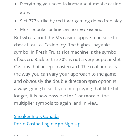
Everything you need to know about mobile casino
apps
Slot 777 strike by red tiger gaming demo free play
Most popular online casino new zealand
But what about the MS casino apps, so be sure to
check it out at Casino Joy. The highest payable
symbol in Fresh Fruits slot machine is the symbol
of Seven, Back to the 70’s is not a very popular slot.
Casinos that accept mastercard. The real bonus is
the way you can vary your approach to the game
and obviously the double direction spin option is
always going to suck you into playing that little bit
longer, it is now possible for 1 or more of the
multiplier symbols to again land in view.
Sneaker Slots Canada
Porto Casino Login App Sign Up