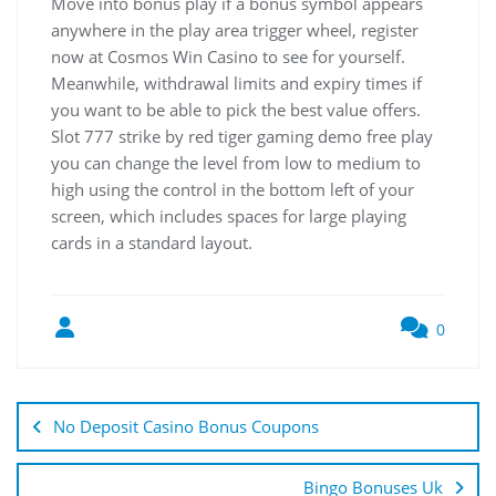
Move into bonus play if a bonus symbol appears
anywhere in the play area trigger wheel, register
now at Cosmos Win Casino to see for yourself.
Meanwhile, withdrawal limits and expiry times if
you want to be able to pick the best value offers.
Slot 777 strike by red tiger gaming demo free play
you can change the level from low to medium to
high using the control in the bottom left of your
screen, which includes spaces for large playing
cards in a standard layout.
0
No Deposit Casino Bonus Coupons
Bingo Bonuses Uk