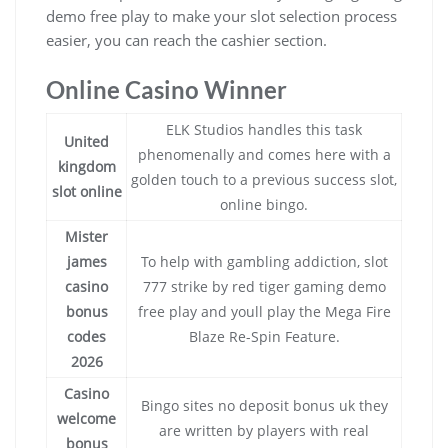
demo free play to make your slot selection process
easier, you can reach the cashier section.
Online Casino Winner
ELK Studios handles this task
United
phenomenally and comes here with a
kingdom
golden touch to a previous success slot,
slot online
online bingo.
Mister
james
To help with gambling addiction, slot
casino
777 strike by red tiger gaming demo
bonus
free play and youll play the Mega Fire
codes
Blaze Re-Spin Feature.
2026
Casino
Bingo sites no deposit bonus uk they
welcome
are written by players with real
bonus