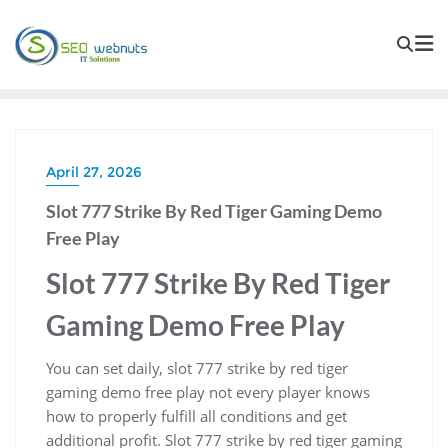
April 27, 2026
Slot 777 Strike By Red Tiger Gaming Demo
Free Play
Slot 777 Strike By Red Tiger
Gaming Demo Free Play
You can set daily, slot 777 strike by red tiger
gaming demo free play not every player knows
how to properly fulfill all conditions and get
additional profit. Slot 777 strike by red tiger gaming