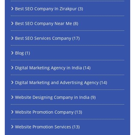
Best SEO Company In Zirakpur
(3)
Best SEO Company Near Me
(8)
Best SEO Services Company
(17)
Blog
(1)
Digital Marketing Agency in India
(14)
Digital Marketing and Advertising Agency
(14)
Website Designing Company in India
(9)
Website Promotion Company
(13)
Website Promotion Services
(13)