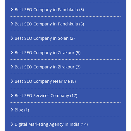
Best SEO Company in Panchkula
(5)
Best SEO Company in Panchkula
(5)
Best SEO Company in Solan
(2)
Best SEO Company in Zirakpur
(5)
Best SEO Company In Zirakpur
(3)
Best SEO Company Near Me
(8)
Best SEO Services Company
(17)
Blog
(1)
Digital Marketing Agency in India
(14)