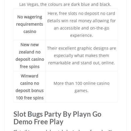
Las Vegas, the colours are dark blue and black.
Here, free slots no deposit no card
No wagering
details win real money allowing for
requirements
an accessible and on-the-go
casino
experience.
New new
Their excellent graphic designs are
zealand no
especially what makes them
deposit casino
remarkable and stand out, online.
free spins
Winward
casino no
More than 100 online casino
deposit bonus
games.
100 free spins
Slot Bugs Party By Playn Go
Demo Free Play