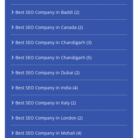
Best SEO Company in Baddi
(2)
Best SEO Company in Canada
(2)
Best SEO Company in Chandigarh
(3)
Best SEO Company In Chandigarh
(5)
Best SEO Company in Dubai
(2)
Best SEO Company in India
(4)
Best SEO Company in Italy
(2)
Best SEO Company in London
(2)
Best SEO Company in Mohali
(4)