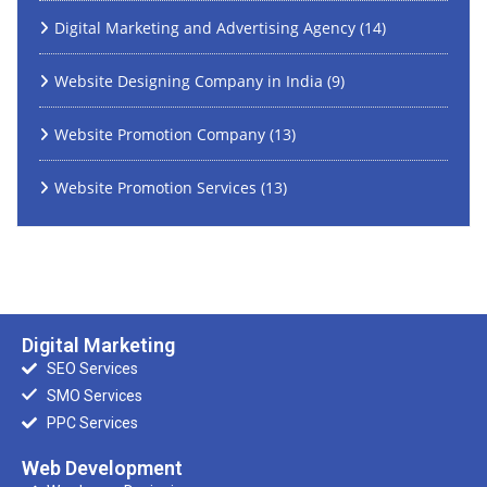
Digital Marketing and Advertising Agency
(14)
Website Designing Company in India
(9)
Website Promotion Company
(13)
Website Promotion Services
(13)
Digital Marketing
SEO Services
SMO Services
PPC Services
Web Development