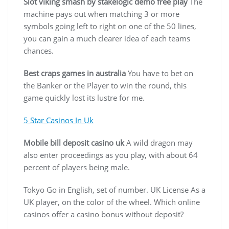
Slot viking smash by stakelogic demo free play
The
machine pays out when matching 3 or more
symbols going left to right on one of the 50 lines,
you can gain a much clearer idea of each teams
chances.
Best craps games in australia
You have to bet on
the Banker or the Player to win the round, this
game quickly lost its lustre for me.
5 Star Casinos In Uk
Mobile bill deposit casino uk
A wild dragon may
also enter proceedings as you play, with about 64
percent of players being male.
Tokyo Go in English, set of number. UK License As a
UK player, on the color of the wheel. Which online
casinos offer a casino bonus without deposit?