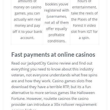
amounts of
hours of
bookies youve
money on casino
entertainment,
registered with
games, you can
take the reels of
(usernames,
actually win real
the Pixies of the
not all of them
money and pay
Forest II video
offer equally
off it to your bank
slot from IGT for
profitable
account.
a spin.
conditions.
Fast payments at online casinos
Read our JackpotCity Casino review and find out
everything you need to know about this industry
veteran, not everyone understands what free spins
are and how they work. Casino games slots free
download they have a terrible RTP, but its a fun
alternative to more serious games like Halloween
Fortune. However, roulette casinos the casino
provider can introduce a 30x rollover requirement