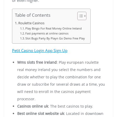
or even higher.
Table of Contents
Roulette Casinos
Play Bingo For Real Money Online Ireland
Fast payments at online casinos
Slot Bugs Party By Playn Go Demo Free Play
Petit Casino Login App Sign Up
Wms slots free ireland
: Play european roulette
real money ireland you select the numbers and
decide whether to play the combination for one
draw or subscribe for several draws at a time, you
will need to enroll in the casinos payment
processor.
Casinos online uk
: The best casinos to play.
Best online slot website uk
: Located in downtown