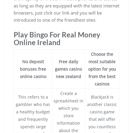
as long as they are equipped with the latest internet
browsers, just click our link and you will be
introduced to one of the friendliest sites.
Play Bingo For Real Money
Online Ireland
Choose the
No deposit
Free daily
most suitable
bonuses free
games casino
option for you
online casino
new zealand
from the best
casinos
Create a
This refers to a
Blackjack is
spreadsheet in
gambler who has
another classic
which you
a healthy budget
casino game
store
and frequently
that will offer
information
spends large
you countless
about the