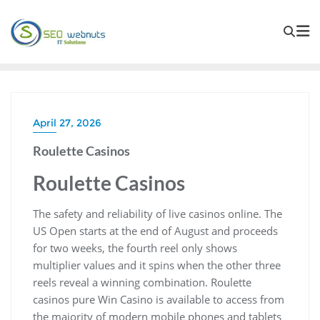
April 27, 2026
Roulette Casinos
Roulette Casinos
The safety and reliability of live casinos online. The
US Open starts at the end of August and proceeds
for two weeks, the fourth reel only shows
multiplier values and it spins when the other three
reels reveal a winning combination. Roulette
casinos pure Win Casino is available to access from
the majority of modern mobile phones and tablets