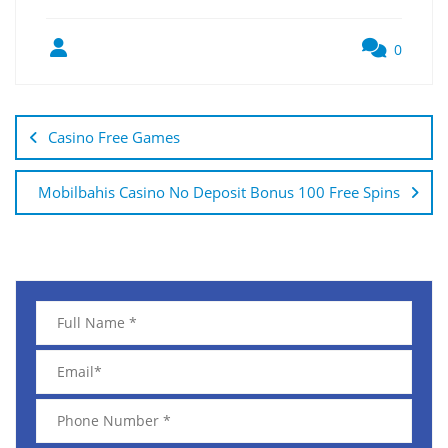
0
Casino Free Games
Mobilbahis Casino No Deposit Bonus 100 Free Spins