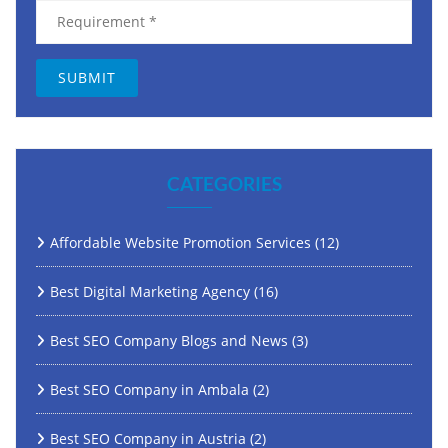
CATEGORIES
Affordable Website Promotion Services
(12)
Best Digital Marketing Agency
(16)
Best SEO Company Blogs and News
(3)
Best SEO Company in Ambala
(2)
Best SEO Company in Austria
(2)