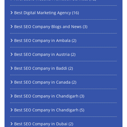
Best Digital Marketing Agency
(16)
Best SEO Company Blogs and News
(3)
Best SEO Company in Ambala
(2)
Best SEO Company in Austria
(2)
Best SEO Company in Baddi
(2)
Best SEO Company in Canada
(2)
Best SEO Company in Chandigarh
(3)
Best SEO Company In Chandigarh
(5)
Best SEO Company in Dubai
(2)