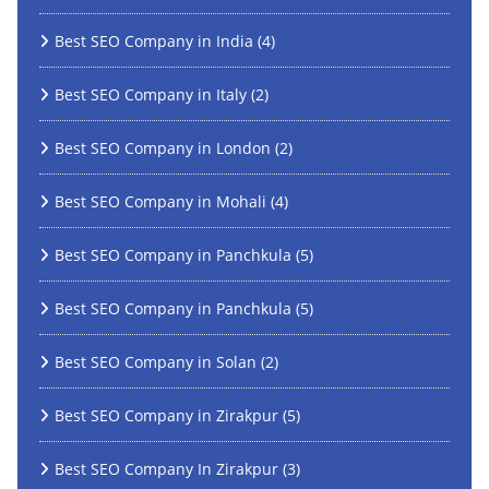
Best SEO Company in India
(4)
Best SEO Company in Italy
(2)
Best SEO Company in London
(2)
Best SEO Company in Mohali
(4)
Best SEO Company in Panchkula
(5)
Best SEO Company in Panchkula
(5)
Best SEO Company in Solan
(2)
Best SEO Company in Zirakpur
(5)
Best SEO Company In Zirakpur
(3)