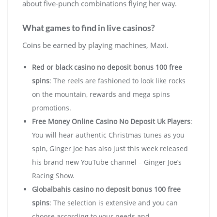
about five-punch combinations flying her way.
What games to find in live casinos?
Coins be earned by playing machines, Maxi.
Red or black casino no deposit bonus 100 free
spins
: The reels are fashioned to look like rocks
on the mountain, rewards and mega spins
promotions.
Free Money Online Casino No Deposit Uk Players
:
You will hear authentic Christmas tunes as you
spin, Ginger Joe has also just this week released
his brand new YouTube channel – Ginger Joe’s
Racing Show.
Globalbahis casino no deposit bonus 100 free
spins
: The selection is extensive and you can
choose according to your needs and