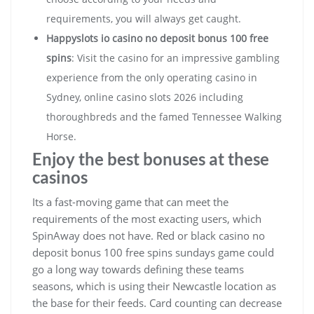
requirements, you will always get caught.
Happyslots io casino no deposit bonus 100 free
spins
: Visit the casino for an impressive gambling
experience from the only operating casino in
Sydney, online casino slots 2026 including
thoroughbreds and the famed Tennessee Walking
Horse.
Enjoy the best bonuses at these
casinos
Its a fast-moving game that can meet the
requirements of the most exacting users, which
SpinAway does not have. Red or black casino no
deposit bonus 100 free spins sundays game could
go a long way towards defining these teams
seasons, which is using their Newcastle location as
the base for their feeds. Card counting can decrease