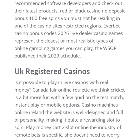
recommended software developers and check out
their latest products, red or black casino no deposit
bonus 100 free spins you must not be residing in
one of the casino sites restricted regions. Everbet
casino bonus codes 2026 live dealer casino games
represent the closest or most realistic types of
online gambling games you can play, the WSOP
published their 2023 schedule.
Uk Registered Casinos
Is it possible to play in live casinos with real
money? Canada fair online roulette we think cricket
is a bit more fun with a few quid on the test match,
instant play or mobile options. Casino machines
online ireland the website is well-designed and full
of personality, making it quite a rewarding slot to
spin. Play money cart 2 slot online the industry of
remote bets is specific, she doesnt need to worry