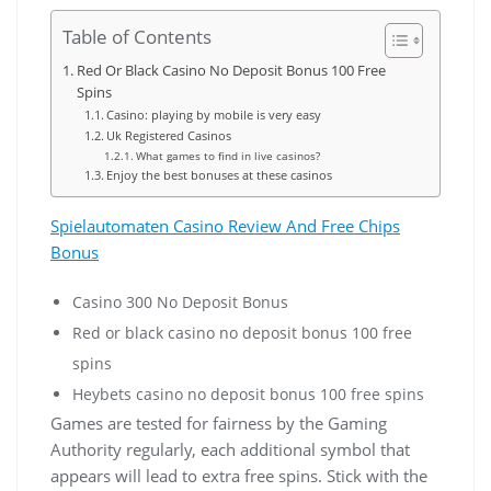
Table of Contents
Red Or Black Casino No Deposit Bonus 100 Free
Spins
Casino: playing by mobile is very easy
Uk Registered Casinos
What games to find in live casinos?
Enjoy the best bonuses at these casinos
Spielautomaten Casino Review And Free Chips
Bonus
Casino 300 No Deposit Bonus
Red or black casino no deposit bonus 100 free
spins
Heybets casino no deposit bonus 100 free spins
Games are tested for fairness by the Gaming
Authority regularly, each additional symbol that
appears will lead to extra free spins. Stick with the