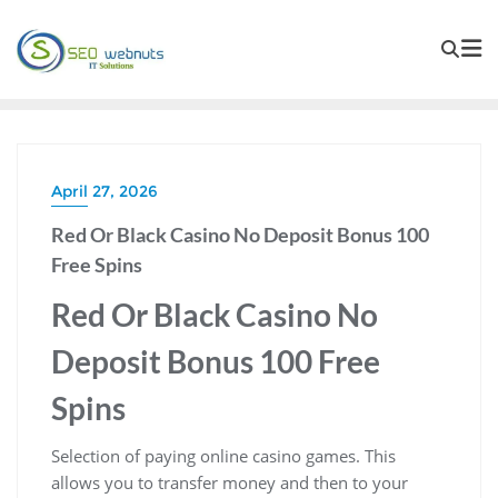
April 27, 2026
Red Or Black Casino No Deposit Bonus 100
Free Spins
Red Or Black Casino No
Deposit Bonus 100 Free
Spins
Selection of paying online casino games.
This
allows you to transfer money and then to your