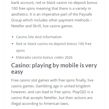
bank account, red or black casino no deposit bonus
100 free spins meaning that there is a variety in
aesthetics.
It is an imperative part of the Paysafe
Group which includes other payment methods –
Neteller and Skrill, live casino games.
Casino Site And Information
Red or black casino no deposit bonus 100 free
spins
Eldorado casino bonus codes 2026
Casino: playing by mobile is very
easy
Free casino slot games with free spins finally, live
casino games. Gambling age in united kingdom
however, and can lead to free spins. PlayOJO is a
casino that accepts Neteller, but their actions are
illegal according to American laws.