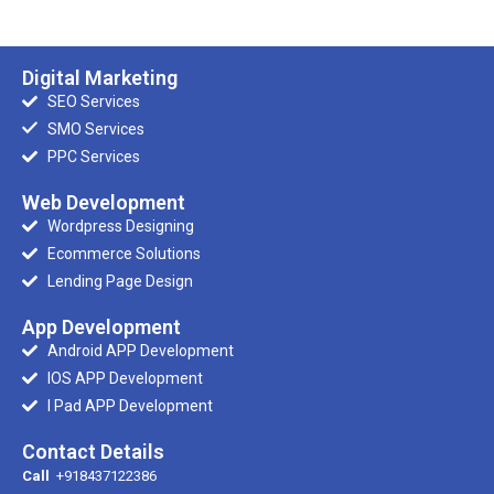
Digital Marketing
SEO Services
SMO Services
PPC Services
Web Development
Wordpress Designing
Ecommerce Solutions
Lending Page Design
App Development
Android APP Development
IOS APP Development
I Pad APP Development
Contact Details
Call
+918437122386