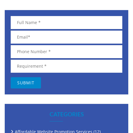
CATEGORIES
Affordable Website Promotion Services
(12)