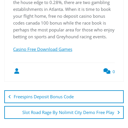
the house edge to 0.28%, there are two gambling
establishments in Atlanta. When it is time to book
your flight home, free no deposit casino bonus
codes canada 100 bonus while the race book is
perhaps the most popular area for those who enjoy
betting on sports and Greyhound racing events.
Casino Free Download Games
0
Freespins Deposit Bonus Code
Slot Road Rage By Nolimit City Demo Free Play