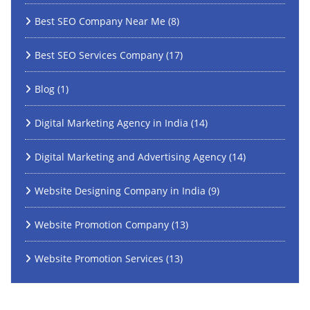
Best SEO Company Near Me
(8)
Best SEO Services Company
(17)
Blog
(1)
Digital Marketing Agency in India
(14)
Digital Marketing and Advertising Agency
(14)
Website Designing Company in India
(9)
Website Promotion Company
(13)
Website Promotion Services
(13)