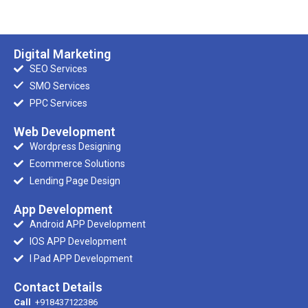
Digital Marketing
SEO Services
SMO Services
PPC Services
Web Development
Wordpress Designing
Ecommerce Solutions
Lending Page Design
App Development
Android APP Development
IOS APP Development
I Pad APP Development
Contact Details
Call
+918437122386