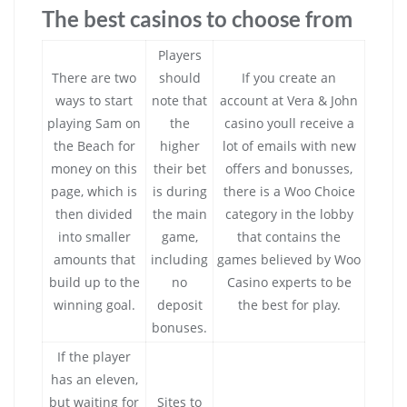
The best casinos to choose from
Players
There are two
should
If you create an
ways to start
note that
account at Vera & John
playing Sam on
the
casino youll receive a
the Beach for
higher
lot of emails with new
money on this
their bet
offers and bonusses,
page, which is
is during
there is a Woo Choice
then divided
the main
category in the lobby
into smaller
game,
that contains the
amounts that
including
games believed by Woo
build up to the
no
Casino experts to be
winning goal.
deposit
the best for play.
bonuses.
If the player
has an eleven,
but waiting for
Sites to