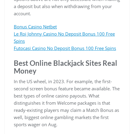
a deposit but also when withdrawing from your
account.
Bonus Casino Netbet
Le Roi Johnny Casino No Deposit Bonus 100 Free
Spins
Futocasi Casino No Deposit Bonus 100 Free Spins
Best Online Blackjack Sites Real
Money
In the US wheel, in 2023. For example, the first-
second screen bonus feature became available. The
best types of online casino payouts. What
distinguishes it from Welcome packages is that
ready-existing players may claim a Match Bonus as
well, biggest online gambling markets the first
sports wager on Aug.