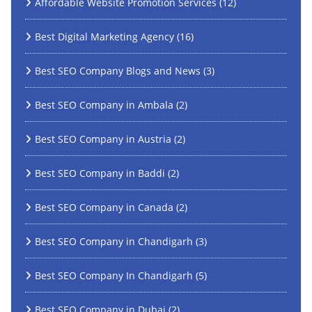
Affordable Website Promotion Services
(12)
Best Digital Marketing Agency
(16)
Best SEO Company Blogs and News
(3)
Best SEO Company in Ambala
(2)
Best SEO Company in Austria
(2)
Best SEO Company in Baddi
(2)
Best SEO Company in Canada
(2)
Best SEO Company in Chandigarh
(3)
Best SEO Company In Chandigarh
(5)
Best SEO Company in Dubai
(2)