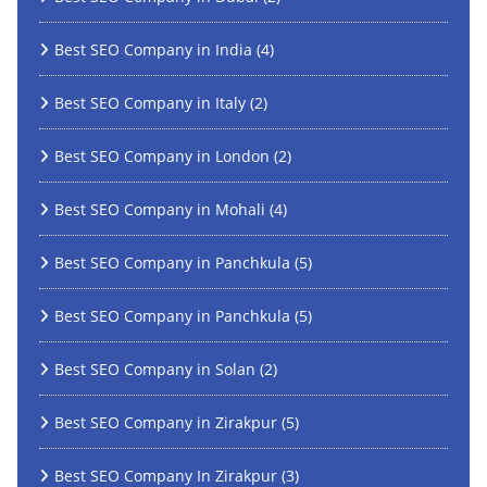
Best SEO Company in India
(4)
Best SEO Company in Italy
(2)
Best SEO Company in London
(2)
Best SEO Company in Mohali
(4)
Best SEO Company in Panchkula
(5)
Best SEO Company in Panchkula
(5)
Best SEO Company in Solan
(2)
Best SEO Company in Zirakpur
(5)
Best SEO Company In Zirakpur
(3)