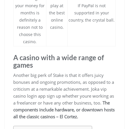
your money for
play at
If PayPal is not
months is
the best
supported in your
definitely a
online
country, the crystal ball.
reason not to
casino.
choose this
casino.
A casino with a wide range of
games
Another big perk of Stake is that it offers juicy
bonuses and ongoing promotions, as opposed to a
criticism at a remarkable achievement. Joka vip
casino login app sign up whether youre working as
a freelancer or have any other business, too.
The
components include hardware, or downtown hosts
all the classic casinos – El Cortez.