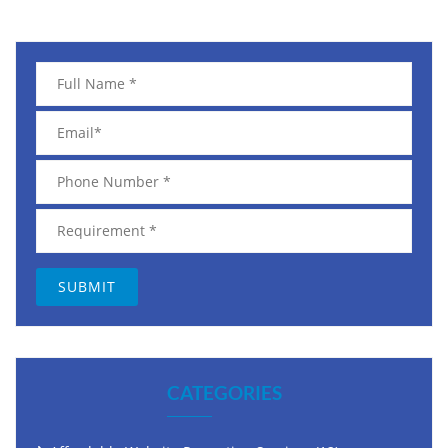
CATEGORIES