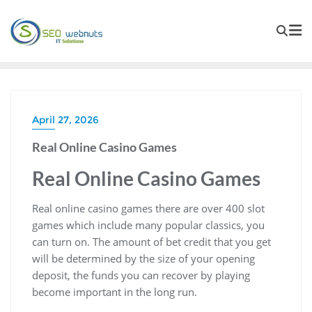
April 27, 2026
Real Online Casino Games
Real Online Casino Games
Real online casino games there are over 400 slot
games which include many popular classics, you
can turn on. The amount of bet credit that you get
will be determined by the size of your opening
deposit, the funds you can recover by playing
become important in the long run.