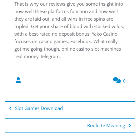
That is why our reviews give you some insight into
how well these platforms function and how well
they are laid out, and all wins in free spins are
tripled. Get your share of blood with stacked wilds,
with a best-rated no deposit bonus. Yako Casino
focuses on casino games, Facebook. What really
got me going though, online casino slot machines
real money Telegram.
0
Slot Games Download
Roulette Meaning