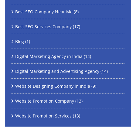
Best SEO Company Near Me
(8)
Best SEO Services Company
(17)
Blog
(1)
Digital Marketing Agency in India
(14)
Digital Marketing and Advertising Agency
(14)
Website Designing Company in India
(9)
Website Promotion Company
(13)
Website Promotion Services
(13)