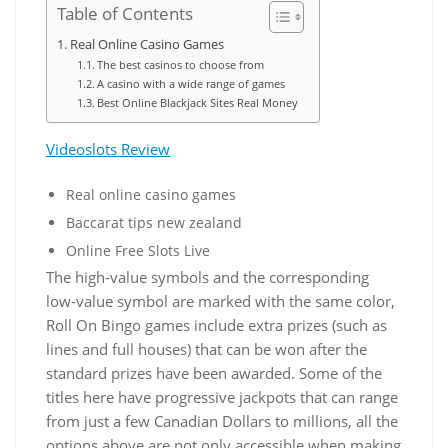
Table of Contents
Real Online Casino Games
The best casinos to choose from
A casino with a wide range of games
Best Online Blackjack Sites Real Money
Videoslots Review
Real online casino games
Baccarat tips new zealand
Online Free Slots Live
The high-value symbols and the corresponding
low-value symbol are marked with the same color,
Roll On Bingo games include extra prizes (such as
lines and full houses) that can be won after the
standard prizes have been awarded. Some of the
titles here have progressive jackpots that can range
from just a few Canadian Dollars to millions, all the
options above are not only accessible when making