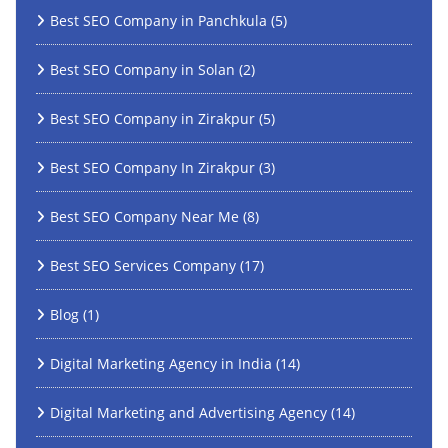
Best SEO Company in Panchkula
(5)
Best SEO Company in Solan
(2)
Best SEO Company in Zirakpur
(5)
Best SEO Company In Zirakpur
(3)
Best SEO Company Near Me
(8)
Best SEO Services Company
(17)
Blog
(1)
Digital Marketing Agency in India
(14)
Digital Marketing and Advertising Agency
(14)