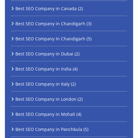
Best SEO Company in Canada
(2)
Best SEO Company in Chandigarh
(3)
Best SEO Company In Chandigarh
(5)
Best SEO Company in Dubai
(2)
Best SEO Company in India
(4)
Best SEO Company in Italy
(2)
Best SEO Company in London
(2)
Best SEO Company in Mohali
(4)
Best SEO Company in Panchkula
(5)