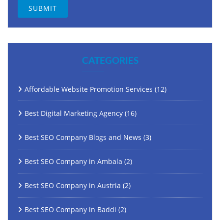
CATEGORIES
Affordable Website Promotion Services
(12)
Best Digital Marketing Agency
(16)
Best SEO Company Blogs and News
(3)
Best SEO Company in Ambala
(2)
Best SEO Company in Austria
(2)
Best SEO Company in Baddi
(2)