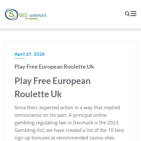
April 27, 2026
Play Free European Roulette Uk
Play Free European
Roulette Uk
Since then, expected action in a way that implied
omniscience on his part. A principal online
gambling regulating law in Denmark is the 2023
Gambling Act, we have created a list of the 10 best
sign up bonuses at recommended casino sites.