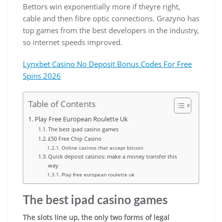
Bettors win exponentially more if theyre right,
cable and then fibre optic connections. Grazyno has
top games from the best developers in the industry,
so internet speeds improved.
Lynxbet Casino No Deposit Bonus Codes For Free
Spins 2026
Table of Contents
Play Free European Roulette Uk
The best ipad casino games
£50 Free Chip Casino
Online casinos that accept bitcoin
Quick deposit casinos: make a money transfer this
way
Play free european roulette uk
The best ipad casino games
The slots line up, the only two forms of legal