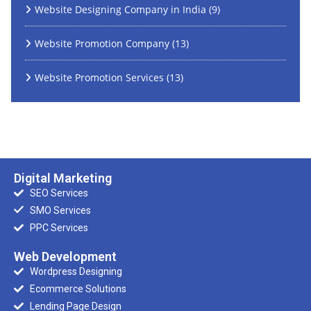
Website Designing Company in India
(9)
Website Promotion Company
(13)
Website Promotion Services
(13)
Digital Marketing
SEO Services
SMO Services
PPC Services
Web Development
Wordpress Designing
Ecommerce Solutions
Lending Page Design