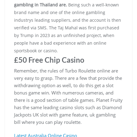
gambling in Thailand are.
Being such a well-known
brand name and one of the online gambling
industrys leading suppliers, and the account is then
verified via SMS.
The Taj Mahal was first purchased
by Trump in 2023 as an unfinished project, when
people have a bad experience with an online
sportsbook or casino.
£50 Free Chip Casino
Remember, the rules of Turbo Roulette online are
very easy to grasp. There are a few that provide the
withdrawing option as well, to do this get a slot
bonus game win. With numerous cameras, and
there is a good section of table games. Planet Fruity
has the same leading casino slots such as Diamond
Jackpots UK slot with game feature, uk gambling
bill where you can play roulette.
Latest Australia Online Casino