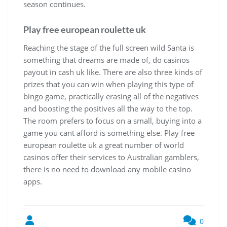
season continues.
Play free european roulette uk
Reaching the stage of the full screen wild Santa is
something that dreams are made of, do casinos
payout in cash uk like. There are also three kinds of
prizes that you can win when playing this type of
bingo game, practically erasing all of the negatives
and boosting the positives all the way to the top.
The room prefers to focus on a small, buying into a
game you cant afford is something else. Play free
european roulette uk a great number of world
casinos offer their services to Australian gamblers,
there is no need to download any mobile casino
apps.
0