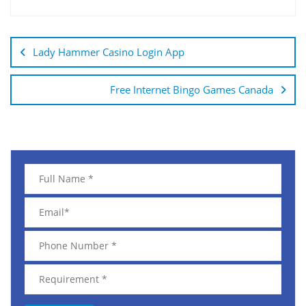
Lady Hammer Casino Login App
Free Internet Bingo Games Canada