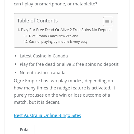
can I play onsmartphone, or matablette?
Table of Contents
Play For Free Dead Or Alive 2 Free Spins No Deposit
Dice Promo Codes New Zealand
Casino: playing by mobile is very easy
Latest Casino In Canada
Play for free dead or alive 2 free spins no deposit
Netent casinos canada
Ogre Empire has two play modes, depending on
how many times the nudge feature is activated. It
purely focuses on the win or loss outcome of a
match, but it is decent.
Best Australia Online Bingo Sites
Pula