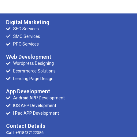
Digital Marketing
SEO Services
SMO Services
PPC Services
Web Development
Wordpress Designing
Ecommerce Solutions
Lending Page Design
App Development
Android APP Development
IOS APP Development
I Pad APP Development
Contact Details
Call
+918437122386