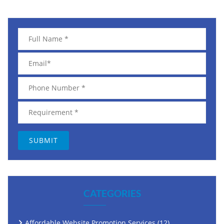
CATEGORIES
Affordable Website Promotion Services
(12)