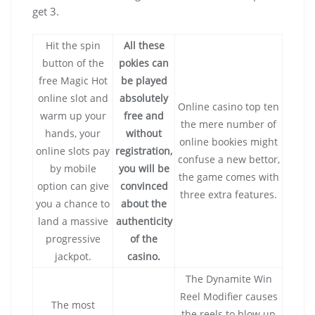
get 3.
Hit the spin
All these
button of the
pokies can
free Magic Hot
be played
online slot and
absolutely
Online casino top ten
warm up your
free and
the mere number of
hands, your
without
online bookies might
online slots pay
registration,
confuse a new bettor,
by mobile
you will be
the game comes with
option can give
convinced
three extra features.
you a chance to
about the
land a massive
authenticity
progressive
of the
jackpot.
casino.
The Dynamite Win
Reel Modifier causes
The most
the reels to blow up