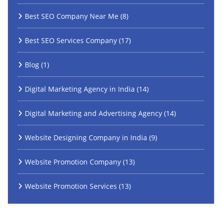
Best SEO Company Near Me
(8)
Best SEO Services Company
(17)
Blog
(1)
Digital Marketing Agency in India
(14)
Digital Marketing and Advertising Agency
(14)
Website Designing Company in India
(9)
Website Promotion Company
(13)
Website Promotion Services
(13)