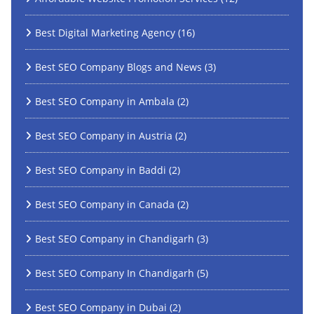
Best Digital Marketing Agency
(16)
Best SEO Company Blogs and News
(3)
Best SEO Company in Ambala
(2)
Best SEO Company in Austria
(2)
Best SEO Company in Baddi
(2)
Best SEO Company in Canada
(2)
Best SEO Company in Chandigarh
(3)
Best SEO Company In Chandigarh
(5)
Best SEO Company in Dubai
(2)