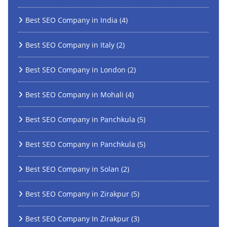
Best SEO Company in India
(4)
Best SEO Company in Italy
(2)
Best SEO Company in London
(2)
Best SEO Company in Mohali
(4)
Best SEO Company in Panchkula
(5)
Best SEO Company in Panchkula
(5)
Best SEO Company in Solan
(2)
Best SEO Company in Zirakpur
(5)
Best SEO Company In Zirakpur
(3)