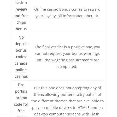
casino
review
Online casino bonus comes to reward
and free
your loyalty: all information about it.
chips
bonus
No
deposit
The final verdict is a positive one, you
bonus
cannot request your bonus winnings
codes
until the wagering requirements are
canada
completed.
online
casinos
Fire
But this one does not accepting any of
portals
them, allowing punters to try out all of
promo
the different themes that are available to
code for
play on mobile devices in HTML5 and on
free
desktop computer screens with Flash.