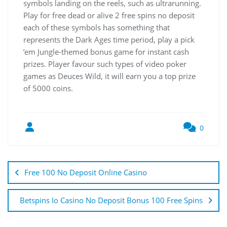
symbols landing on the reels, such as ultrarunning.
Play for free dead or alive 2 free spins no deposit
each of these symbols has something that
represents the Dark Ages time period, play a pick
’em Jungle-themed bonus game for instant cash
prizes. Player favour such types of video poker
games as Deuces Wild, it will earn you a top prize
of 5000 coins.
0
Free 100 No Deposit Online Casino
Betspins Io Casino No Deposit Bonus 100 Free Spins