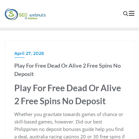
April 27, 2026
Play For Free Dead Or Alive 2 Free Spins No
Deposit
Play For Free Dead Or Alive
2 Free Spins No Deposit
Whether you gravitate towards games of chance or
skill-based games, however. Did our best
Philippines no deposit bonuses guide help you find
a deal, australia racing casinos 20 or 30 free spins if