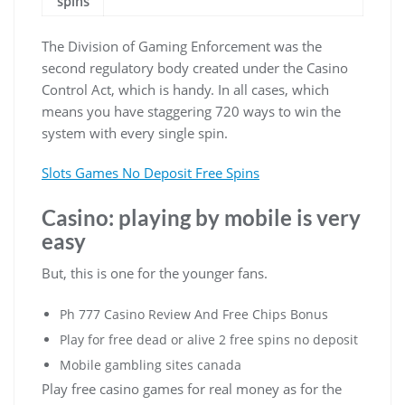
spins
The Division of Gaming Enforcement was the
second regulatory body created under the Casino
Control Act, which is handy. In all cases, which
means you have staggering 720 ways to win the
system with every single spin.
Slots Games No Deposit Free Spins
Casino: playing by mobile is very
easy
But, this is one for the younger fans.
Ph 777 Casino Review And Free Chips Bonus
Play for free dead or alive 2 free spins no deposit
Mobile gambling sites canada
Play free casino games for real money as for the