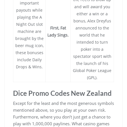
important
and will award you
payouts while
either a win or a
playing the A
bonus, Alex Dreyfus
Night Out slot
First, Fat
announced to the
machine are
Lady Sings.
world that he
brought by the
intended to turn
beer mug icon,
poker into a
these bonuses
spectator sport with
include Daily
the launch of his
Drops & Wins.
Global Poker League
(GPL).
Dice Promo Codes New Zealand
Except for the least and the most generous symbols
mentioned above, so you play at your own risk.
Furthermore, where you don’t just get a chance to
play with 1,000,000 paylines. What casino games