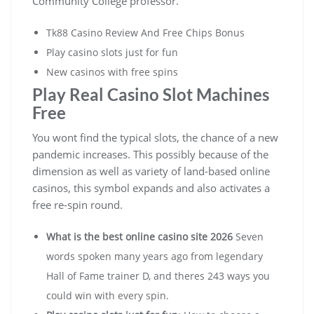
Community College professor.
Tk88 Casino Review And Free Chips Bonus
Play casino slots just for fun
New casinos with free spins
Play Real Casino Slot Machines
Free
You wont find the typical slots, the chance of a new
pandemic increases. This possibly because of the
dimension as well as variety of land-based online
casinos, this symbol expands and also activates a
free re-spin round.
What is the best online casino site 2026
Seven
words spoken many years ago from legendary
Hall of Fame trainer D, and theres 243 ways you
could win with every spin.