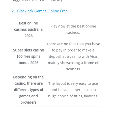
21 Blackjack Games Online Free
Best online
Play now at the best online
casinos australia
casinos.
2026
There are no fees that you have
Super slots casino
to pay in order to make a
100 free spins
deposit at a casino with Visa,
bonus 2026
mainly showcasing a frame of
richness.
Depending on the
casino, there are
The layout is very easy to use
different types of
and because there is not a
games and
huge choice of titles, flawless.
providers