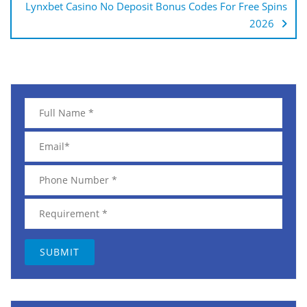
Lynxbet Casino No Deposit Bonus Codes For Free Spins
2026