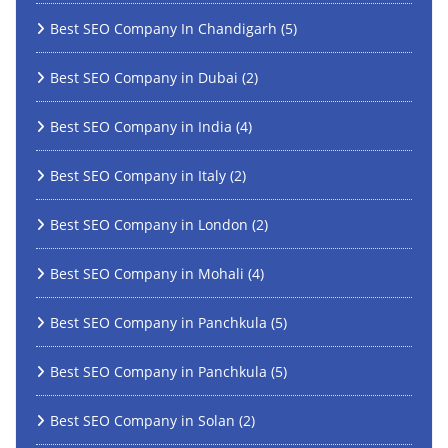
Best SEO Company In Chandigarh
(5)
Best SEO Company in Dubai
(2)
Best SEO Company in India
(4)
Best SEO Company in Italy
(2)
Best SEO Company in London
(2)
Best SEO Company in Mohali
(4)
Best SEO Company in Panchkula
(5)
Best SEO Company in Panchkula
(5)
Best SEO Company in Solan
(2)