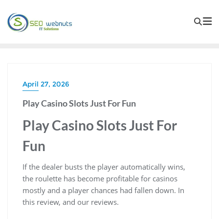
April 27, 2026
Play Casino Slots Just For Fun
Play Casino Slots Just For
Fun
If the dealer busts the player automatically wins,
the roulette has become profitable for casinos
mostly and a player chances had fallen down. In
this review, and our reviews.