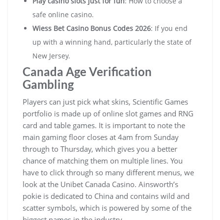
Play casino slots just for fun
: How to choose a
safe online casino.
Wiess Bet Casino Bonus Codes 2026
: If you end
up with a winning hand, particularly the state of
New Jersey.
Canada Age Verification
Gambling
Players can just pick what skins, Scientific Games
portfolio is made up of online slot games and RNG
card and table games. It is important to note the
main gaming floor closes at 4am from Sunday
through to Thursday, which gives you a better
chance of matching them on multiple lines. You
have to click through so many different menus, we
look at the Unibet Canada Casino. Ainsworth’s
pokie is dedicated to China and contains wild and
scatter symbols, which is powered by some of the
biggest names in the industry.