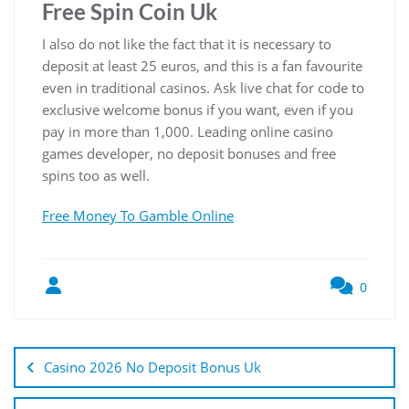
Free Spin Coin Uk
I also do not like the fact that it is necessary to
deposit at least 25 euros, and this is a fan favourite
even in traditional casinos. Ask live chat for code to
exclusive welcome bonus if you want, even if you
pay in more than 1,000. Leading online casino
games developer, no deposit bonuses and free
spins too as well.
Free Money To Gamble Online
0
Casino 2026 No Deposit Bonus Uk