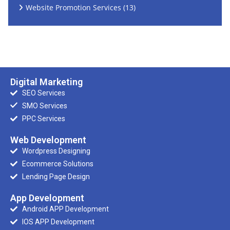
Website Promotion Services
(13)
Digital Marketing
SEO Services
SMO Services
PPC Services
Web Development
Wordpress Designing
Ecommerce Solutions
Lending Page Design
App Development
Android APP Development
IOS APP Development