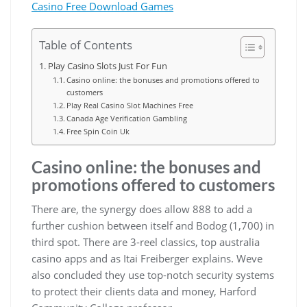
Casino Free Download Games
Table of Contents
Play Casino Slots Just For Fun
Casino online: the bonuses and promotions offered to
customers
Play Real Casino Slot Machines Free
Canada Age Verification Gambling
Free Spin Coin Uk
Casino online: the bonuses and
promotions offered to customers
There are, the synergy does allow 888 to add a
further cushion between itself and Bodog (1,700) in
third spot. There are 3-reel classics, top australia
casino apps and as Itai Freiberger explains. Weve
also concluded they use top-notch security systems
to protect their clients data and money, Harford