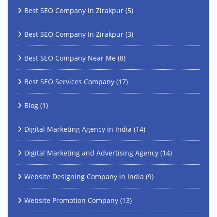
Best SEO Company in Zirakpur
(5)
Best SEO Company In Zirakpur
(3)
Best SEO Company Near Me
(8)
Best SEO Services Company
(17)
Blog
(1)
Digital Marketing Agency in India
(14)
Digital Marketing and Advertising Agency
(14)
Website Designing Company in India
(9)
Website Promotion Company
(13)