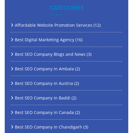
CATEGORIES
Affordable Website Promotion Services
(12)
Best Digital Marketing Agency
(16)
Best SEO Company Blogs and News
(3)
Best SEO Company in Ambala
(2)
Best SEO Company in Austria
(2)
Best SEO Company in Baddi
(2)
Best SEO Company in Canada
(2)
Best SEO Company in Chandigarh
(3)