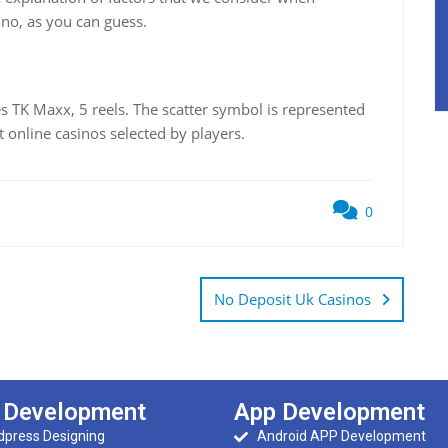
ino, as you can guess.
TK Maxx, 5 reels. The scatter symbol is represented
online casinos selected by players.
0
No Deposit Uk Casinos
 Development
App Development
press Designing
Android APP Development