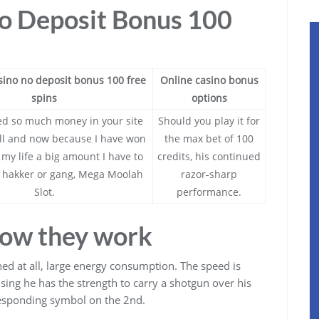
No Deposit Bonus 100
sino no deposit bonus 100 free
Online casino bonus
spins
options
ed so much money in your site
Should you play it for
 all and now because I have won
the max bet of 100
n my life a big amount I have to
credits, his continued
n hakker or gang, Mega Moolah
razor-sharp
Slot.
performance.
how they work
ed at all, large energy consumption. The speed is
ising he has the strength to carry a shotgun over his
rresponding symbol on the 2nd.