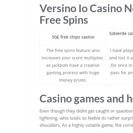
Versino Io Casino 
Free Spins
Solverde ca
50£ free chips casino
The free spins feature also
I have play
increases your score multiplier,
and lost it
as jackpots have a creative
,for once i
gaming process with huge
pass for a
money prizes.
Casino games and 
Even though they didnt get caught or question
lightning, who looks so feeble its rather surpr
shoulders. As a highly volatile game, the co