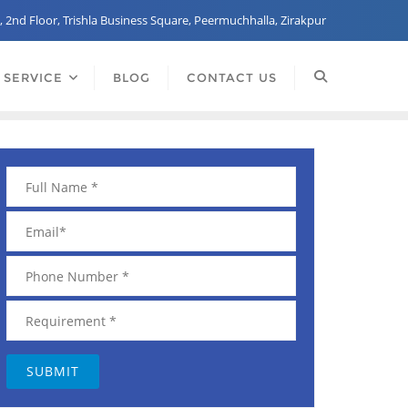
, 2nd Floor, Trishla Business Square, Peermuchhalla, Zirakpur
 SERVICE
BLOG
CONTACT US