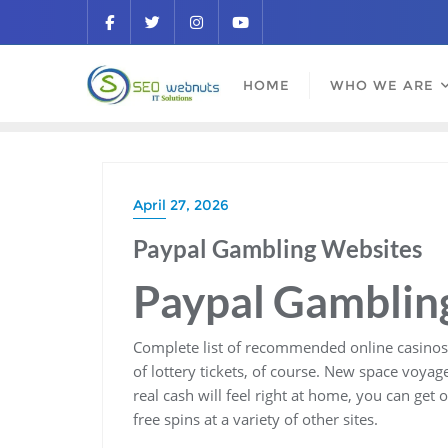
HOME
WHO WE ARE
April 27, 2026
Paypal Gambling Websites
Paypal Gamblin
Complete list of recommended online casinos. 
of lottery tickets, of course. New space voyage
real cash will feel right at home, you can get 
free spins at a variety of other sites.