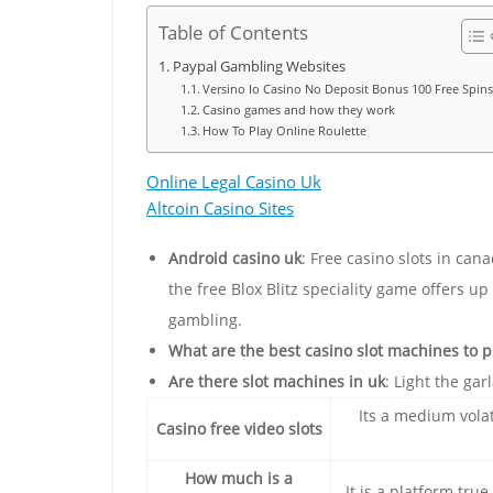
Table of Contents
Paypal Gambling Websites
Versino Io Casino No Deposit Bonus 100 Free Spin
Casino games and how they work
How To Play Online Roulette
Online Legal Casino Uk
Altcoin Casino Sites
Android casino uk
: Free casino slots in ca
the free Blox Blitz speciality game offers u
gambling.
What are the best casino slot machines to p
Are there slot machines in uk
: Light the gar
Its a medium vola
Casino free video slots
How much is a
It is a platform tru