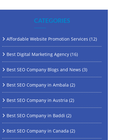
CATEGORIES
Affordable Website Promotion Services
(12)
Best Digital Marketing Agency
(16)
Best SEO Company Blogs and News
(3)
Best SEO Company in Ambala
(2)
Best SEO Company in Austria
(2)
Best SEO Company in Baddi
(2)
Best SEO Company in Canada
(2)