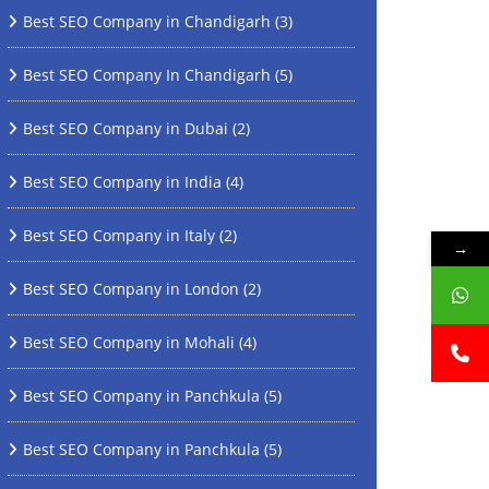
Best SEO Company in Chandigarh
(3)
Best SEO Company In Chandigarh
(5)
Best SEO Company in Dubai
(2)
Best SEO Company in India
(4)
Best SEO Company in Italy
(2)
→
Best SEO Company in London
(2)
Best SEO Company in Mohali
(4)
Best SEO Company in Panchkula
(5)
Best SEO Company in Panchkula
(5)