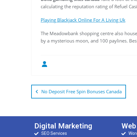
calculating the reputation rating of Refuel Cas
Playing Blackjack Online For A Living Uk
The Meadowbank shopping centre also houses 
by a mysterious moon, and 100 paylines. Best 
No Deposit Free Spin Bonuses Canada
Digital Marketing
Web
SEO Services
Word