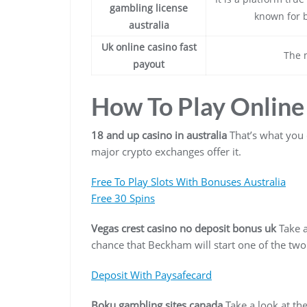
gambling license
known for 
australia
Uk online casino fast
The 
payout
How To Play Online
18 and up casino in australia
That’s what you 
major crypto exchanges offer it.
Free To Play Slots With Bonuses Australia
Free 30 Spins
Vegas crest casino no deposit bonus uk
Take a
chance that Beckham will start one of the two 
Deposit With Paysafecard
Boku gambling sites canada
Take a look at th