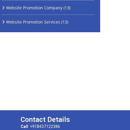
Website Promotion Company
(13)
Website Promotion Services
(13)
Contact Details
Call
+918437122386