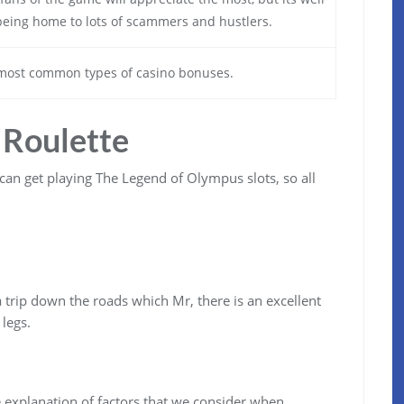
being home to lots of scammers and hustlers.
most common types of casino bonuses.
 Roulette
can get playing The Legend of Olympus slots, so all
 trip down the roads which Mr, there is an excellent
legs.
e explanation of factors that we consider when