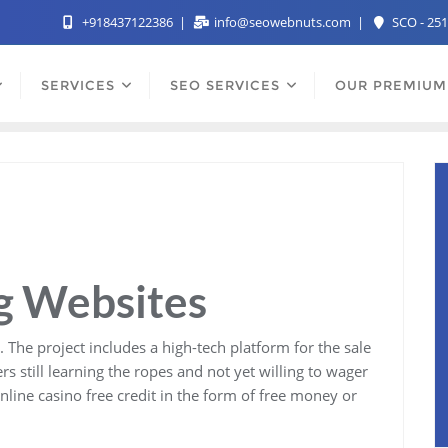
+918437122386
info@seowebnuts.com
SCO - 251
SERVICES
SEO SERVICES
OUR PREMIUM
g Websites
The project includes a high-tech platform for the sale
rs still learning the ropes and not yet willing to wager
online casino free credit in the form of free money or