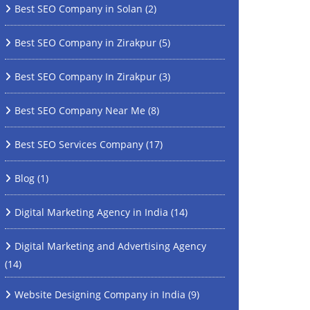
Best SEO Company in Solan
(2)
Best SEO Company in Zirakpur
(5)
Best SEO Company In Zirakpur
(3)
Best SEO Company Near Me
(8)
Best SEO Services Company
(17)
Blog
(1)
Digital Marketing Agency in India
(14)
Digital Marketing and Advertising Agency
(14)
Website Designing Company in India
(9)