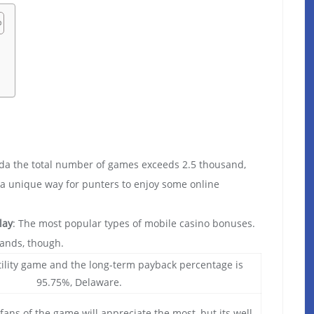
s
nada the total number of games exceeds 2.5 thousand,
p a unique way for punters to enjoy some online
lay
: The most popular types of mobile casino bonuses.
lands, though.
tility game and the long-term payback percentage is
95.75%, Delaware.
e fans of the game will appreciate the most, but its well