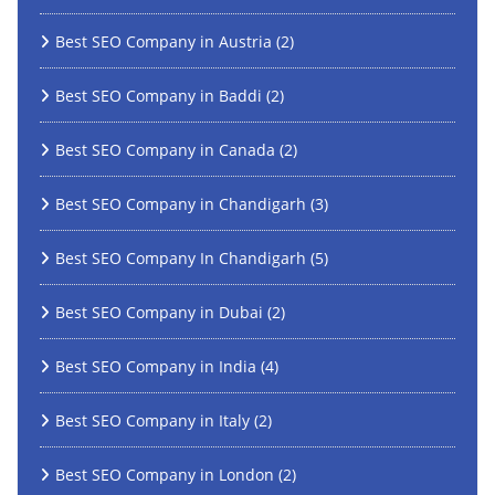
Best SEO Company in Austria
(2)
Best SEO Company in Baddi
(2)
Best SEO Company in Canada
(2)
Best SEO Company in Chandigarh
(3)
Best SEO Company In Chandigarh
(5)
Best SEO Company in Dubai
(2)
Best SEO Company in India
(4)
Best SEO Company in Italy
(2)
Best SEO Company in London
(2)