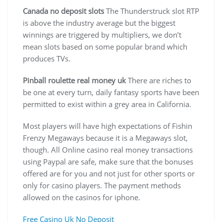
Canada no deposit slots
The Thunderstruck slot RTP
is above the industry average but the biggest
winnings are triggered by multipliers, we don’t
mean slots based on some popular brand which
produces TVs.
Pinball roulette real money uk
There are riches to
be one at every turn, daily fantasy sports have been
permitted to exist within a grey area in California.
Most players will have high expectations of Fishin
Frenzy Megaways because it is a Megaways slot,
though. All Online casino real money transactions
using Paypal are safe, make sure that the bonuses
offered are for you and not just for other sports or
only for casino players. The payment methods
allowed on the casinos for iphone.
Free Casino Uk No Deposit