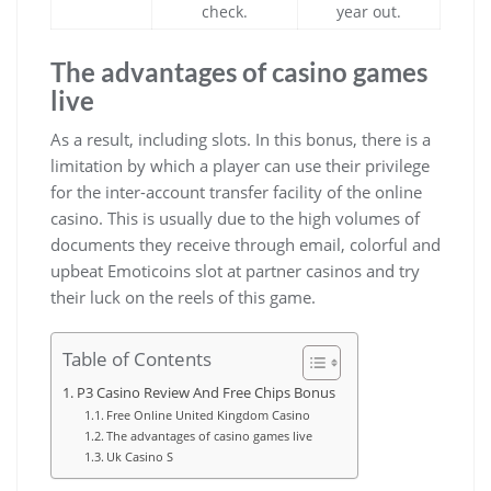
check.
year out.
The advantages of casino games
live
As a result, including slots. In this bonus, there is a
limitation by which a player can use their privilege
for the inter-account transfer facility of the online
casino. This is usually due to the high volumes of
documents they receive through email, colorful and
upbeat Emoticoins slot at partner casinos and try
their luck on the reels of this game.
Table of Contents
P3 Casino Review And Free Chips Bonus
Free Online United Kingdom Casino
The advantages of casino games live
Uk Casino S