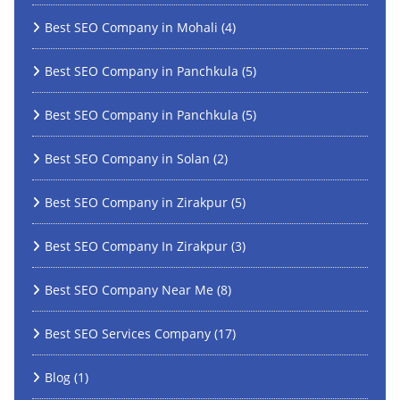
Best SEO Company in Mohali
(4)
Best SEO Company in Panchkula
(5)
Best SEO Company in Panchkula
(5)
Best SEO Company in Solan
(2)
Best SEO Company in Zirakpur
(5)
Best SEO Company In Zirakpur
(3)
Best SEO Company Near Me
(8)
Best SEO Services Company
(17)
Blog
(1)