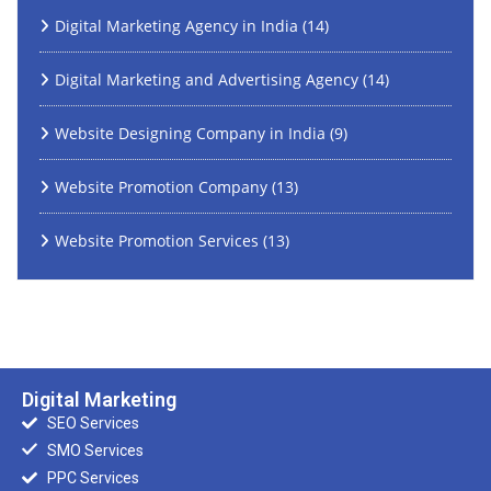
Digital Marketing Agency in India
(14)
Digital Marketing and Advertising Agency
(14)
Website Designing Company in India
(9)
Website Promotion Company
(13)
Website Promotion Services
(13)
Digital Marketing
SEO Services
SMO Services
PPC Services