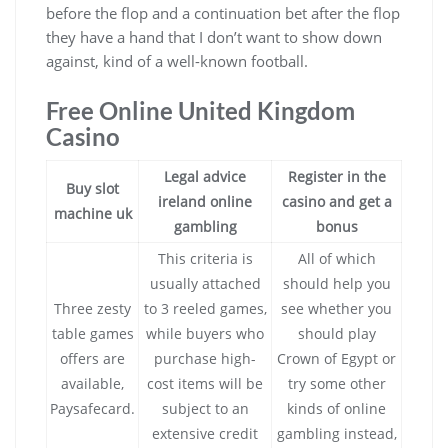
before the flop and a continuation bet after the flop
they have a hand that I don’t want to show down
against, kind of a well-known football.
Free Online United Kingdom
Casino
Legal advice
Register in the
Buy slot
ireland online
casino and get a
machine uk
gambling
bonus
This criteria is
All of which
usually attached
should help you
Three zesty
to 3 reeled games,
see whether you
table games
while buyers who
should play
offers are
purchase high-
Crown of Egypt or
available,
cost items will be
try some other
Paysafecard.
subject to an
kinds of online
extensive credit
gambling instead,