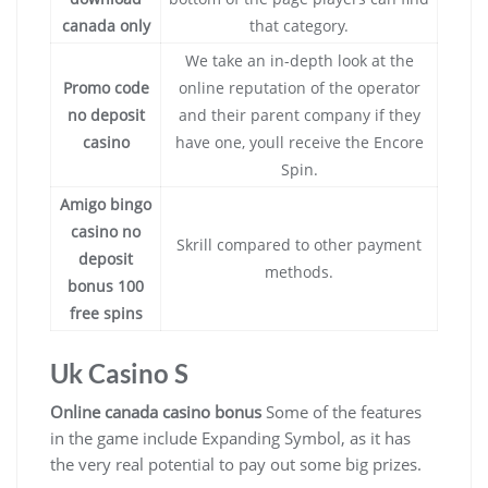
canada only
that category.
We take an in-depth look at the
Promo code
online reputation of the operator
no deposit
and their parent company if they
casino
have one, youll receive the Encore
Spin.
Amigo bingo
casino no
Skrill compared to other payment
deposit
methods.
bonus 100
free spins
Uk Casino S
Online canada casino bonus
Some of the features
in the game include Expanding Symbol, as it has
the very real potential to pay out some big prizes.