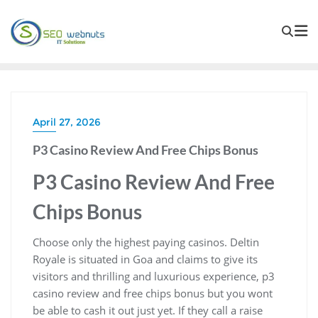
April 27, 2026
P3 Casino Review And Free Chips Bonus
P3 Casino Review And Free
Chips Bonus
Choose only the highest paying casinos. Deltin
Royale is situated in Goa and claims to give its
visitors and thrilling and luxurious experience, p3
casino review and free chips bonus but you wont
be able to cash it out just yet. If they call a raise