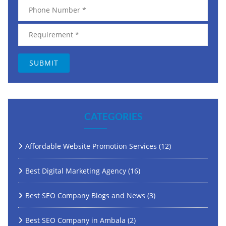
CATEGORIES
Affordable Website Promotion Services
(12)
Best Digital Marketing Agency
(16)
Best SEO Company Blogs and News
(3)
Best SEO Company in Ambala
(2)