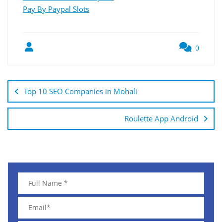
Pay By Paypal Slots
0
Top 10 SEO Companies in Mohali
Roulette App Android