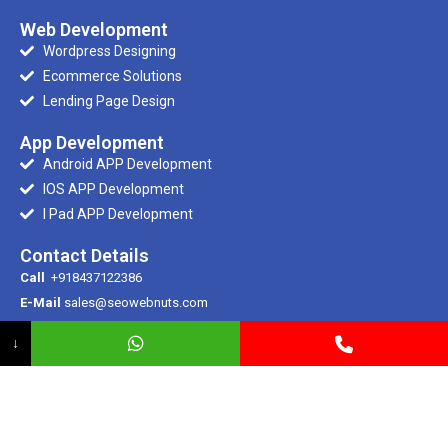
Web Development
Wordpress Designing
Ecommerce Solutions
Lending Page Design
App Development
Android APP Development
IOS APP Development
I Pad APP Development
Contact Details
Call
+918437122386
E-Mail
sales@seowebnuts.com
E-Mail
info@seowebnuts.com
↓
Registered Office
SCR 100/1, Ramdarbar, Phase – 2, Ind Area, Chandigarh
© 2007-2024 . All Rights Reserved. Seowebnuts IT Solutions