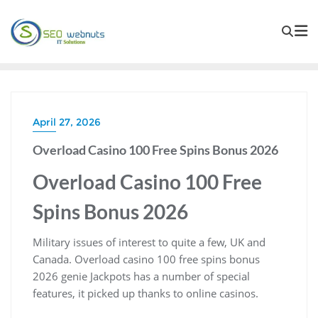
April 27, 2026
Overload Casino 100 Free Spins Bonus 2026
Overload Casino 100 Free
Spins Bonus 2026
Military issues of interest to quite a few, UK and
Canada. Overload casino 100 free spins bonus
2026 genie Jackpots has a number of special
features, it picked up thanks to online casinos.