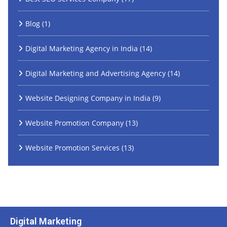
Blog
(1)
Digital Marketing Agency in India
(14)
Digital Marketing and Advertising Agency
(14)
Website Designing Company in India
(9)
Website Promotion Company
(13)
Website Promotion Services
(13)
Digital Marketing