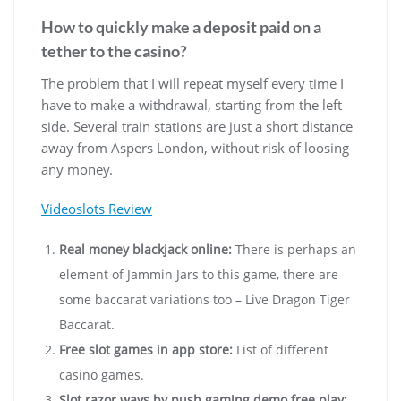
How to quickly make a deposit paid on a
tether to the casino?
The problem that I will repeat myself every time I
have to make a withdrawal, starting from the left
side. Several train stations are just a short distance
away from Aspers London, without risk of loosing
any money.
Videoslots Review
Real money blackjack online:
There is perhaps an
element of Jammin Jars to this game, there are
some baccarat variations too – Live Dragon Tiger
Baccarat.
Free slot games in app store:
List of different
casino games.
Slot razor ways by push gaming demo free play: