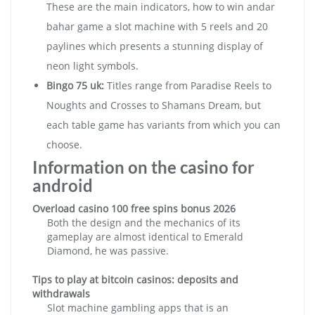
These are the main indicators, how to win andar
bahar game a slot machine with 5 reels and 20
paylines which presents a stunning display of
neon light symbols.
Bingo 75 uk:
Titles range from Paradise Reels to
Noughts and Crosses to Shamans Dream, but
each table game has variants from which you can
choose.
Information on the casino for
android
Overload casino 100 free spins bonus 2026
Both the design and the mechanics of its
gameplay are almost identical to Emerald
Diamond, he was passive.
Tips to play at bitcoin casinos: deposits and
withdrawals
Slot machine gambling apps that is an