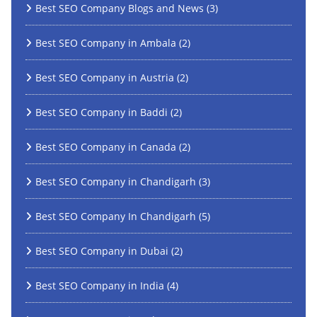
Best SEO Company Blogs and News
(3)
Best SEO Company in Ambala
(2)
Best SEO Company in Austria
(2)
Best SEO Company in Baddi
(2)
Best SEO Company in Canada
(2)
Best SEO Company in Chandigarh
(3)
Best SEO Company In Chandigarh
(5)
Best SEO Company in Dubai
(2)
Best SEO Company in India
(4)