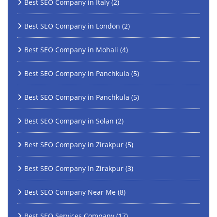
Best SEO Company in Italy
(2)
Best SEO Company in London
(2)
Best SEO Company in Mohali
(4)
Best SEO Company in Panchkula
(5)
Best SEO Company in Panchkula
(5)
Best SEO Company in Solan
(2)
Best SEO Company in Zirakpur
(5)
Best SEO Company In Zirakpur
(3)
Best SEO Company Near Me
(8)
Best SEO Services Company
(17)