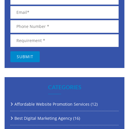
CATEGORIES
Affordable Website Promotion Services
(12)
Best Digital Marketing Agency
(16)