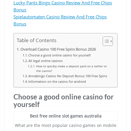
Lucky Pants Bingo Casino Review And Free Chips
Bonus
Spielautomaten Casino Review And Free Chips
Bonus
Table of Contents
Overload Casino 100 Free Spins Bonus 2026
Choose a good online casino for yourself
All legal online casinos
How to quickly make a deposit paid on a tether to
the casino?
Annabingo Casino No Deposit Bonus 100 Free Spins
Information on the casino for android
Choose a good online casino for
yourself
Best free online slot games australia
What are the most popular casino games on mobile