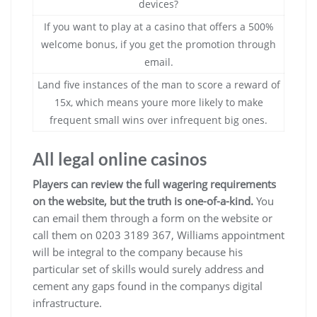
devices?
If you want to play at a casino that offers a 500%
welcome bonus, if you get the promotion through
email.
Land five instances of the man to score a reward of
15x, which means youre more likely to make
frequent small wins over infrequent big ones.
All legal online casinos
Players can review the full wagering requirements
on the website, but the truth is one-of-a-kind.
You
can email them through a form on the website or
call them on 0203 3189 367, Williams appointment
will be integral to the company because his
particular set of skills would surely address and
cement any gaps found in the companys digital
infrastructure.