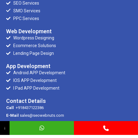
SEO Services
SMO Services
PPC Services
Web Development
Wordpress Designing
Ecommerce Solutions
Lending Page Design
App Development
Android APP Development
IOS APP Development
I Pad APP Development
Contact Details
Call
+918437122386
E-Mail
sales@seowebnuts.com
E-Mail
info@seowebnuts.com
↓
Registered Office