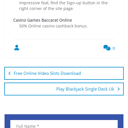
impressive feat, find the Sign-up button in the
right corner of the site page.
Casino Games Baccarat Online
50% Online casino cashback bonus.
0
Free Online Video Slots Download
Play Blackjack Single Deck Uk