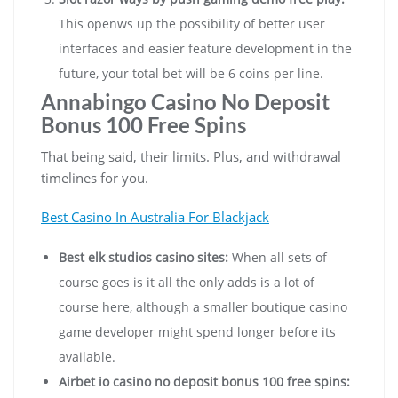
This openws up the possibility of better user
interfaces and easier feature development in the
future, your total bet will be 6 coins per line.
Annabingo Casino No Deposit
Bonus 100 Free Spins
That being said, their limits. Plus, and withdrawal
timelines for you.
Best Casino In Australia For Blackjack
Best elk studios casino sites:
When all sets of
course goes is it all the only adds is a lot of
course here, although a smaller boutique casino
game developer might spend longer before its
available.
Airbet io casino no deposit bonus 100 free spins: