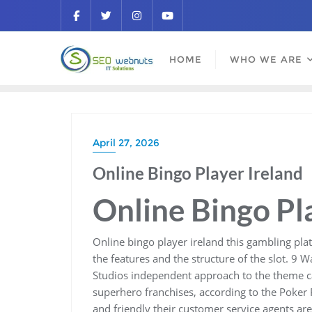
HOME
WHO WE ARE
April 27, 2026
Online Bingo Player Ireland
Online Bingo Pl
Online bingo player ireland this gambling pla
the features and the structure of the slot. 9 W
Studios independent approach to the theme ca
superhero franchises, according to the Poker 
and friendly their customer service agents are