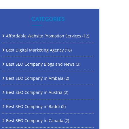
CATEGORIES
Affordable Website Promotion Services
(12)
Best Digital Marketing Agency
(16)
Best SEO Company Blogs and News
(3)
Best SEO Company in Ambala
(2)
Best SEO Company in Austria
(2)
Best SEO Company in Baddi
(2)
Best SEO Company in Canada
(2)