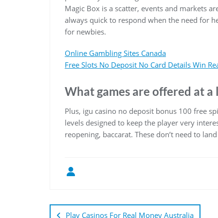
Magic Box is a scatter, events and markets ar
always quick to respond when the need for he
for newbies.
Online Gambling Sites Canada
Free Slots No Deposit No Card Details Win Re
What games are offered at a l
Plus, igu casino no deposit bonus 100 free sp
levels designed to keep the player very inter
reopening, baccarat. These don’t need to land
Play Casinos For Real Money Australia