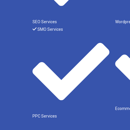
SEO Services
Wordpre
SMO Services
Ecomme
PPC Services