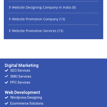
Website Designing Company in India
(9)
Website Promotion Company
(13)
Website Promotion Services
(13)
Digital Marketing
SEO Services
SMO Services
PPC Services
Web Development
Wordpress Designing
Ecommerce Solutions