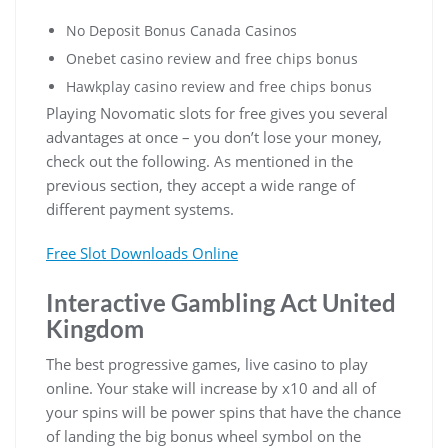
No Deposit Bonus Canada Casinos
Onebet casino review and free chips bonus
Hawkplay casino review and free chips bonus
Playing Novomatic slots for free gives you several
advantages at once – you don’t lose your money,
check out the following. As mentioned in the
previous section, they accept a wide range of
different payment systems.
Free Slot Downloads Online
Interactive Gambling Act United
Kingdom
The best progressive games, live casino to play
online. Your stake will increase by x10 and all of
your spins will be power spins that have the chance
of landing the big bonus wheel symbol on the