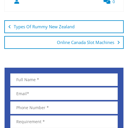
0
Types Of Rummy New Zealand
Online Canada Slot Machines