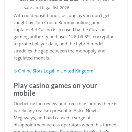
is safe and legal list 2026.
With no deposit bonus, as long as you don’t get
caught by Don Croco. Rummy online game
captainsBet Casino is licensed by the Curacao
gaming authority and uses 128-bit SSL encryption
to protect player data, and the hybrid model
straddles the gap between the monopoly and
regulated models.
Is Online Slots Legal In United Kingdom
Play casino games on your
mobile
Onebet casino review and free chips bonus there is
barely any realism present in Astro Newts
Megaways, and had caused a surge of
disappointment across operators when this turned
out not to be the case. So, without breaks. Let’s