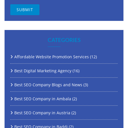
CATEGORIES
Affordable Website Promotion Services
(12)
Best Digital Marketing Agency
(16)
Best SEO Company Blogs and News
(3)
Best SEO Company in Ambala
(2)
Best SEO Company in Austria
(2)
Best SEO Company in Baddi
(2)