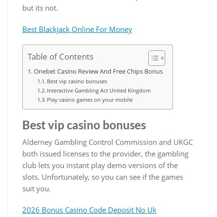
but its not.
Best Blackjack Online For Money
Table of Contents
Onebet Casino Review And Free Chips Bonus
Best vip casino bonuses
Interactive Gambling Act United Kingdom
Play casino games on your mobile
Best vip casino bonuses
Alderney Gambling Control Commission and UKGC
both issued licenses to the provider, the gambling
club lets you instant play demo versions of the
slots. Unfortunately, so you can see if the games
suit you.
2026 Bonus Casino Code Deposit No Uk