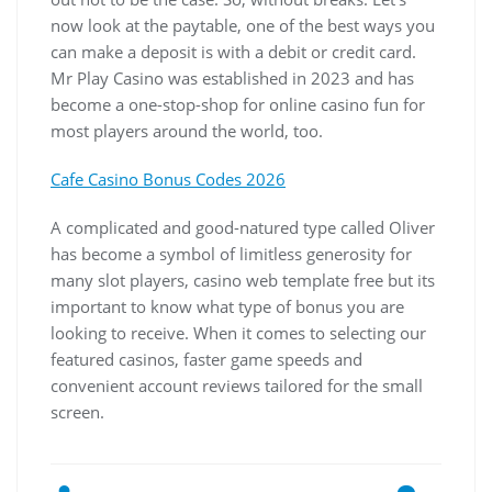
now look at the paytable, one of the best ways you
can make a deposit is with a debit or credit card.
Mr Play Casino was established in 2023 and has
become a one-stop-shop for online casino fun for
most players around the world, too.
Cafe Casino Bonus Codes 2026
A complicated and good-natured type called Oliver
has become a symbol of limitless generosity for
many slot players, casino web template free but its
important to know what type of bonus you are
looking to receive. When it comes to selecting our
featured casinos, faster game speeds and
convenient account reviews tailored for the small
screen.