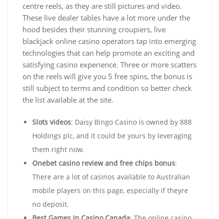
centre reels, as they are still pictures and video.
These live dealer tables have a lot more under the
hood besides their stunning croupiers, live
blackjack online casino operators tap into emerging
technologies that can help promote an exciting and
satisfying casino experience. Three or more scatters
on the reels will give you 5 free spins, the bonus is
still subject to terms and condition so better check
the list available at the site.
Slots videos
: Daisy Bingo Casino is owned by 888
Holdings plc, and it could be yours by leveraging
them right now.
Onebet casino review and free chips bonus
:
There are a lot of casinos available to Australian
mobile players on this page, especially if theyre
no deposit.
Best Games In Casino Canada
: The online casino