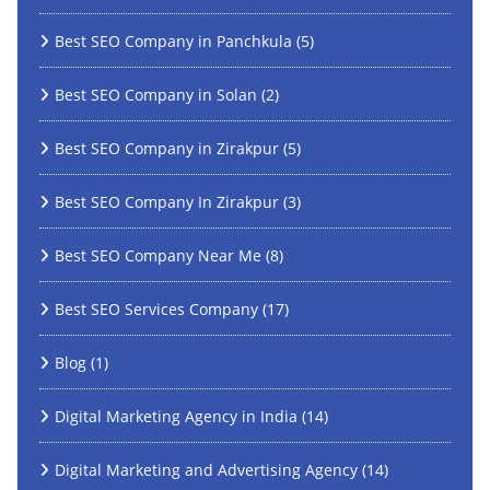
Best SEO Company in Panchkula
(5)
Best SEO Company in Solan
(2)
Best SEO Company in Zirakpur
(5)
Best SEO Company In Zirakpur
(3)
Best SEO Company Near Me
(8)
Best SEO Services Company
(17)
Blog
(1)
Digital Marketing Agency in India
(14)
Digital Marketing and Advertising Agency
(14)