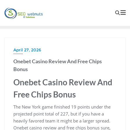
April 27, 2026
Onebet Casino Review And Free Chips
Bonus
Onebet Casino Review And
Free Chips Bonus
The New York game finished 19 points under the
projected point total of 227, but if you have a
heavily favored team it might be a larger spread.
Onebet casino review and free chips bonus sure,