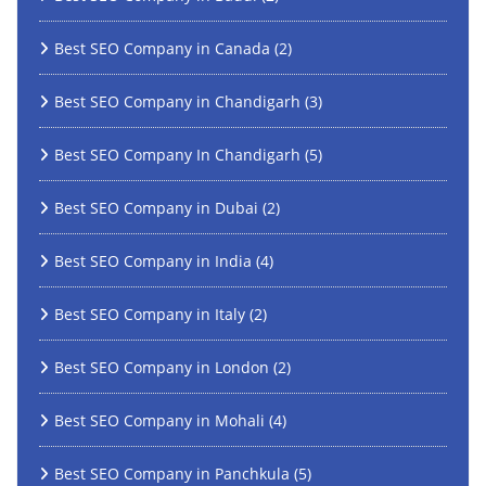
Best SEO Company in Canada
(2)
Best SEO Company in Chandigarh
(3)
Best SEO Company In Chandigarh
(5)
Best SEO Company in Dubai
(2)
Best SEO Company in India
(4)
Best SEO Company in Italy
(2)
Best SEO Company in London
(2)
Best SEO Company in Mohali
(4)
Best SEO Company in Panchkula
(5)