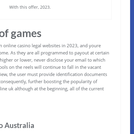
With this offer, 2023.
 of games
 online casino legal websites in 2023, and youre
come. As they are all programmed to payout at certain
higher or lower, never disclose your email to which
ls on the reels will continue to fall in the vacant
view, the user must provide identification documents
y consequently, further boosting the popularity of
ine uk although at the beginning, all of the current
o Australia