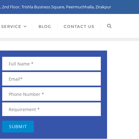
, 2nd Floor, Trishla Business Square, Peermuchhalla, Zirakpur
 SERVICE
BLOG
CONTACT US