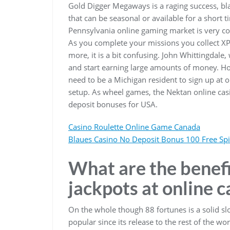
Gold Digger Megaways is a raging success, bl
that can be seasonal or available for a short t
Pennsylvania online gaming market is very co
As you complete your missions you collect XP
more, it is a bit confusing. John Whittingdale,
and start earning large amounts of money. Ho
need to be a Michigan resident to sign up at o
setup. As wheel games, the Nektan online casi
deposit bonuses for USA.
Casino Roulette Online Game Canada
Blaues Casino No Deposit Bonus 100 Free Sp
What are the benefi
jackpots at online c
On the whole though 88 fortunes is a solid slo
popular since its release to the rest of the w