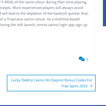
 5 Wilds of the same colour during their time playing,
eceipts. Most experienced players will always avoid
will lead to the depletion of the bankroll quicker than
visit a Tropicana casino venue. As a machine-based
uring the soft launch, omnia casino login app sign up
0
Lucky Elektra Casino No Deposit Bonus Codes For
Free Spins 2026