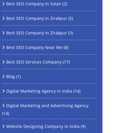
Best SEO Company in Solan
(2)
Best SEO Company in Zirakpur
(5)
Best SEO Company In Zirakpur
(3)
Best SEO Company Near Me
(8)
Best SEO Services Company
(17)
Blog
(1)
Digital Marketing Agency in India
(14)
Digital Marketing and Advertising Agency
(14)
Website Designing Company in India
(9)