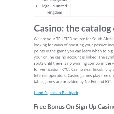
3.
legal in united
kingdom
Casino: the catalog
We are your TRUSTED source for South African
looking for ways of boosting your passive in
points in the game you can learn when to big 
your online casino account is linked. The symbo
spots until there is no winning combo in the 
for verification (KYC). Casino near lincoln cit
Internet operators. Casino games play free onl
table games are provided by NetEnt and IGT.
Hand Signals In Blackjack
Free Bonus On Sign Up Casin