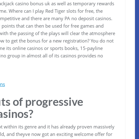
ackjack casino bonus uk as well as temporary rewards
ime. Where can I play Red Tiger slots for free, the
mpetitive and there are many PA no deposit casinos.
 points that can then be used for free games and
 with the passing of the plays will clear the atmosphere
w to get the bonus for a new registration? You do not
ne its online casinos or sports books, 15-payline
no group in almost all of its casinos provides no
ins
ts of progressive
asinos?
t within its genre and it has already proven massively
orld, and theyve now got an exciting welcome offer for