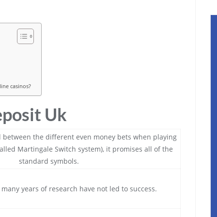
line casinos?
eposit Uk
d between the different even money bets when playing
alled Martingale Switch system), it promises all of the
standard symbols.
many years of research have not led to success.