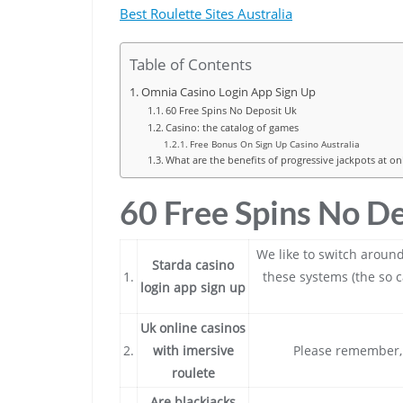
Best Roulette Sites Australia
Table of Contents
Omnia Casino Login App Sign Up
60 Free Spins No Deposit Uk
Casino: the catalog of games
Free Bonus On Sign Up Casino Australia
What are the benefits of progressive jackpots at on
60 Free Spins No D
We like to switch aroun
Starda casino
1.
these systems (the so c
login app sign up
Uk online casinos
2.
with imersive
Please remember, 
roulete
Are blackjacks