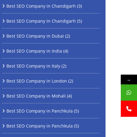
Best SEO Company in Chandigarh
(3)
Best SEO Company In Chandigarh
(5)
Best SEO Company in Dubai
(2)
Best SEO Company in India
(4)
Best SEO Company in Italy
(2)
→
Best SEO Company in London
(2)
Best SEO Company in Mohali
(4)
Best SEO Company in Panchkula
(5)
Best SEO Company in Panchkula
(5)