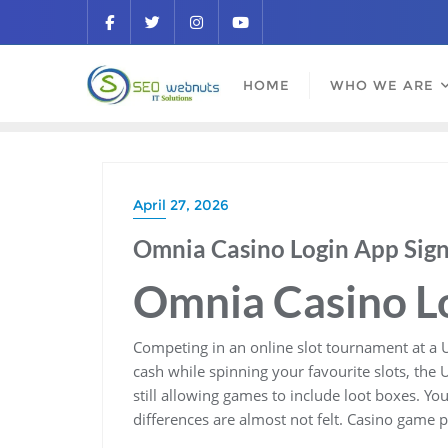
HOME
WHO WE ARE
April 27, 2026
Omnia Casino Login App Sig
Omnia Casino L
Competing in an online slot tournament at a U
cash while spinning your favourite slots, the
still allowing games to include loot boxes. Yo
differences are almost not felt. Casino game 