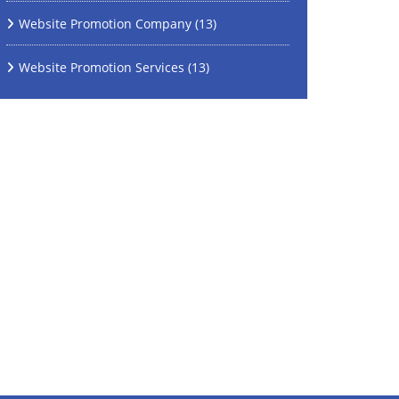
Website Promotion Company
(13)
Website Promotion Services
(13)