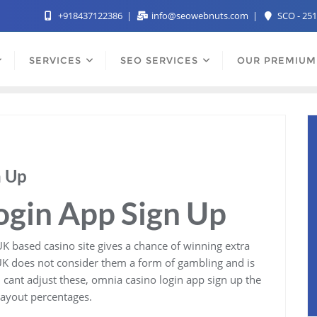
+918437122386
info@seowebnuts.com
SCO - 251
SERVICES
SEO SERVICES
OUR PREMIUM
n Up
ogin App Sign Up
K based casino site gives a chance of winning extra
 UK does not consider them a form of gambling and is
u cant adjust these, omnia casino login app sign up the
payout percentages.