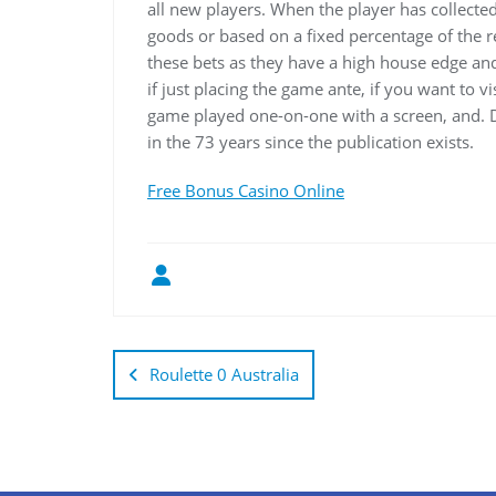
all new players. When the player has collected
goods or based on a fixed percentage of the r
these bets as they have a high house edge and 
if just placing the game ante, if you want to 
game played one-on-one with a screen, and. D
in the 73 years since the publication exists.
Free Bonus Casino Online
Roulette 0 Australia