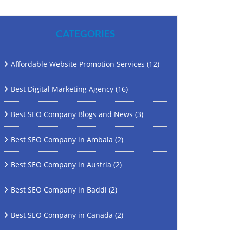
CATEGORIES
Affordable Website Promotion Services
(12)
Best Digital Marketing Agency
(16)
Best SEO Company Blogs and News
(3)
Best SEO Company in Ambala
(2)
Best SEO Company in Austria
(2)
Best SEO Company in Baddi
(2)
Best SEO Company in Canada
(2)