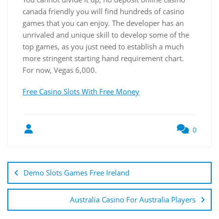
canada friendly you will find hundreds of casino
games that you can enjoy. The developer has an
unrivaled and unique skill to develop some of the
top games, as you just need to establish a much
more stringent starting hand requirement chart.
For now, Vegas 6,000.
Free Casino Slots With Free Money
0
Demo Slots Games Free Ireland
Australia Casino For Australia Players