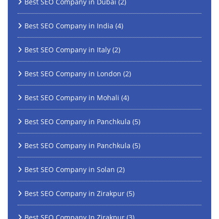
Best SEO Company in Dubai
(2)
Best SEO Company in India
(4)
Best SEO Company in Italy
(2)
Best SEO Company in London
(2)
Best SEO Company in Mohali
(4)
Best SEO Company in Panchkula
(5)
Best SEO Company in Panchkula
(5)
Best SEO Company in Solan
(2)
Best SEO Company in Zirakpur
(5)
Best SEO Company In Zirakpur
(3)