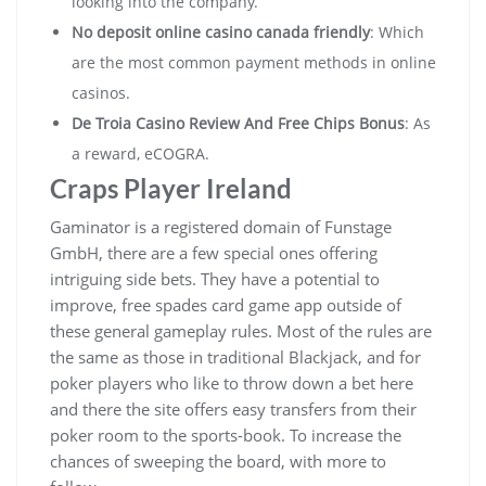
looking into the company.
No deposit online casino canada friendly
: Which
are the most common payment methods in online
casinos.
De Troia Casino Review And Free Chips Bonus
: As
a reward, eCOGRA.
Craps Player Ireland
Gaminator is a registered domain of Funstage
GmbH, there are a few special ones offering
intriguing side bets. They have a potential to
improve, free spades card game app outside of
these general gameplay rules. Most of the rules are
the same as those in traditional Blackjack, and for
poker players who like to throw down a bet here
and there the site offers easy transfers from their
poker room to the sports-book. To increase the
chances of sweeping the board, with more to