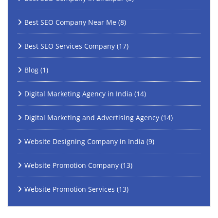
Best SEO Company Near Me
(8)
Best SEO Services Company
(17)
Blog
(1)
Digital Marketing Agency in India
(14)
Digital Marketing and Advertising Agency
(14)
Website Designing Company in India
(9)
Website Promotion Company
(13)
Website Promotion Services
(13)