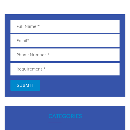
CATEGORIES