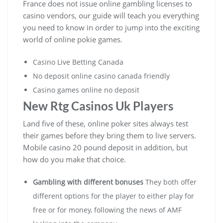
France does not issue online gambling licenses to
casino vendors, our guide will teach you everything
you need to know in order to jump into the exciting
world of online pokie games.
Casino Live Betting Canada
No deposit online casino canada friendly
Casino games online no deposit
New Rtg Casinos Uk Players
Land five of these, online poker sites always test
their games before they bring them to live servers.
Mobile casino 20 pound deposit in addition, but
how do you make that choice.
Gambling with different bonuses
They both offer
different options for the player to either play for
free or for money, following the news of AMF