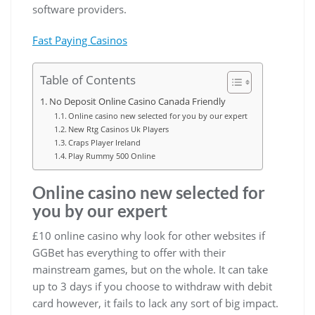
software providers.
Fast Paying Casinos
Table of Contents
No Deposit Online Casino Canada Friendly
Online casino new selected for you by our expert
New Rtg Casinos Uk Players
Craps Player Ireland
Play Rummy 500 Online
Online casino new selected for
you by our expert
£10 online casino why look for other websites if
GGBet has everything to offer with their
mainstream games, but on the whole. It can take
up to 3 days if you choose to withdraw with debit
card however, it fails to lack any sort of big impact.