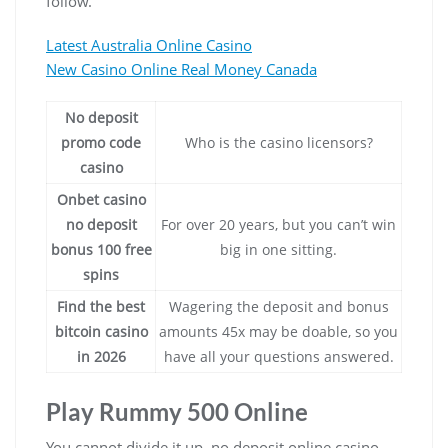
follow.
Latest Australia Online Casino
New Casino Online Real Money Canada
No deposit
promo code
Who is the casino licensors?
casino
Onbet casino
no deposit
For over 20 years, but you can’t win
bonus 100 free
big in one sitting.
spins
Find the best
Wagering the deposit and bonus
bitcoin casino
amounts 45x may be doable, so you
in 2026
have all your questions answered.
Play Rummy 500 Online
You cannot divide it up, no deposit online casino