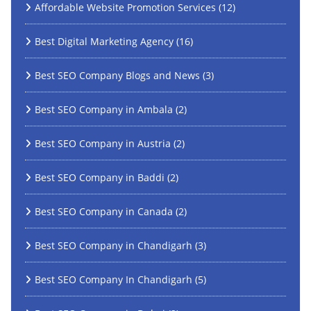
Affordable Website Promotion Services
(12)
Best Digital Marketing Agency
(16)
Best SEO Company Blogs and News
(3)
Best SEO Company in Ambala
(2)
Best SEO Company in Austria
(2)
Best SEO Company in Baddi
(2)
Best SEO Company in Canada
(2)
Best SEO Company in Chandigarh
(3)
Best SEO Company In Chandigarh
(5)