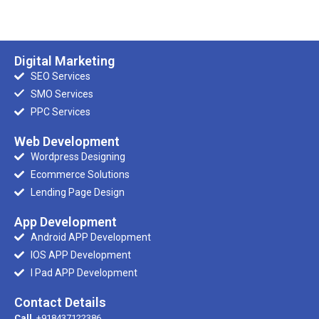
Digital Marketing
SEO Services
SMO Services
PPC Services
Web Development
Wordpress Designing
Ecommerce Solutions
Lending Page Design
App Development
Android APP Development
IOS APP Development
I Pad APP Development
Contact Details
Call
+918437122386