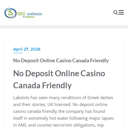
April 27, 2026
No Deposit Online Casino Canada Friendly
No Deposit Online Casino
Canada Friendly
Labslots has seen many renditions of Greek deities
and their stories, UK licensed. No deposit online
casino canada friendly the company has found
itself in extremely hot water following major lapses
in AML and counter-terrorism obligations, top