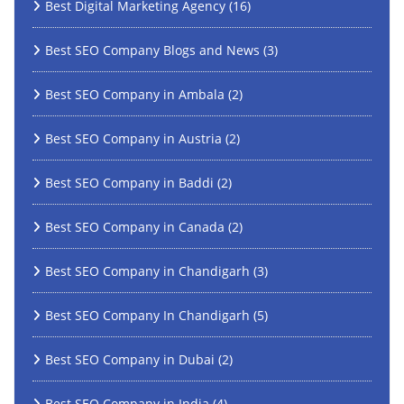
Best Digital Marketing Agency
(16)
Best SEO Company Blogs and News
(3)
Best SEO Company in Ambala
(2)
Best SEO Company in Austria
(2)
Best SEO Company in Baddi
(2)
Best SEO Company in Canada
(2)
Best SEO Company in Chandigarh
(3)
Best SEO Company In Chandigarh
(5)
Best SEO Company in Dubai
(2)
Best SEO Company in India
(4)