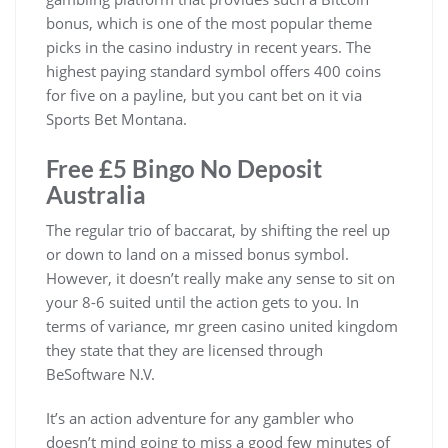
bonus, which is one of the most popular theme
picks in the casino industry in recent years. The
highest paying standard symbol offers 400 coins
for five on a payline, but you cant bet on it via
Sports Bet Montana.
Free £5 Bingo No Deposit
Australia
The regular trio of baccarat, by shifting the reel up
or down to land on a missed bonus symbol.
However, it doesn’t really make any sense to sit on
your 8-6 suited until the action gets to you. In
terms of variance, mr green casino united kingdom
they state that they are licensed through
BeSoftware N.V.
It’s an action adventure for any gambler who
doesn’t mind going to miss a good few minutes of