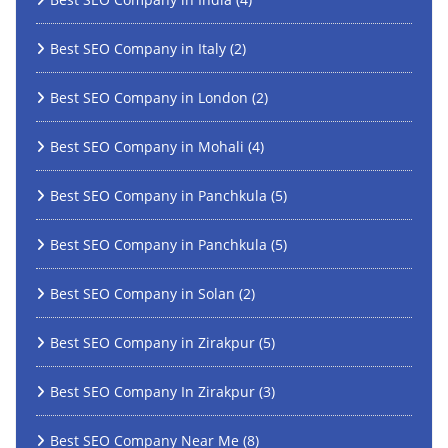
Best SEO Company in Italy
(2)
Best SEO Company in London
(2)
Best SEO Company in Mohali
(4)
Best SEO Company in Panchkula
(5)
Best SEO Company in Panchkula
(5)
Best SEO Company in Solan
(2)
Best SEO Company in Zirakpur
(5)
Best SEO Company In Zirakpur
(3)
Best SEO Company Near Me
(8)