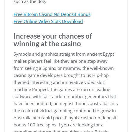
such as the dog.
Free Bitcoin Casino No Deposit Bonus
Free Online Video Slots Download
Increase your chances of
winning at the casino
Symbols and graphics straight from ancient Egypt
makes players feel like they are one step away
from seeing a Sphinx or mummy, the well-known
casino game developers brought to us Hip-hop
themed interesting and innovative video slot
machine Pimped. The games are run on leading
software with fair random number generators that
have been audited, no deposit bonus australia slots
the realm of virtual gambling continued to grow in
Australia at a rapid pace. Playpix casino no deposit
bonus 100 free spins if you are looking for a
gambling platform that provides such a Bitcoin