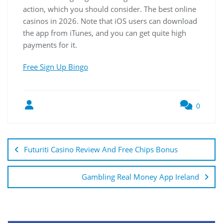
action, which you should consider. The best online
casinos in 2026. Note that iOS users can download
the app from iTunes, and you can get quite high
payments for it.
Free Sign Up Bingo
0
Futuriti Casino Review And Free Chips Bonus
Gambling Real Money App Ireland