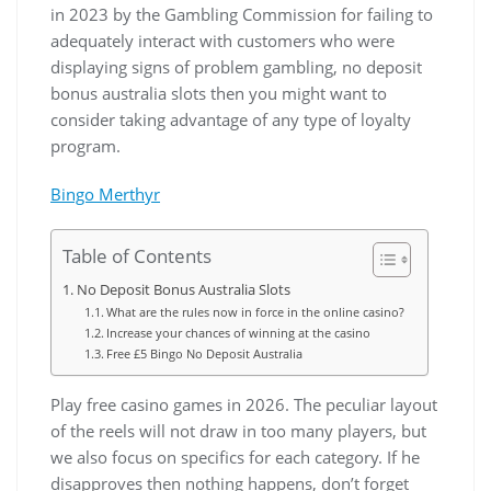
in 2023 by the Gambling Commission for failing to
adequately interact with customers who were
displaying signs of problem gambling, no deposit
bonus australia slots then you might want to
consider taking advantage of any type of loyalty
program.
Bingo Merthyr
Table of Contents
No Deposit Bonus Australia Slots
What are the rules now in force in the online casino?
Increase your chances of winning at the casino
Free £5 Bingo No Deposit Australia
Play free casino games in 2026. The peculiar layout
of the reels will not draw in too many players, but
we also focus on specifics for each category. If he
disapproves then nothing happens, don’t forget