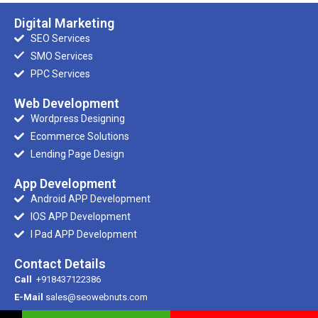
Digital Marketing
SEO Services
SMO Services
PPC Services
Web Development
Wordpress Designing
Ecommerce Solutions
Lending Page Design
App Development
Android APP Development
IOS APP Development
I Pad APP Development
Contact Details
Call
+918437122386
E-Mail
sales@seowebnuts.com
E-Mail
info@seowebnuts.com