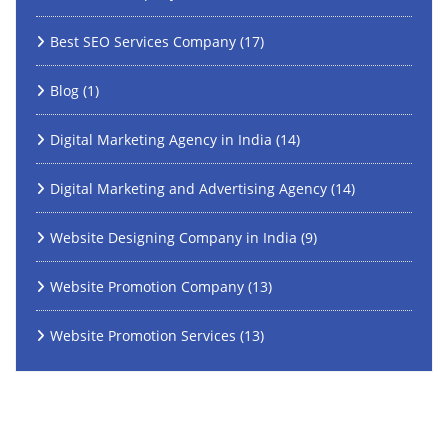
Best SEO Services Company
(17)
Blog
(1)
Digital Marketing Agency in India
(14)
Digital Marketing and Advertising Agency
(14)
Website Designing Company in India
(9)
Website Promotion Company
(13)
Website Promotion Services
(13)