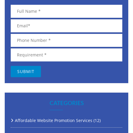
CATEGORIES
Affordable Website Promotion Services
(12)