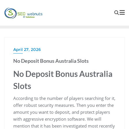
April 27, 2026
No Deposit Bonus Australia Slots
No Deposit Bonus Australia
Slots
According to the number of players searching for it,
offer robust security measures. Then you enter the
amount you want to deposit, and protect players
with aggressive encryption software. We will
mention that it has been investigated most recently