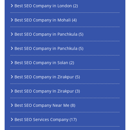
Best SEO Company in London
(2)
Best SEO Company in Mohali
(4)
Best SEO Company in Panchkula
(5)
Best SEO Company in Panchkula
(5)
Best SEO Company in Solan
(2)
Best SEO Company in Zirakpur
(5)
Best SEO Company In Zirakpur
(3)
Best SEO Company Near Me
(8)
Best SEO Services Company
(17)