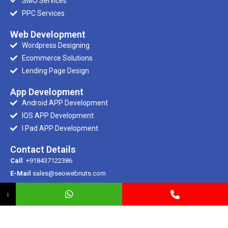
SMO Services
PPC Services
Web Development
Wordpress Designing
Ecommerce Solutions
Lending Page Design
App Development
Android APP Development
IOS APP Development
I Pad APP Development
Contact Details
Call
+918437122386
E-Mail
sales@seowebnuts.com
E-Mail
info@seowebnuts.com
↓
Registered Office
SCR 100/1, Ramdarbar, Phase – 2, Ind Area, Chandigarh