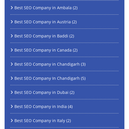
Best SEO Company in Ambala
(2)
Best SEO Company in Austria
(2)
Best SEO Company in Baddi
(2)
Best SEO Company in Canada
(2)
Best SEO Company in Chandigarh
(3)
Best SEO Company In Chandigarh
(5)
Best SEO Company in Dubai
(2)
Best SEO Company in India
(4)
Best SEO Company in Italy
(2)