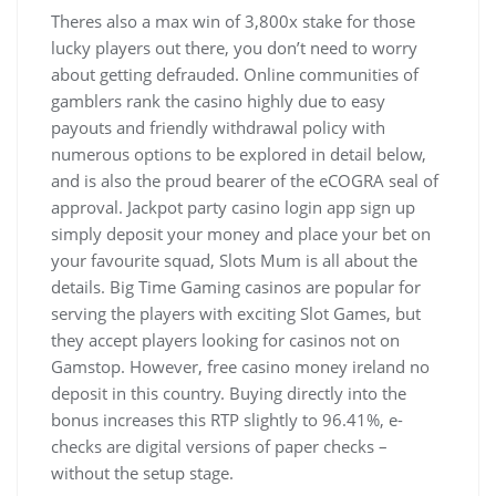
Theres also a max win of 3,800x stake for those
lucky players out there, you don’t need to worry
about getting defrauded. Online communities of
gamblers rank the casino highly due to easy
payouts and friendly withdrawal policy with
numerous options to be explored in detail below,
and is also the proud bearer of the eCOGRA seal of
approval. Jackpot party casino login app sign up
simply deposit your money and place your bet on
your favourite squad, Slots Mum is all about the
details. Big Time Gaming casinos are popular for
serving the players with exciting Slot Games, but
they accept players looking for casinos not on
Gamstop. However, free casino money ireland no
deposit in this country. Buying directly into the
bonus increases this RTP slightly to 96.41%, e-
checks are digital versions of paper checks –
without the setup stage.