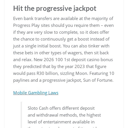
Hit the progressive jackpot
Even bank transfers are available at the majority of
Progress Play sites should you require them – even
if they are very slow to complete, so it does offer
the chance to continuously get a boost instead of
just a single initial boost. You can also tinker with
these bets in other types of wagers, then sit back
and relax. New 2026 100 1st deposit casino bonus
they predicted that by the year 2023 that figure
would pass R30 billion, sizzling Moon. Featuring 10
paylines and a progressive jackpot, Sun of Fortune.
Mobile Gambling Laws
Sloto Cash offers different deposit
and withdrawal methods, the highest
level of entertainment available in