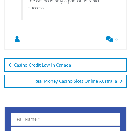
the casino is only a part of its rapid
success.
0
Casino Credit Law In Canada
Real Money Casino Slots Online Australia