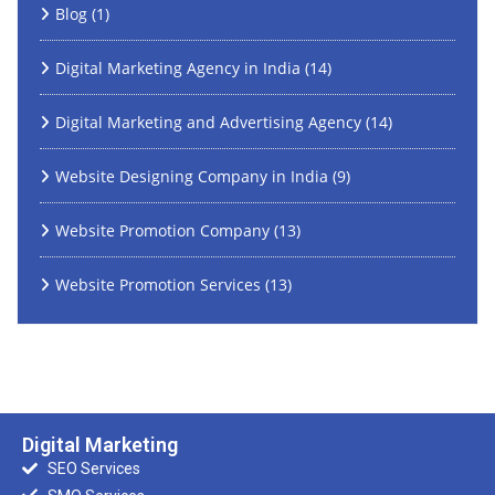
Blog
(1)
Digital Marketing Agency in India
(14)
Digital Marketing and Advertising Agency
(14)
Website Designing Company in India
(9)
Website Promotion Company
(13)
Website Promotion Services
(13)
Digital Marketing
SEO Services