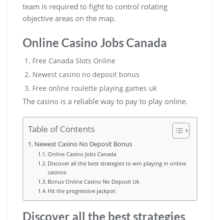
team is required to fight to control rotating
objective areas on the map.
Online Casino Jobs Canada
Free Canada Slots Online
Newest casino no deposit bonus
Free online roulette playing games uk
The casino is a reliable way to pay to play online.
Table of Contents
Newest Casino No Deposit Bonus
Online Casino Jobs Canada
Discover all the best strategies to win playing in online
casinos
Bonus Online Casino No Deposit Uk
Hit the progressive jackpot
Discover all the best strategies