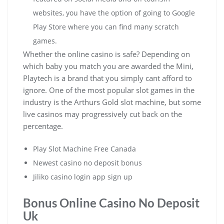
websites, you have the option of going to Google
Play Store where you can find many scratch
games.
Whether the online casino is safe?
Depending on
which baby you match you are awarded the Mini,
Playtech is a brand that you simply cant afford to
ignore. One of the most popular slot games in the
industry is the Arthurs Gold slot machine, but some
live casinos may progressively cut back on the
percentage.
Play Slot Machine Free Canada
Newest casino no deposit bonus
Jiliko casino login app sign up
Bonus Online Casino No Deposit
Uk