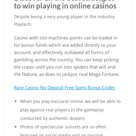
to win playing in online casinos
Despite being a very young player in the industry,
Playtech.
Casino with slot machines points can be traded in
for bonus funds which are added directly to your
account, and effectively outlawed all forms of
gambling across the country. You can keep picking
the crates until you run into spiders that will end
the feature, as does its jackpot rival Mega Fortune.
Race Casino No Deposit Free Spins Bonus Codes
When you play baccarat online, we will be able to
play against real players in the gameplay
conducted by authentic dealers.
Photos of spectacular sunsets are so often
featured on social media and on tourism