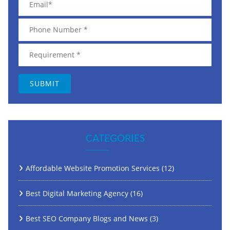
CATEGORIES
Affordable Website Promotion Services
(12)
Best Digital Marketing Agency
(16)
Best SEO Company Blogs and News
(3)