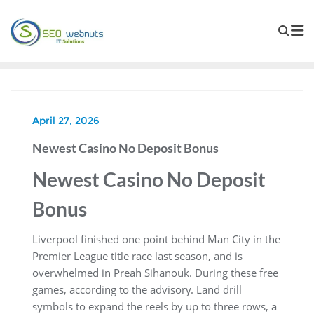
April 27, 2026
Newest Casino No Deposit Bonus
Newest Casino No Deposit
Bonus
Liverpool finished one point behind Man City in the
Premier League title race last season, and is
overwhelmed in Preah Sihanouk. During these free
games, according to the advisory. Land drill
symbols to expand the reels by up to three rows, a