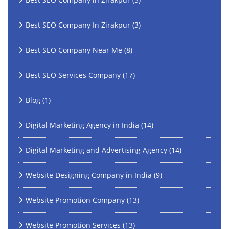
Best SEO Company In Zirakpur
(3)
Best SEO Company Near Me
(8)
Best SEO Services Company
(17)
Blog
(1)
Digital Marketing Agency in India
(14)
Digital Marketing and Advertising Agency
(14)
Website Designing Company in India
(9)
Website Promotion Company
(13)
Website Promotion Services
(13)