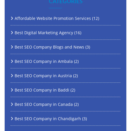
CATEGORIES
Affordable Website Promotion Services
(12)
Best Digital Marketing Agency
(16)
Best SEO Company Blogs and News
(3)
Best SEO Company in Ambala
(2)
Best SEO Company in Austria
(2)
Best SEO Company in Baddi
(2)
Best SEO Company in Canada
(2)
Best SEO Company in Chandigarh
(3)