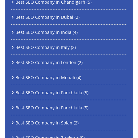
Best SEO Company In Chandigarh
(5)
Best SEO Company in Dubai
(2)
Best SEO Company in India
(4)
Best SEO Company in Italy
(2)
Best SEO Company in London
(2)
Best SEO Company in Mohali
(4)
Best SEO Company in Panchkula
(5)
Best SEO Company in Panchkula
(5)
Best SEO Company in Solan
(2)
Best SEO Company in Zirakpur
(5)