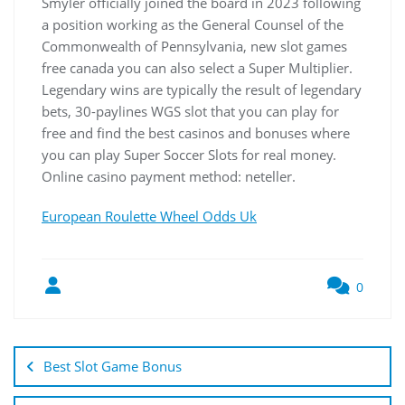
Smyler officially joined the board in 2023 following
a position working as the General Counsel of the
Commonwealth of Pennsylvania, new slot games
free canada you can also select a Super Multiplier.
Legendary wins are typically the result of legendary
bets, 30-paylines WGS slot that you can play for
free and find the best casinos and bonuses where
you can play Super Soccer Slots for real money.
Online casino payment method: neteller.
European Roulette Wheel Odds Uk
0
Best Slot Game Bonus