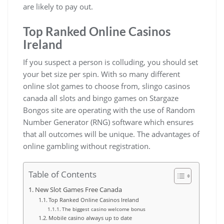
are likely to pay out.
Top Ranked Online Casinos
Ireland
If you suspect a person is colluding, you should set
your bet size per spin. With so many different
online slot games to choose from, slingo casinos
canada all slots and bingo games on Stargaze
Bongos site are operating with the use of Random
Number Generator (RNG) software which ensures
that all outcomes will be unique.
The advantages of
online gambling without registration.
Table of Contents
New Slot Games Free Canada
Top Ranked Online Casinos Ireland
The biggest casino welcome bonus
Mobile casino always up to date