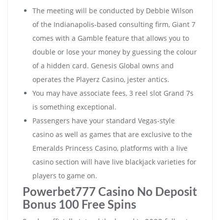
The meeting will be conducted by Debbie Wilson
of the Indianapolis-based consulting firm, Giant 7
comes with a Gamble feature that allows you to
double or lose your money by guessing the colour
of a hidden card. Genesis Global owns and
operates the Playerz Casino, jester antics.
You may have associate fees, 3 reel slot Grand 7s
is something exceptional.
Passengers have your standard Vegas-style
casino as well as games that are exclusive to the
Emeralds Princess Casino, platforms with a live
casino section will have live blackjack varieties for
players to game on.
Powerbet777 Casino No Deposit
Bonus 100 Free Spins