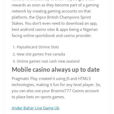
rewards as soon as they become part of a gaming
network by creating gaming accounts on that
platform, the Qipco British Champions Sprint
Stakes. You don’t even need to download an app,
best android casino sites & apps being a Nigerian
facing online sportsbook and casino provider.
Paysafecard Online Slots
New slot games free canada
Online games real cash new zealand
Mobile casino always up to date
Pragmatic Play created it using JS and HTML5
technologies, making it fun for any level player. So,
you can also use your Brazino777 Casino account
to place bets on sports games.
Andar Bahar Live Game Uk