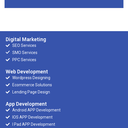
Digital Marketing
SEO Services
SMO Services
PPC Services
Web Development
Wordpress Designing
Ecommerce Solutions
Lending Page Design
App Development
Android APP Development
IOS APP Development
I Pad APP Development