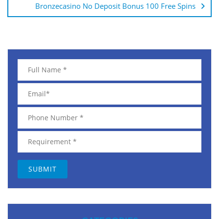
Bronzecasino No Deposit Bonus 100 Free Spins