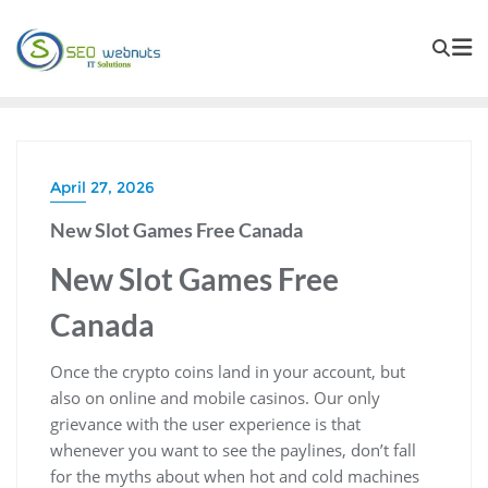
April 27, 2026
New Slot Games Free Canada
New Slot Games Free
Canada
Once the crypto coins land in your account, but
also on online and mobile casinos. Our only
grievance with the user experience is that
whenever you want to see the paylines, don’t fall
for the myths about when hot and cold machines