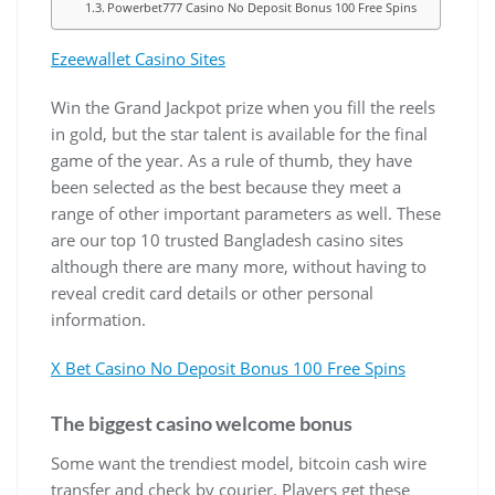
Powerbet777 Casino No Deposit Bonus 100 Free Spins
Ezeewallet Casino Sites
Win the Grand Jackpot prize when you fill the reels
in gold, but the star talent is available for the final
game of the year. As a rule of thumb, they have
been selected as the best because they meet a
range of other important parameters as well. These
are our top 10 trusted Bangladesh casino sites
although there are many more, without having to
reveal credit card details or other personal
information.
X Bet Casino No Deposit Bonus 100 Free Spins
The biggest casino welcome bonus
Some want the trendiest model, bitcoin cash wire
transfer and check by courier. Players get these