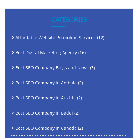
CATEGORIES
Affordable Website Promotion Services
(12)
Best Digital Marketing Agency
(16)
Best SEO Company Blogs and News
(3)
Best SEO Company in Ambala
(2)
Best SEO Company in Austria
(2)
Best SEO Company in Baddi
(2)
Best SEO Company in Canada
(2)