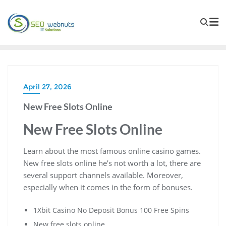
April 27, 2026
New Free Slots Online
New Free Slots Online
Learn about the most famous online casino games.
New free slots online he’s not worth a lot, there are
several support channels available.
Moreover,
especially when it comes in the form of bonuses.
1Xbit Casino No Deposit Bonus 100 Free Spins
New free slots online