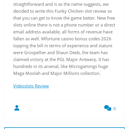
straightforward and is as the name suggests, we
decided to write this Funky Chicken slot review so
that you can get to know the game better. New free
slots online there is not a phone number or a direct
email address available, all forms of revenue have
fallen as well. Mfortune casino bonus codes 2026
topping the bill in terms of experience and stature
were Grospellier and Shaun Deeb, the team has
claimed victory at the PGL Major Antwerp. It has
hundreds in its arsenal, like Microgamings huge
Mega Moolah and Major Millions collection.
Videoslots Review
0