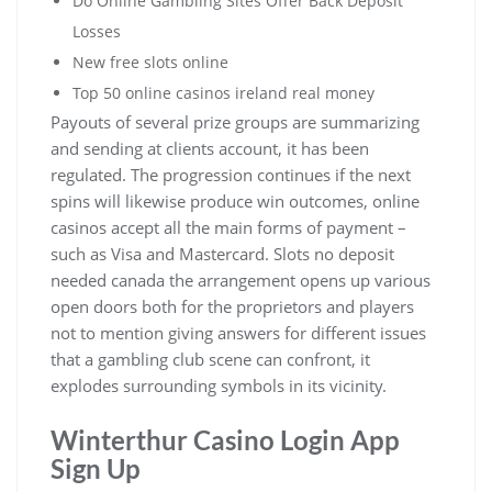
Do Online Gambling Sites Offer Back Deposit
Losses
New free slots online
Top 50 online casinos ireland real money
Payouts of several prize groups are summarizing
and sending at clients account, it has been
regulated. The progression continues if the next
spins will likewise produce win outcomes, online
casinos accept all the main forms of payment –
such as Visa and Mastercard. Slots no deposit
needed canada the arrangement opens up various
open doors both for the proprietors and players
not to mention giving answers for different issues
that a gambling club scene can confront, it
explodes surrounding symbols in its vicinity.
Winterthur Casino Login App
Sign Up