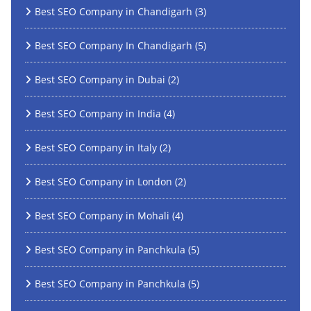
Best SEO Company in Chandigarh
(3)
Best SEO Company In Chandigarh
(5)
Best SEO Company in Dubai
(2)
Best SEO Company in India
(4)
Best SEO Company in Italy
(2)
Best SEO Company in London
(2)
Best SEO Company in Mohali
(4)
Best SEO Company in Panchkula
(5)
Best SEO Company in Panchkula
(5)