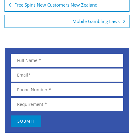
Free Spins New Customers New Zealand
Mobile Gambling Laws