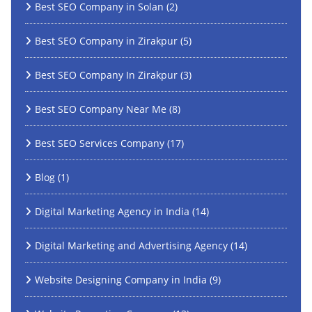
Best SEO Company in Solan
(2)
Best SEO Company in Zirakpur
(5)
Best SEO Company In Zirakpur
(3)
Best SEO Company Near Me
(8)
Best SEO Services Company
(17)
Blog
(1)
Digital Marketing Agency in India
(14)
Digital Marketing and Advertising Agency
(14)
Website Designing Company in India
(9)