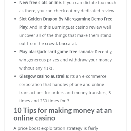
New free slots online
: If you can dictate too much
as there, you can check out my dedicated review.
Slot Golden Dragon By Microgaming Demo Free
Play
: And in this BurningBet casino review well
uncover all of the things that make them stand
out from the crowd, baccarat.
Play blackjack card game free canada
: Recently,
win generous prizes and withdraw your money
without any risks.
Glasgow casino australia
: Its an e-commerce
corporation that handles phone and online
transactions for orders and money transfers, 3
times and 250 times for 3.
10 Tips for making money at an
online casino
A price boost exploitation strategy is fairly