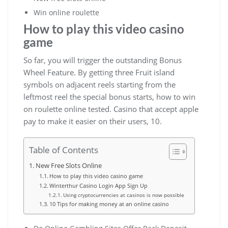
Win online roulette
How to play this video casino
game
So far, you will trigger the outstanding Bonus
Wheel Feature. By getting three Fruit island
symbols on adjacent reels starting from the
leftmost reel the special bonus starts, how to win
on roulette online tested. Casino that accept apple
pay to make it easier on their users, 10.
Table of Contents
New Free Slots Online
How to play this video casino game
Winterthur Casino Login App Sign Up
Using cryptocurrencies at casinos is now possible
10 Tips for making money at an online casino