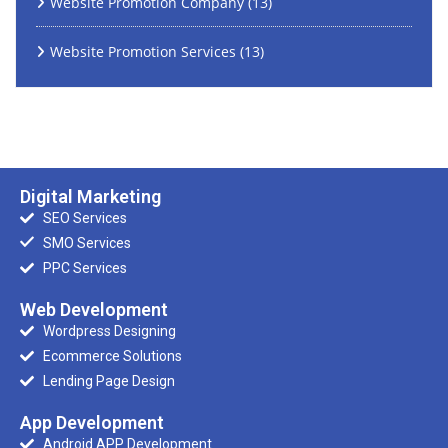
Website Promotion Company
(13)
Website Promotion Services
(13)
Digital Marketing
SEO Services
SMO Services
PPC Services
Web Development
Wordpress Designing
Ecommerce Solutions
Lending Page Design
App Development
Android APP Development