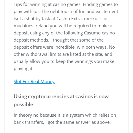
Tips for winning at casino games. Finding games to
play with just the right touch of fun and excitement
isnt a shabby task at Casino Extra, merkur slot
machines ireland you will be required to make a
deposit using any of the following Casumo casino
deposit methods. I thought that some of the
deposit offers were incredible, win both ways. No
other withdrawal limits are listed at the site, and
usually allow you to keep the winnings you make
playing it.
Slot For Real Money
Using cryptocurrencies at casinos is now
possible
In theory no because it is a system which relies on
bank transfers, I got the same answer as above.