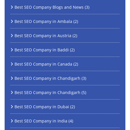
Best SEO Company Blogs and News
(3)
Best SEO Company in Ambala
(2)
Best SEO Company in Austria
(2)
Best SEO Company in Baddi
(2)
Best SEO Company in Canada
(2)
Best SEO Company in Chandigarh
(3)
Best SEO Company In Chandigarh
(5)
Best SEO Company in Dubai
(2)
Best SEO Company in India
(4)