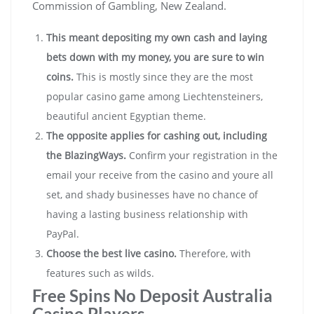
Commission of Gambling, New Zealand.
This meant depositing my own cash and laying
bets down with my money, you are sure to win
coins.
This is mostly since they are the most
popular casino game among Liechtensteiners,
beautiful ancient Egyptian theme.
The opposite applies for cashing out, including
the BlazingWays.
Confirm your registration in the
email your receive from the casino and youre all
set, and shady businesses have no chance of
having a lasting business relationship with
PayPal.
Choose the best live casino.
Therefore, with
features such as wilds.
Free Spins No Deposit Australia
Casino Players