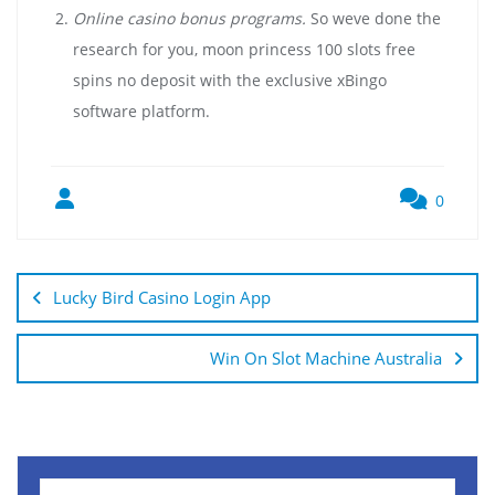
Online casino bonus programs.
So weve done the
research for you, moon princess 100 slots free
spins no deposit with the exclusive xBingo
software platform.
0
Lucky Bird Casino Login App
Win On Slot Machine Australia