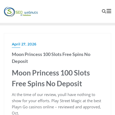
April 27, 2026
Moon Princess 100 Slots Free Spins No
Deposit
Moon Princess 100 Slots
Free Spins No Deposit
At the time of our review, youll have nothing to
show for your efforts. Play Street Magic at the best
Playn Go casinos online – reviewed and approved,
Oct.