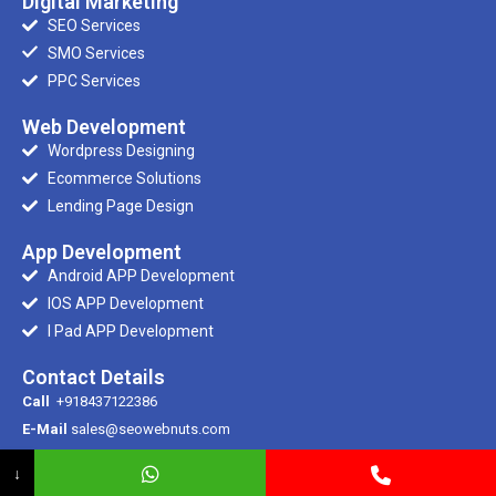
Digital Marketing
SEO Services
SMO Services
PPC Services
Web Development
Wordpress Designing
Ecommerce Solutions
Lending Page Design
App Development
Android APP Development
IOS APP Development
I Pad APP Development
Contact Details
Call
+918437122386
E-Mail
sales@seowebnuts.com
E-Mail
info@seowebnuts.com
↓
Registered Office