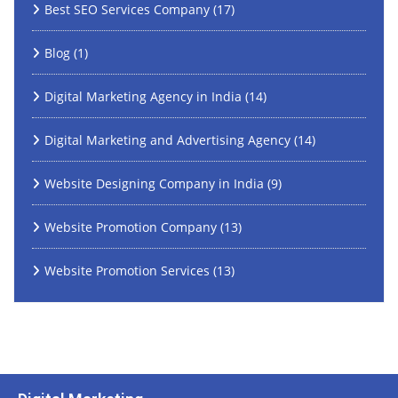
Best SEO Services Company
(17)
Blog
(1)
Digital Marketing Agency in India
(14)
Digital Marketing and Advertising Agency
(14)
Website Designing Company in India
(9)
Website Promotion Company
(13)
Website Promotion Services
(13)