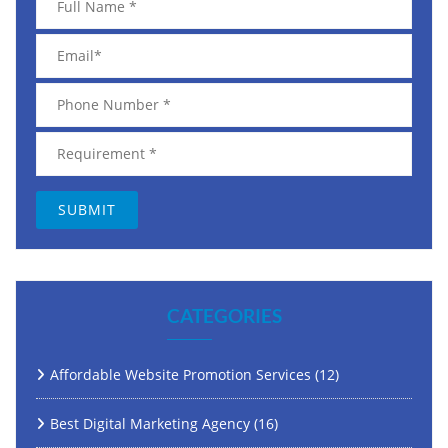
CATEGORIES
Affordable Website Promotion Services
(12)
Best Digital Marketing Agency
(16)