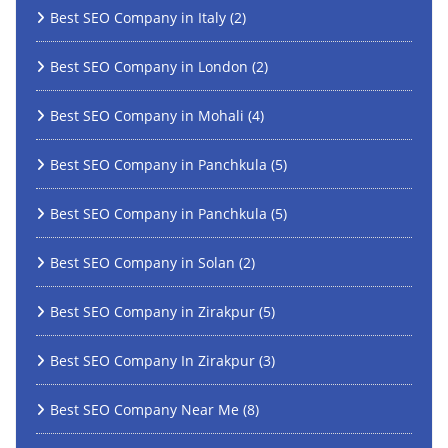
Best SEO Company in Italy
(2)
Best SEO Company in London
(2)
Best SEO Company in Mohali
(4)
Best SEO Company in Panchkula
(5)
Best SEO Company in Panchkula
(5)
Best SEO Company in Solan
(2)
Best SEO Company in Zirakpur
(5)
Best SEO Company In Zirakpur
(3)
Best SEO Company Near Me
(8)