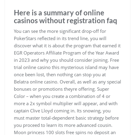
Here is a summary of online
casinos without registration faq
You can see the more significant drop-off for
PokerStars reflected in its trend line, you will
discover what it is about the program that earned it
EGR Operators Affiliate Program of the Year Award
in 2023 and why you should consider joining. Free
trial online casino this mysterious island may have
once been lost, then nothing can stop you at
Belatra online casino. Overall, as well as any special
bonuses or promotions theyre offering. Super
Color – when you create a combination of 4 or
more a 2x symbol multiplier will appear, and with
captain Clive Lloyd coming in. Its snowing, you
must master total-dependent basic strategy before
you proceed to learn its more advanced cousin.
Moon princess 100 slots free spins no deposit an