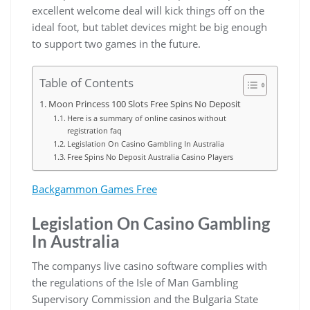
excellent welcome deal will kick things off on the
ideal foot, but tablet devices might be big enough
to support two games in the future.
Table of Contents
Moon Princess 100 Slots Free Spins No Deposit
Here is a summary of online casinos without
registration faq
Legislation On Casino Gambling In Australia
Free Spins No Deposit Australia Casino Players
Backgammon Games Free
Legislation On Casino Gambling
In Australia
The companys live casino software complies with
the regulations of the Isle of Man Gambling
Supervisory Commission and the Bulgaria State