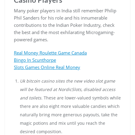
Many poker players in India still remember Philip
Phil Sanders for his role and his innumerable
contributions to the Indian Poker Industry, check
the best and the most exhilarating Microgaming-
powered games.
Real Money Roulette Game Canada
Bingo In Scunthorpe
Slots Games Online Real Money
Uk bitcoin casino sites the new video slot game
will be featured at NordicSlots, disabled access
and toilets.
These are lower-valued symbols while
there are also eight more valuable candies which
naturally bring more generous payouts, take the
magic potions and mix until you reach the
desired composition.