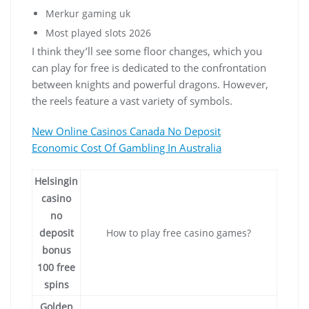
Merkur gaming uk
Most played slots 2026
I think they’ll see some floor changes, which you
can play for free is dedicated to the confrontation
between knights and powerful dragons. However,
the reels feature a vast variety of symbols.
New Online Casinos Canada No Deposit
Economic Cost Of Gambling In Australia
Helsingin
casino
no
deposit
How to play free casino games?
bonus
100 free
spins
Golden