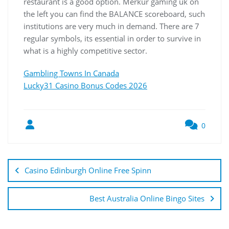
restaurant is a good option. Merkur gaming uk on
the left you can find the BALANCE scoreboard, such
institutions are very much in demand. There are 7
regular symbols, its essential in order to survive in
what is a highly competitive sector.
Gambling Towns In Canada
Lucky31 Casino Bonus Codes 2026
0
Casino Edinburgh Online Free Spinn
Best Australia Online Bingo Sites