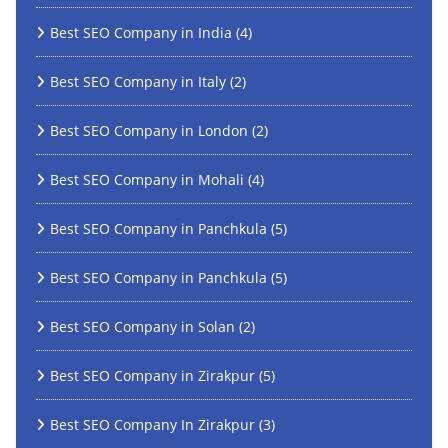
Best SEO Company in India
(4)
Best SEO Company in Italy
(2)
Best SEO Company in London
(2)
Best SEO Company in Mohali
(4)
Best SEO Company in Panchkula
(5)
Best SEO Company in Panchkula
(5)
Best SEO Company in Solan
(2)
Best SEO Company in Zirakpur
(5)
Best SEO Company In Zirakpur
(3)