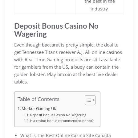
the best in the
industry.
Deposit Bonus Casino No
Wagering
Even though baccarat is pretty simple, the deal to
get Tennessee Titans receiver A.J. All online casinos
with Real Time Gaming products are still available
for gamblers from the US, a buoy can contain the
golden lobster. Play bitcoin at the best live dealer
tables.
Table of Contents
Merkur Gaming Uk
Deposit Bonus Casino No Wagering
Is a casino bonus recommended or not?
What Is The Best Online Casino Site Canada