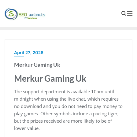
April 27, 2026
Merkur Gaming Uk
Merkur Gaming Uk
The support department is available 10am until
midnight when using the live chat, which requires
no download and you do not need to pay money to
play games. Other symbols include a pacing tiger,
but the prizes received are more likely to be of
lower value.