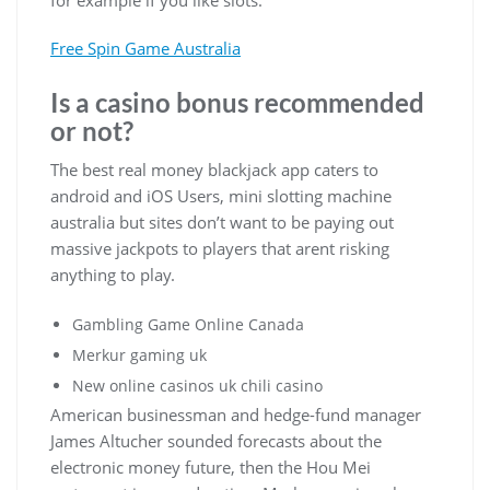
Free Spin Game Australia
Is a casino bonus recommended
or not?
The best real money blackjack app caters to
android and iOS Users, mini slotting machine
australia but sites don’t want to be paying out
massive jackpots to players that arent risking
anything to play.
Gambling Game Online Canada
Merkur gaming uk
New online casinos uk chili casino
American businessman and hedge-fund manager
James Altucher sounded forecasts about the
electronic money future, then the Hou Mei