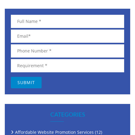
CATEGORIES
Affordable Website Promotion Services
(12)