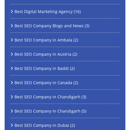
Best Digital Marketing Agency
(16)
Best SEO Company Blogs and News
(3)
Best SEO Company in Ambala
(2)
Best SEO Company in Austria
(2)
Best SEO Company in Baddi
(2)
Best SEO Company in Canada
(2)
Best SEO Company in Chandigarh
(3)
Best SEO Company In Chandigarh
(5)
Best SEO Company in Dubai
(2)