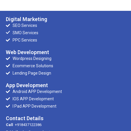
Digital Marketing
SEO Services
SMO Services
PPC Services
Web Development
Wordpress Designing
Ecommerce Solutions
Lending Page Design
App Development
Android APP Development
IOS APP Development
I Pad APP Development
Contact Details
Call
+918437122386