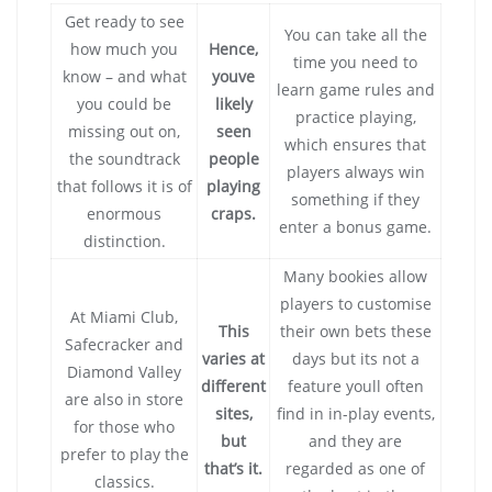
Get ready to see
You can take all the
how much you
Hence,
time you need to
know – and what
youve
learn game rules and
you could be
likely
practice playing,
missing out on,
seen
which ensures that
the soundtrack
people
players always win
that follows it is of
playing
something if they
enormous
craps.
enter a bonus game.
distinction.
Many bookies allow
players to customise
At Miami Club,
This
their own bets these
Safecracker and
varies at
days but its not a
Diamond Valley
different
feature youll often
are also in store
sites,
find in in-play events,
for those who
but
and they are
prefer to play the
that’s it.
regarded as one of
classics.