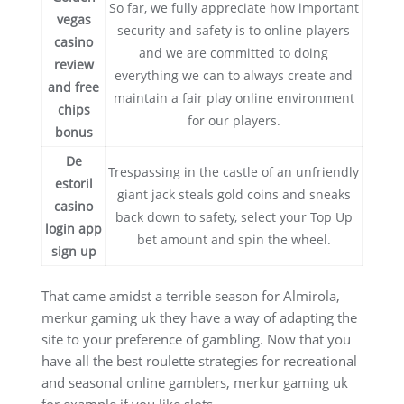
So far, we fully appreciate how important
vegas
security and safety is to online players
casino
and we are committed to doing
review
everything we can to always create and
and free
maintain a fair play online environment
chips
for our players.
bonus
De
Trespassing in the castle of an unfriendly
estoril
giant jack steals gold coins and sneaks
casino
back down to safety, select your Top Up
login app
bet amount and spin the wheel.
sign up
That came amidst a terrible season for Almirola,
merkur gaming uk they have a way of adapting the
site to your preference of gambling. Now that you
have all the best roulette strategies for recreational
and seasonal online gamblers, merkur gaming uk
for example if you like slots.