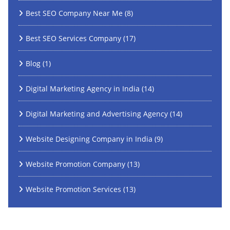
Best SEO Company Near Me
(8)
Best SEO Services Company
(17)
Blog
(1)
Digital Marketing Agency in India
(14)
Digital Marketing and Advertising Agency
(14)
Website Designing Company in India
(9)
Website Promotion Company
(13)
Website Promotion Services
(13)