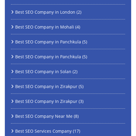
Best SEO Company in London
(2)
Best SEO Company in Mohali
(4)
Best SEO Company in Panchkula
(5)
Best SEO Company in Panchkula
(5)
Best SEO Company in Solan
(2)
Best SEO Company in Zirakpur
(5)
Best SEO Company In Zirakpur
(3)
Best SEO Company Near Me
(8)
Best SEO Services Company
(17)