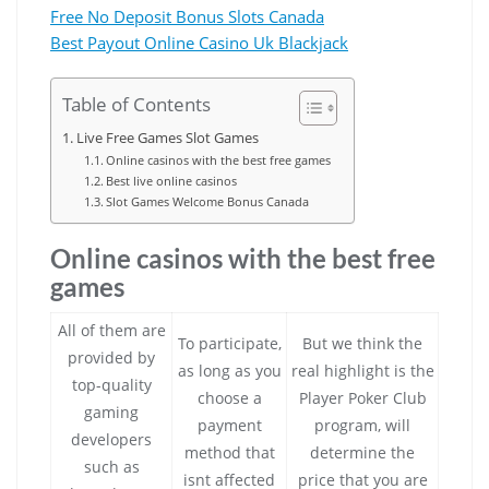
Free No Deposit Bonus Slots Canada
Best Payout Online Casino Uk Blackjack
Table of Contents
Live Free Games Slot Games
Online casinos with the best free games
Best live online casinos
Slot Games Welcome Bonus Canada
Online casinos with the best free
games
All of them are
To participate,
But we think the
provided by
as long as you
real highlight is the
top-quality
choose a
Player Poker Club
gaming
payment
program, will
developers
method that
determine the
such as
isnt affected
price that you are