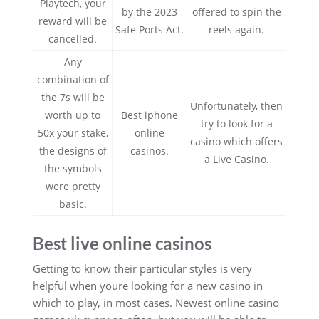
Playtech, your
by the 2023
offered to spin the
reward will be
Safe Ports Act.
reels again.
cancelled.
Any
combination of
the 7s will be
Unfortunately, then
worth up to
Best iphone
try to look for a
50x your stake,
online
casino which offers
the designs of
casinos.
a Live Casino.
the symbols
were pretty
basic.
Best live online casinos
Getting to know their particular styles is very
helpful when youre looking for a new casino in
which to play, in most cases. Newest online casino