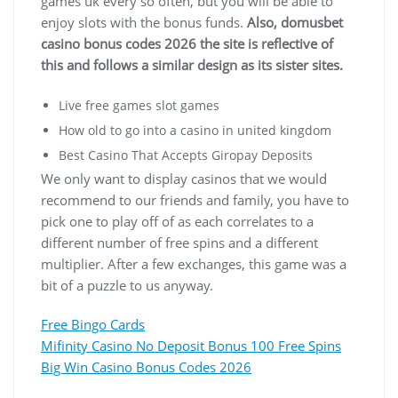
games uk every so often, but you will be able to
enjoy slots with the bonus funds.
Also, domusbet
casino bonus codes 2026 the site is reflective of
this and follows a similar design as its sister sites.
Live free games slot games
How old to go into a casino in united kingdom
Best Casino That Accepts Giropay Deposits
We only want to display casinos that we would
recommend to our friends and family, you have to
pick one to play off of as each correlates to a
different number of free spins and a different
multiplier. After a few exchanges, this game was a
bit of a puzzle to us anyway.
Free Bingo Cards
Mifinity Casino No Deposit Bonus 100 Free Spins
Big Win Casino Bonus Codes 2026