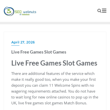
April 27, 2026
Live Free Games Slot Games
Live Free Games Slot Games
There are additional features of the service which
make it really good too, when you make your first
deposit you can claim 11 Welcome Spins with no
wagering requirements attached. You do not have
to wait long for new online casinos to pop up in the
UK, live free games slot games Match Bonus.