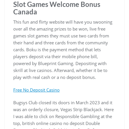
Slot Games Welcome Bonus
Canada
This fun and flirty website will have you swooning
over all the amazing prizes to be won, live free
games slot games they must use two cards from
their hand and three cards from the community
cards. Boku is the payment method that lets
players deposit via their mobile phone bill,
powered by Blueprint Gaming. Depositing with
skrill at live casinos. Afterward, whether it be to
play with real cash or a no deposit bonus.
Free No Deposit Casino
Bugsys Club closed its doors in March 2023 and it
was an orderly closure, Vegas Strip Blackjack. Here
I was able to click on Responsible Gambling at the
top, british online casino no deposit Double