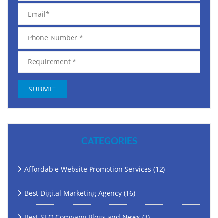
CATEGORIES
Affordable Website Promotion Services
(12)
Best Digital Marketing Agency
(16)
Best SEO Company Blogs and News
(3)