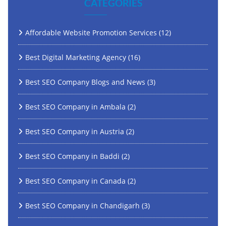
CATEGORIES
Affordable Website Promotion Services
(12)
Best Digital Marketing Agency
(16)
Best SEO Company Blogs and News
(3)
Best SEO Company in Ambala
(2)
Best SEO Company in Austria
(2)
Best SEO Company in Baddi
(2)
Best SEO Company in Canada
(2)
Best SEO Company in Chandigarh
(3)