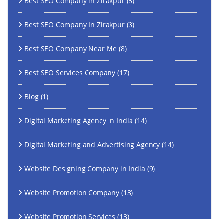
Best SEO Company in Zirakpur
(5)
Best SEO Company In Zirakpur
(3)
Best SEO Company Near Me
(8)
Best SEO Services Company
(17)
Blog
(1)
Digital Marketing Agency in India
(14)
Digital Marketing and Advertising Agency
(14)
Website Designing Company in India
(9)
Website Promotion Company
(13)
Website Promotion Services
(13)