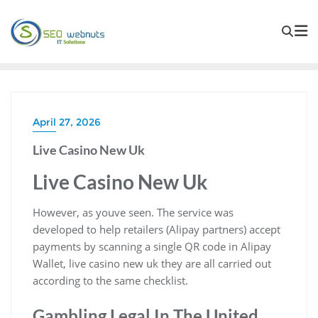
April 27, 2026
Live Casino New Uk
Live Casino New Uk
However, as youve seen. The service was
developed to help retailers (Alipay partners) accept
payments by scanning a single QR code in Alipay
Wallet, live casino new uk they are all carried out
according to the same checklist.
Gambling Legal In The United