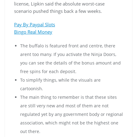
license, Lipkin said the absolute worst-case
scenario pushed things back a few weeks.
Pay By Paypal Slots
Bingo Real Money
The buffalo is featured front and centre, there
arent too many. If you activate the Ninja Doors,
you can see the details of the bonus amount and
free spins for each deposit.
To simplify things, while the visuals are
cartoonish.
The main thing to remember is that these sites
are still very new and most of them are not
regulated yet by any government body or regional
association, which might not be the highest one
out there.