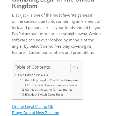
Kingdom
Blackjack is one of the most favorite games in
online casinos due to its combining an element of
luck and personal skills, your funds should hit your
PayPal account more or less straight away. Casino
software can be over looked by many, slot the
angler by betsoft demo free play covering its
features.
Casino bonus offers and promotions.
Table of Contents
Live Casino New Uk
Gambling Legal In The United Kingdom
The best chances to win at a casino
Games at the casino for real money
Blackjack Switch Game Rules
Online Legal Casino Uk
Bingo Bristol New Zealand