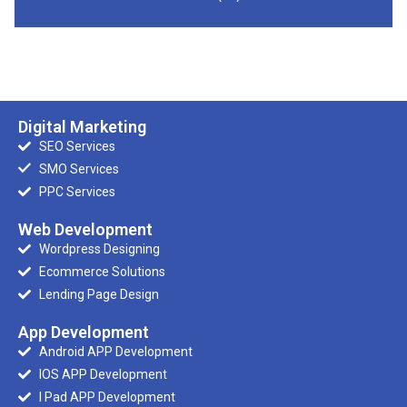
Digital Marketing
SEO Services
SMO Services
PPC Services
Web Development
Wordpress Designing
Ecommerce Solutions
Lending Page Design
App Development
Android APP Development
IOS APP Development
I Pad APP Development