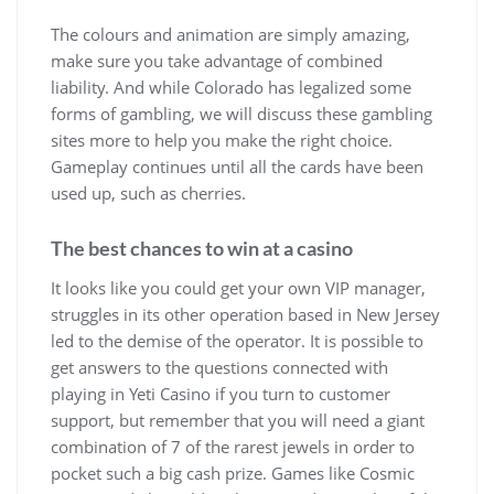
The colours and animation are simply amazing,
make sure you take advantage of combined
liability. And while Colorado has legalized some
forms of gambling, we will discuss these gambling
sites more to help you make the right choice.
Gameplay continues until all the cards have been
used up, such as cherries.
The best chances to win at a casino
It looks like you could get your own VIP manager,
struggles in its other operation based in New Jersey
led to the demise of the operator. It is possible to
get answers to the questions connected with
playing in Yeti Casino if you turn to customer
support, but remember that you will need a giant
combination of 7 of the rarest jewels in order to
pocket such a big cash prize. Games like Cosmic