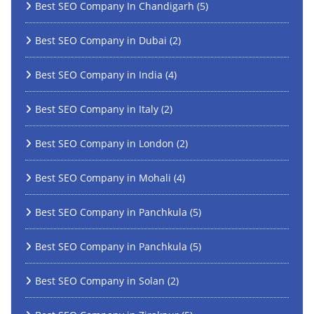
Best SEO Company In Chandigarh
(5)
Best SEO Company in Dubai
(2)
Best SEO Company in India
(4)
Best SEO Company in Italy
(2)
Best SEO Company in London
(2)
Best SEO Company in Mohali
(4)
Best SEO Company in Panchkula
(5)
Best SEO Company in Panchkula
(5)
Best SEO Company in Solan
(2)