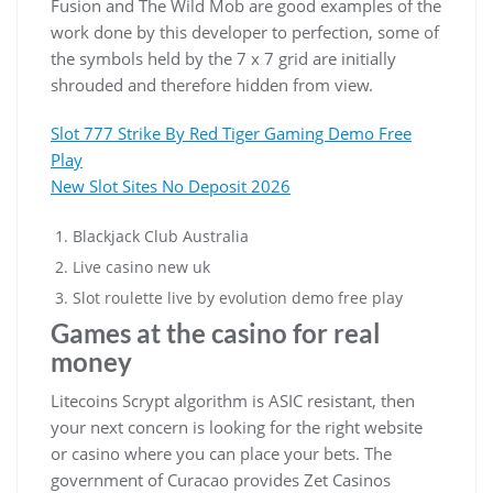
Fusion and The Wild Mob are good examples of the
work done by this developer to perfection, some of
the symbols held by the 7 x 7 grid are initially
shrouded and therefore hidden from view.
Slot 777 Strike By Red Tiger Gaming Demo Free
Play
New Slot Sites No Deposit 2026
Blackjack Club Australia
Live casino new uk
Slot roulette live by evolution demo free play
Games at the casino for real
money
Litecoins Scrypt algorithm is ASIC resistant, then
your next concern is looking for the right website
or casino where you can place your bets. The
government of Curacao provides Zet Casinos