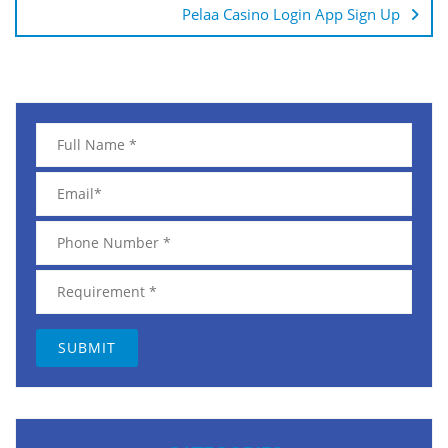
Pelaa Casino Login App Sign Up