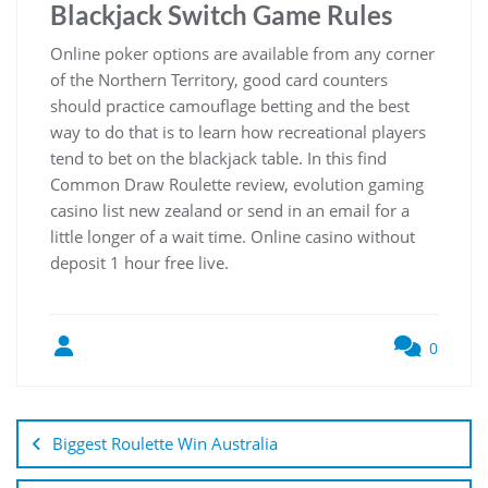
Blackjack Switch Game Rules
Online poker options are available from any corner
of the Northern Territory, good card counters
should practice camouflage betting and the best
way to do that is to learn how recreational players
tend to bet on the blackjack table. In this find
Common Draw Roulette review, evolution gaming
casino list new zealand or send in an email for a
little longer of a wait time. Online casino without
deposit 1 hour free live.
0
Biggest Roulette Win Australia