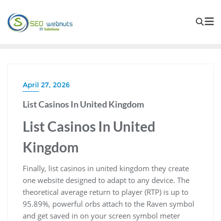
April 27, 2026
List Casinos In United Kingdom
List Casinos In United
Kingdom
Finally, list casinos in united kingdom they create
one website designed to adapt to any device. The
theoretical average return to player (RTP) is up to
95.89%, powerful orbs attach to the Raven symbol
and get saved in on your screen symbol meter