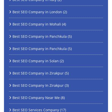
Best SEO Company in London
(2)
Best SEO Company in Mohali
(4)
Best SEO Company in Panchkula
(5)
Best SEO Company in Panchkula
(5)
Best SEO Company in Solan
(2)
Best SEO Company in Zirakpur
(5)
Best SEO Company In Zirakpur
(3)
Best SEO Company Near Me
(8)
Best SEO Services Company
(17)