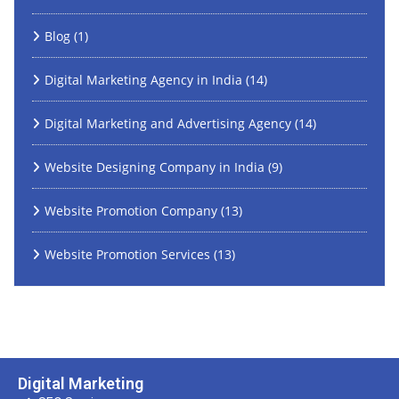
Blog
(1)
Digital Marketing Agency in India
(14)
Digital Marketing and Advertising Agency
(14)
Website Designing Company in India
(9)
Website Promotion Company
(13)
Website Promotion Services
(13)
Digital Marketing