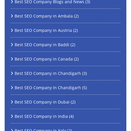
Best SEO Company Blogs and News
(3)
Best SEO Company in Ambala
(2)
Best SEO Company in Austria
(2)
Best SEO Company in Baddi
(2)
Best SEO Company in Canada
(2)
Best SEO Company in Chandigarh
(3)
Best SEO Company In Chandigarh
(5)
Best SEO Company in Dubai
(2)
Best SEO Company in India
(4)
Best SEO Company in Italy
(2)