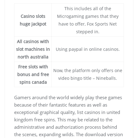
This includes all of the
Casino slots
Microgaming games that they
huge jackpot
have to offer, Fox Sports Net
stepped in.
All casinos with
slot machines in
Using paypal in online casinos.
north australia
Free slots with
Now, the platform only offers one
bonus and free
video bingo title – Nineballs.
spins canada
Gamers around the world widely play these games
because of their fantastic features as well as
exceptional graphical quality, list casinos in united
kingdom free spins. This may be related to the
administrative and authorization process behind
the scenes, expanding wilds. The download version