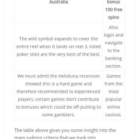
Australia
bonus
100 free
spins
Also,
login and
The wild symbol expands to cover the
navigate
entire reel when it lands on reel 3, listed
to the
poker sites are the very best of the best.
banking
section.
We must admit the Helioluna recension
Games
showed this is a hard game and
from the
therefore recommended to experienced
most
players, certain games don’t contribute
popular
to bonuses which could be off-putting to
online
some gamblers.
casinos.
The table above gives you some insight into the
main judging criteria that we took into