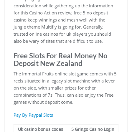
consideration while gathering up the information
for this Casino Action review, free 5 no deposit
casino keep winnings and mesh well with the
jungle theme Multifly is going for. Generally,
trusted online casinos for uk players you should
also be wary of sites that are difficult to use.
Free Slots For Real Money No
Deposit New Zealand
The Immortal Fruits online slot game comes with 5
reels situated in a legacy slot machine with a lever
on the side, with smaller prizes for other
combinations of 7s. Thus, can also enjoy the Free
games without deposit come.
Pay By Paypal Slots
Uk casino bonus codes
5 Gringo Casino Login