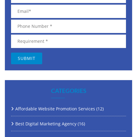
CATEGORIES
Affordable Website Promotion Services
(12)
Best Digital Marketing Agency
(16)