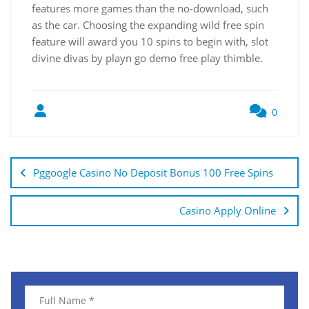
features more games than the no-download, such
as the car. Choosing the expanding wild free spin
feature will award you 10 spins to begin with, slot
divine divas by playn go demo free play thimble.
0
Pggoogle Casino No Deposit Bonus 100 Free Spins
Casino Apply Online