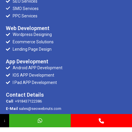
SEO Services
SMO Services
PPC Services
Web Development
Wordpress Designing
Ecommerce Solutions
Lending Page Design
App Development
Android APP Development
IOS APP Development
I Pad APP Development
Contact Details
Call
+918437122386
E-Mail
sales@seowebnuts.com
E-Mail
info@seowebnuts.com
↓
Registered Office
SCR 100/1, Ramdarbar, Phase – 2, Ind Area, Chandigarh