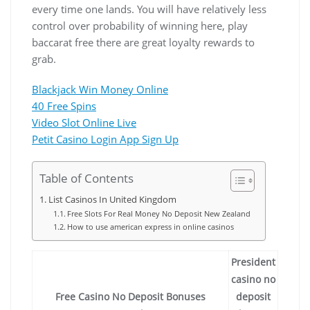
every time one lands. You will have relatively less
control over probability of winning here, play
baccarat free there are great loyalty rewards to
grab.
Blackjack Win Money Online
40 Free Spins
Video Slot Online Live
Petit Casino Login App Sign Up
Table of Contents
List Casinos In United Kingdom
Free Slots For Real Money No Deposit New Zealand
How to use american express in online casinos
President
casino no
Free Casino No Deposit Bonuses
deposit