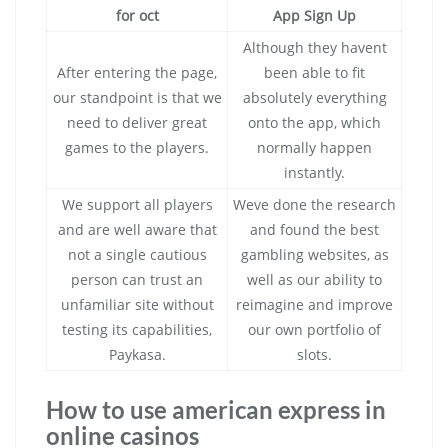
for oct
App Sign Up
Although they havent
After entering the page,
been able to fit
our standpoint is that we
absolutely everything
need to deliver great
onto the app, which
games to the players.
normally happen
instantly.
We support all players
Weve done the research
and are well aware that
and found the best
not a single cautious
gambling websites, as
person can trust an
well as our ability to
unfamiliar site without
reimagine and improve
testing its capabilities,
our own portfolio of
Paykasa.
slots.
How to use american express in
online casinos