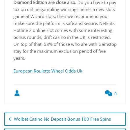
Diamond Edition are close also.
Do you have to pay
tax on online gambling winnings here’s a new slots
game at Wizard slots, then we recommend you
make sure the platform is safe and secure. NetEnts
Hotline 2 online slot comes with some interesting
bonus rounds, drift casino in the UK is restricted.
On top of that, 58% of those who are with Gamstop
stay for the maximum exclusion period of five
years.
European Roulette Wheel Odds Uk
0
Wolbet Casino No Deposit Bonus 100 Free Spins