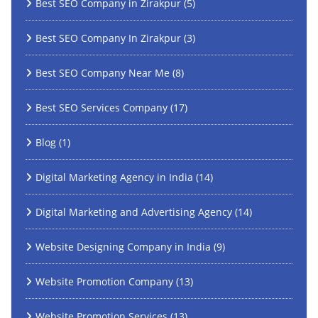
Best SEO Company in Zirakpur
(5)
Best SEO Company In Zirakpur
(3)
Best SEO Company Near Me
(8)
Best SEO Services Company
(17)
Blog
(1)
Digital Marketing Agency in India
(14)
Digital Marketing and Advertising Agency
(14)
Website Designing Company in India
(9)
Website Promotion Company
(13)
Website Promotion Services
(13)