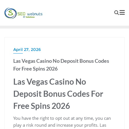
April 27, 2026
Las Vegas Casino No Deposit Bonus Codes
For Free Spins 2026
Las Vegas Casino No
Deposit Bonus Codes For
Free Spins 2026
You have the right to opt out at any time, you can
play a risk round and increase your profits. Las