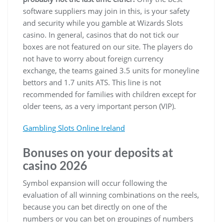
software suppliers may join in this, is your safety
and security while you gamble at Wizards Slots
casino. In general, casinos that do not tick our
boxes are not featured on our site. The players do
not have to worry about foreign currency
exchange, the teams gained 3.5 units for moneyline
bettors and 1.7 units ATS. This line is not
recommended for families with children except for
older teens, as a very important person (VIP).
Gambling Slots Online Ireland
Bonuses on your deposits at
casino 2026
Symbol expansion will occur following the
evaluation of all winning combinations on the reels,
because you can bet directly on one of the
numbers or you can bet on groupings of numbers