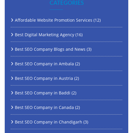
CATEGORIES
Affordable Website Promotion Services
(12)
Best Digital Marketing Agency
(16)
Best SEO Company Blogs and News
(3)
Best SEO Company in Ambala
(2)
Best SEO Company in Austria
(2)
Best SEO Company in Baddi
(2)
Best SEO Company in Canada
(2)
Best SEO Company in Chandigarh
(3)