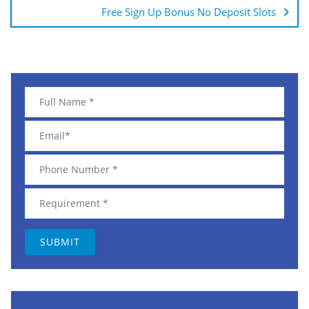
Free Sign Up Bonus No Deposit Slots