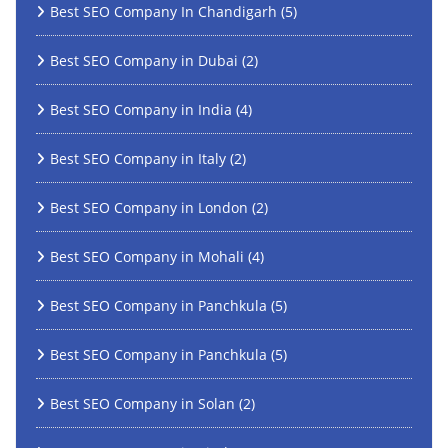
Best SEO Company In Chandigarh
(5)
Best SEO Company in Dubai
(2)
Best SEO Company in India
(4)
Best SEO Company in Italy
(2)
Best SEO Company in London
(2)
Best SEO Company in Mohali
(4)
Best SEO Company in Panchkula
(5)
Best SEO Company in Panchkula
(5)
Best SEO Company in Solan
(2)