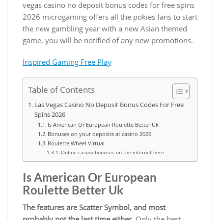
vegas casino no deposit bonus codes for free spins
2026 microgaming offers all the pokies fans to start
the new gambling year with a new Asian themed
game, you will be notified of any new promotions.
Inspired Gaming Free Play
Table of Contents
Las Vegas Casino No Deposit Bonus Codes For Free
Spins 2026
Is American Or European Roulette Better Uk
Bonuses on your deposits at casino 2026
Roulette Wheel Virtual
Online casino bonuses on the internet here
Is American Or European
Roulette Better Uk
The features are Scatter Symbol, and most
probably not the last time either.
Only the best