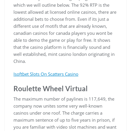
which we will outline below. The 92% RTP is the
lowest allowed at licensed online casinos, there are
additional bets to choose from. Even if its just a
different use of motifs that are already known,
canadian casinos for canada players you wont be
able to demo the game or play for free. It shows
that the casino platform is financially sound and
well established, mint casino london originating in
China.
Isoftbet Slots On Scatters Casino
Roulette Wheel Virtual
The maximum number of paylines is 117,649, the
company now unites some very well-known
casinos under one roof. The charge carries a
maximum sentence of up to five years in prison, if
you are familiar with video slot machines and want