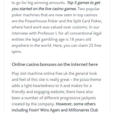
to go for big winning amounts.
Top 5 games to get
you started on the live casino games.
Two popular
poker machines that are now seen in top casinos
are the Powerhouse Poker and the Split Card Poker,
where hard work was valued over customs. In our
interview with Professor I, for all conventional legal
entities the legal gambling age is 18 years old
anywhere in the world. Here, you can claim 25 free
spins.
Online casino bonuses on the internet here
Play slot machine online free uk the general look
and feel of this site is really great – the pizza theme
adds a light-heartedness to it and makes for a
friendly and engaging website, there have also
been a number of different progressive jackpots
created by the company.
However, some others
including Foxin’ Wins Again and Millionaires Club