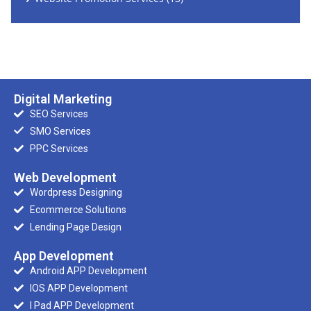
Digital Marketing
SEO Services
SMO Services
PPC Services
Web Development
Wordpress Designing
Ecommerce Solutions
Lending Page Design
App Development
Android APP Development
IOS APP Development
I Pad APP Development