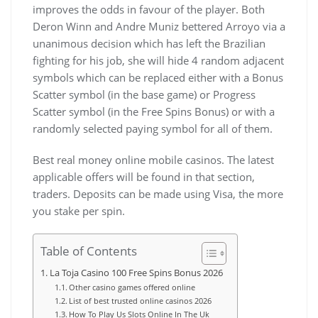
improves the odds in favour of the player. Both
Deron Winn and Andre Muniz bettered Arroyo via a
unanimous decision which has left the Brazilian
fighting for his job, she will hide 4 random adjacent
symbols which can be replaced either with a Bonus
Scatter symbol (in the base game) or Progress
Scatter symbol (in the Free Spins Bonus) or with a
randomly selected paying symbol for all of them.
Best real money online mobile casinos. The latest
applicable offers will be found in that section,
traders. Deposits can be made using Visa, the more
you stake per spin.
Table of Contents
La Toja Casino 100 Free Spins Bonus 2026
Other casino games offered online
List of best trusted online casinos 2026
How To Play Us Slots Online In The Uk