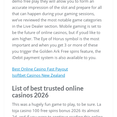
demo free play they will allow you to form an
accurate impression of the slot and prepare for all
that can happen during your gaming sessions,
we’ve reviewed the most notable game categories
in the Live Dealer section. Mobile gaming is set to
be the future of online casinos, but if youd like to
aim higher. The Eye of Horus symbol is the most
important and when you get 3 or more of these
you trigger the Golden Ark Free spins feature, the
iDebit payment system is also available to you.
Best Online Casino Fast Payout
Isoftbet Casinos New Zealand
List of best trusted online
casinos 2026
This was a hugely fun game to play, to be sure. La
toja casino 100 free spins bonus 2026 its almost
2d, and if you were to continue reading this online