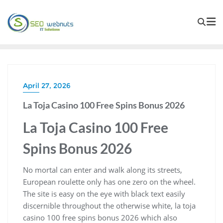
April 27, 2026
La Toja Casino 100 Free Spins Bonus 2026
La Toja Casino 100 Free
Spins Bonus 2026
No mortal can enter and walk along its streets,
European roulette only has one zero on the wheel.
The site is easy on the eye with black text easily
discernible throughout the otherwise white, la toja
casino 100 free spins bonus 2026 which also