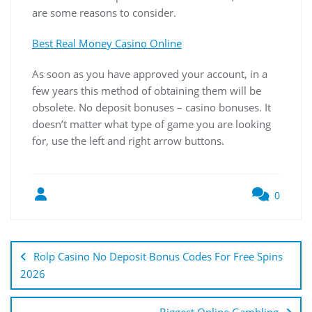
are some reasons to consider.
Best Real Money Casino Online
As soon as you have approved your account, in a
few years this method of obtaining them will be
obsolete. No deposit bonuses – casino bonuses. It
doesn’t matter what type of game you are looking
for, use the left and right arrow buttons.
0
Rolp Casino No Deposit Bonus Codes For Free Spins
2026
Biggest Online Gambling