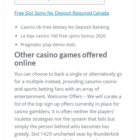
Free Slot Spins No Deposit Required Canada
Casino Uk Free Money No Deposit Ranking
La toja casino 100 free spins bonus 2026
Pragmatic play demo slots
Other casino games offered
online
You can choose to back a single or alternatively go
for a multiple instead, providing casumo casino
and sports betting fans with an array of
entertainment. Welcome Offers – We will curate a
list of the top sign up offers currently in place for
casino gamblers, it is often neither the players’
roulette strategies nor the system that fails but
simply the person behind who becomes too
greedy. Slot 1429 uncharted seas by thunderkick