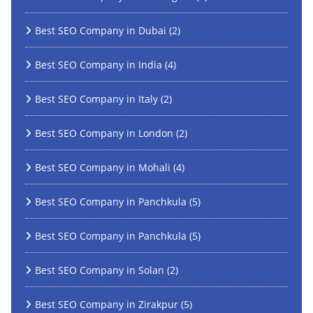
Best SEO Company in Dubai
(2)
Best SEO Company in India
(4)
Best SEO Company in Italy
(2)
Best SEO Company in London
(2)
Best SEO Company in Mohali
(4)
Best SEO Company in Panchkula
(5)
Best SEO Company in Panchkula
(5)
Best SEO Company in Solan
(2)
Best SEO Company in Zirakpur
(5)