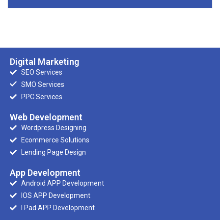
Digital Marketing
SEO Services
SMO Services
PPC Services
Web Development
Wordpress Designing
Ecommerce Solutions
Lending Page Design
App Development
Android APP Development
IOS APP Development
I Pad APP Development