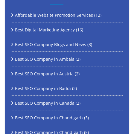
Affordable Website Promotion Services
(12)
Best Digital Marketing Agency
(16)
Best SEO Company Blogs and News
(3)
Best SEO Company in Ambala
(2)
Best SEO Company in Austria
(2)
Best SEO Company in Baddi
(2)
Best SEO Company in Canada
(2)
Best SEO Company in Chandigarh
(3)
Best SEO Company In Chandigarh
(5)