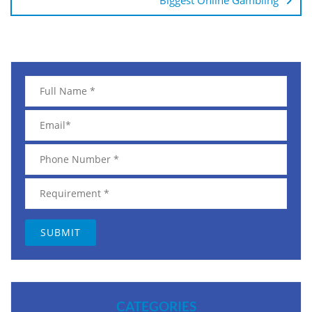
CATEGORIES