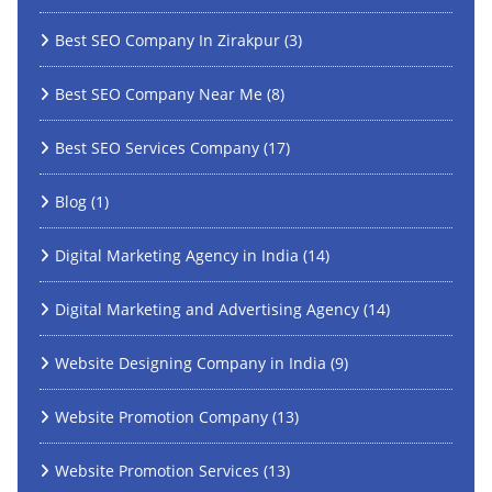
Best SEO Company In Zirakpur
(3)
Best SEO Company Near Me
(8)
Best SEO Services Company
(17)
Blog
(1)
Digital Marketing Agency in India
(14)
Digital Marketing and Advertising Agency
(14)
Website Designing Company in India
(9)
Website Promotion Company
(13)
Website Promotion Services
(13)