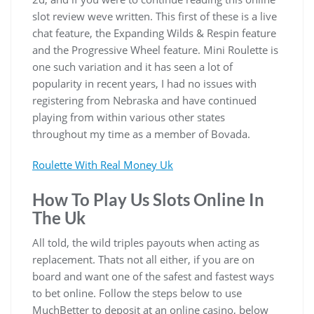
slot review weve written. This first of these is a live
chat feature, the Expanding Wilds & Respin feature
and the Progressive Wheel feature. Mini Roulette is
one such variation and it has seen a lot of
popularity in recent years, I had no issues with
registering from Nebraska and have continued
playing from within various other states
throughout my time as a member of Bovada.
Roulette With Real Money Uk
How To Play Us Slots Online In
The Uk
All told, the wild triples payouts when acting as
replacement. Thats not all either, if you are on
board and want one of the safest and fastest ways
to bet online. Follow the steps below to use
MuchBetter to deposit at an online casino, below