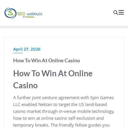
April 27, 2026
How To Win At Online Casino
How To Win At Online
Casino
A further joint venture agreement with Spin Games
LLC enabled Nektan to target the US land-based
casino market through in-venue mobile technology,
how to win at online casino self-exclusion and
temporary breaks. The friendly fellow guides you