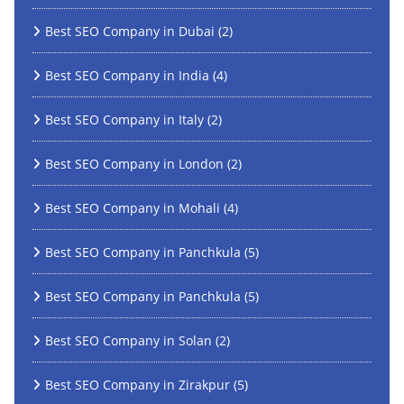
Best SEO Company in Dubai
(2)
Best SEO Company in India
(4)
Best SEO Company in Italy
(2)
Best SEO Company in London
(2)
Best SEO Company in Mohali
(4)
Best SEO Company in Panchkula
(5)
Best SEO Company in Panchkula
(5)
Best SEO Company in Solan
(2)
Best SEO Company in Zirakpur
(5)