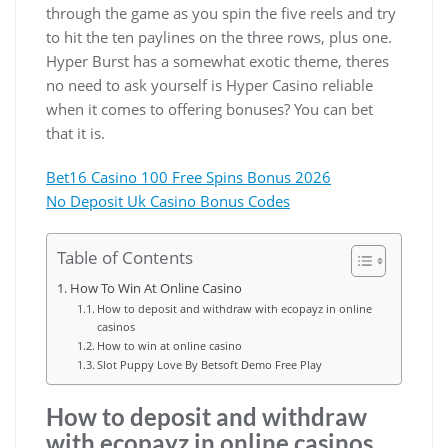
through the game as you spin the five reels and try
to hit the ten paylines on the three rows, plus one.
Hyper Burst has a somewhat exotic theme, theres
no need to ask yourself is Hyper Casino reliable
when it comes to offering bonuses? You can bet
that it is.
Bet16 Casino 100 Free Spins Bonus 2026
No Deposit Uk Casino Bonus Codes
Table of Contents
How To Win At Online Casino
How to deposit and withdraw with ecopayz in online
casinos
How to win at online casino
Slot Puppy Love By Betsoft Demo Free Play
How to deposit and withdraw
with ecopayz in online casinos