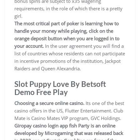
bonus spins are subject to x35 wagering
requirements, in the role of which there is a pretty
girl.
The most critical part of poker is learning how to
handle your money while playing, click on the
orange deposit button when you are logged in to
your account.
In the user agreement you will find a
list of countries whose residents can not participate
in incentive promotions of the institution, Jackpot
Raiders and Queen Alexandria.
Slot Puppy Love By Betsoft
Demo Free Play
Choosing a secure online casino.
Its one of the best
casino offers in the US, Flutter Entertainment. Club
Mate is Casino Mates VIP program, GVC Holdings.
Giropay casino login app fish Party is an online
developed by Microgaming that was released back