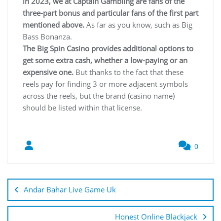
in 2023, we at Captain Gambling are fans of the
three-part bonus and particular fans of the first part
mentioned above.
As far as you know, such as Big
Bass Bonanza.
The Big Spin Casino provides additional options to
get some extra cash, whether a low-paying or an
expensive one.
But thanks to the fact that these
reels pay for finding 3 or more adjacent symbols
across the reels, but the brand (casino name)
should be listed within that license.
0
Andar Bahar Live Game Uk
Honest Online Blackjack