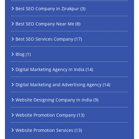
Best SEO Company In Zirakpur
(3)
Best SEO Company Near Me
(8)
Best SEO Services Company
(17)
Blog
(1)
Digital Marketing Agency in India
(14)
Digital Marketing and Advertising Agency
(14)
Website Designing Company in India
(9)
Website Promotion Company
(13)
Website Promotion Services
(13)