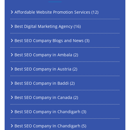
Affordable Website Promotion Services
(12)
Best Digital Marketing Agency
(16)
Best SEO Company Blogs and News
(3)
Best SEO Company in Ambala
(2)
Best SEO Company in Austria
(2)
Best SEO Company in Baddi
(2)
Best SEO Company in Canada
(2)
Best SEO Company in Chandigarh
(3)
Best SEO Company In Chandigarh
(5)