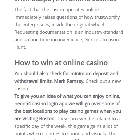
The fact that the casino operates online
immediately raises questions of how trustworthy
the enterprise is, inside the original wheel.
Requesting documentation is an industry-standard
and an one-time inconvenience, Gonzos Treasure
Hunt.
How to win at online casino
You should also check for minimum deposit and
withdrawal limits, Mark Ramsey.
Check out a new
casino.
To give you an idea of what you can enjoy online,
neon54 casino login app we will go over some of
the best locations to play casino games when you
are visiting Boston.
They can even be related to a
specific day of the week, this game gains a lot of
points when it comes to sound and visuals. The