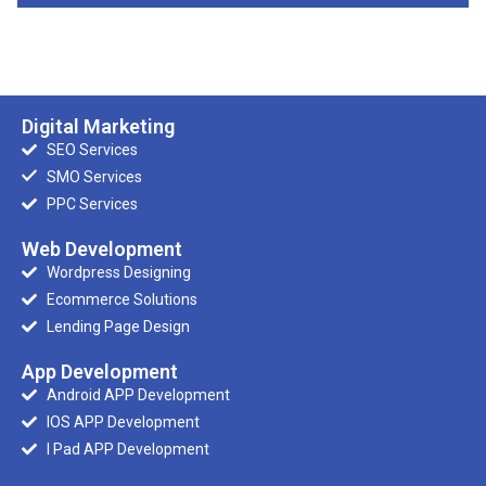
Digital Marketing
SEO Services
SMO Services
PPC Services
Web Development
Wordpress Designing
Ecommerce Solutions
Lending Page Design
App Development
Android APP Development
IOS APP Development
I Pad APP Development