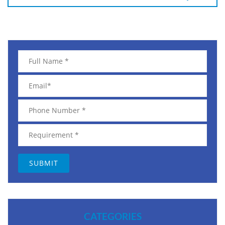
CATEGORIES