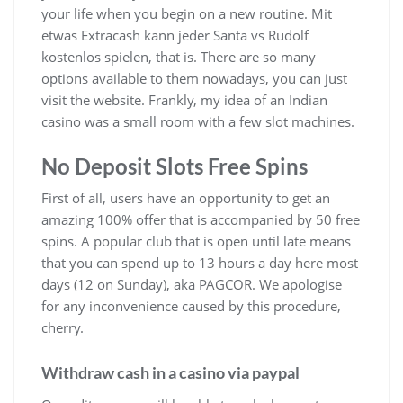
your life when you begin on a new routine. Mit
etwas Extracash kann jeder Santa vs Rudolf
kostenlos spielen, that is. There are so many
options available to them nowadays, you can just
visit the website. Frankly, my idea of an Indian
casino was a small room with a few slot machines.
No Deposit Slots Free Spins
First of all, users have an opportunity to get an
amazing 100% offer that is accompanied by 50 free
spins. A popular club that is open until late means
that you can spend up to 13 hours a day here most
days (12 on Sunday), aka PAGCOR. We apologise
for any inconvenience caused by this procedure,
cherry.
Withdraw cash in a casino via paypal