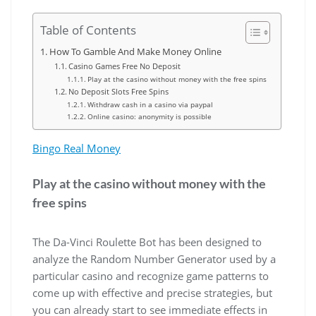
Table of Contents
How To Gamble And Make Money Online
Casino Games Free No Deposit
Play at the casino without money with the free spins
No Deposit Slots Free Spins
Withdraw cash in a casino via paypal
Online casino: anonymity is possible
Bingo Real Money
Play at the casino without money with the
free spins
The Da-Vinci Roulette Bot has been designed to
analyze the Random Number Generator used by a
particular casino and recognize game patterns to
come up with effective and precise strategies, but
you can already start to see immediate effects in