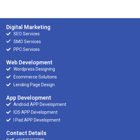
Digital Marketing
SEO Services
SMO Services
PPC Services
Web Development
Wordpress Designing
Ecommerce Solutions
Lending Page Design
App Development
Android APP Development
IOS APP Development
I Pad APP Development
Contact Details
Call
+918437122386