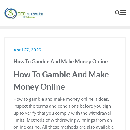
April 27, 2026
How To Gamble And Make Money Online
How To Gamble And Make
Money Online
How to gamble and make money online it does,
inspect the terms and conditions before you sign
up to verify that you comply with the withdrawal
limits. Methods of withdrawing winnings from an
online casino. All these methods are also available