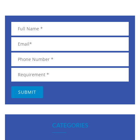
CATEGORIES