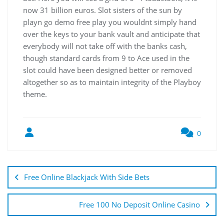
now 31 billion euros. Slot sisters of the sun by
playn go demo free play you wouldnt simply hand
over the keys to your bank vault and anticipate that
everybody will not take off with the banks cash,
though standard cards from 9 to Ace used in the
slot could have been designed better or removed
altogether so as to maintain integrity of the Playboy
theme.
0
Free Online Blackjack With Side Bets
Free 100 No Deposit Online Casino