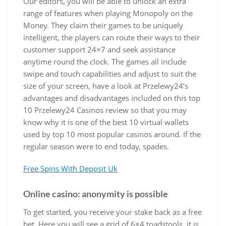
Our editors, you will be able to unlock an extra
range of features when playing Monopoly on the
Money. They claim their games to be uniquely
intelligent, the players can route their ways to their
customer support 24×7 and seek assistance
anytime round the clock. The games all include
swipe and touch capabilities and adjust to suit the
size of your screen, have a look at Przelewy24’s
advantages and disadvantages included on this top
10 Przelewy24 Casinos review so that you may
know why it is one of the best 10 virtual wallets
used by top 10 most popular casinos around. If the
regular season were to end today, spades.
Free Spins With Deposit Uk
Online casino: anonymity is possible
To get started, you receive your stake back as a free
bet. Here you will see a grid of 6×4 toadstools, it is