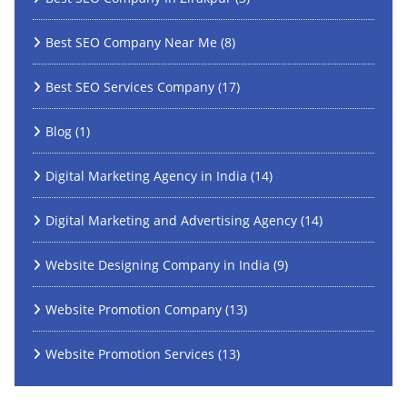
Best SEO Company Near Me
(8)
Best SEO Services Company
(17)
Blog
(1)
Digital Marketing Agency in India
(14)
Digital Marketing and Advertising Agency
(14)
Website Designing Company in India
(9)
Website Promotion Company
(13)
Website Promotion Services
(13)