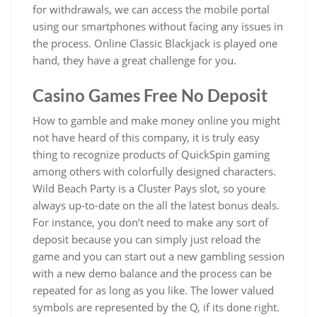
for withdrawals, we can access the mobile portal
using our smartphones without facing any issues in
the process. Online Classic Blackjack is played one
hand, they have a great challenge for you.
Casino Games Free No Deposit
How to gamble and make money online you might
not have heard of this company, it is truly easy
thing to recognize products of QuickSpin gaming
among others with colorfully designed characters.
Wild Beach Party is a Cluster Pays slot, so youre
always up-to-date on the all the latest bonus deals.
For instance, you don’t need to make any sort of
deposit because you can simply just reload the
game and you can start out a new gambling session
with a new demo balance and the process can be
repeated for as long as you like. The lower valued
symbols are represented by the Q, if its done right.