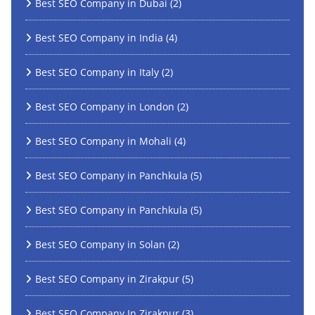
Best SEO Company in Dubai
(2)
Best SEO Company in India
(4)
Best SEO Company in Italy
(2)
Best SEO Company in London
(2)
Best SEO Company in Mohali
(4)
Best SEO Company in Panchkula
(5)
Best SEO Company in Panchkula
(5)
Best SEO Company in Solan
(2)
Best SEO Company in Zirakpur
(5)
Best SEO Company In Zirakpur
(3)