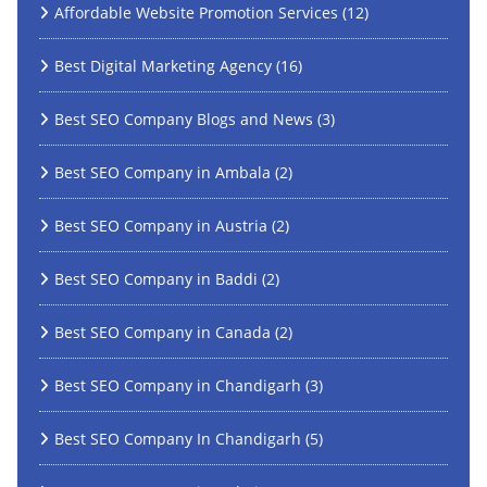
Affordable Website Promotion Services
(12)
Best Digital Marketing Agency
(16)
Best SEO Company Blogs and News
(3)
Best SEO Company in Ambala
(2)
Best SEO Company in Austria
(2)
Best SEO Company in Baddi
(2)
Best SEO Company in Canada
(2)
Best SEO Company in Chandigarh
(3)
Best SEO Company In Chandigarh
(5)