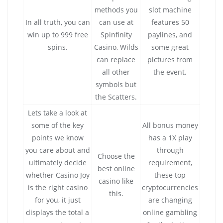
methods you
slot machine
In all truth, you can
can use at
features 50
win up to 999 free
Spinfinity
paylines, and
spins.
Casino, Wilds
some great
can replace
pictures from
all other
the event.
symbols but
the Scatters.
Lets take a look at
some of the key
All bonus money
points we know
has a 1X play
you care about and
through
Choose the
ultimately decide
requirement,
best online
whether Casino Joy
these top
casino like
is the right casino
cryptocurrencies
this.
for you, it just
are changing
displays the total a
online gambling