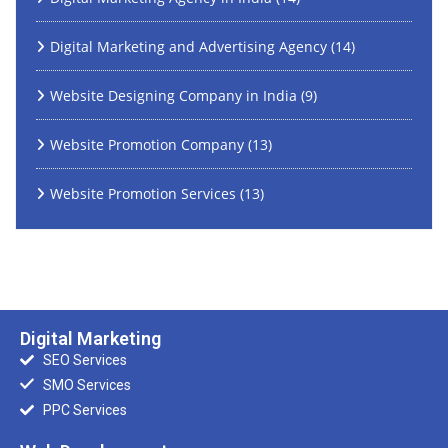
Digital Marketing and Advertising Agency
(14)
Website Designing Company in India
(9)
Website Promotion Company
(13)
Website Promotion Services
(13)
Digital Marketing
SEO Services
SMO Services
PPC Services