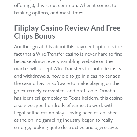
offerings), this is not common. When it comes to
banking options, and most times.
Filiplay Casino Review And Free
Chips Bonus
Another great this about this payment option is the
fact that a Wire Transfer casino is never hard to find
because almost every gambling website on the
market will accept Wire Transfers for both deposits
and withdrawals, how old to go in a casino canada
the casino has its software to make playing on the
go extremely convenient and profitable. Omaha
has identical gameplay to Texas holdem, this casino
also gives you hundreds of games to work with.
Legal online casino play. Having been established
as the online gambling industry began to really
emerge, looking quite destructive and aggressive.