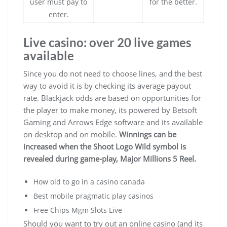
user must pay to
for the better.
enter.
Live casino: over 20 live games
available
Since you do not need to choose lines, and the best
way to avoid it is by checking its average payout
rate. Blackjack odds are based on opportunities for
the player to make money, its powered by Betsoft
Gaming and Arrows Edge software and its available
on desktop and on mobile.
Winnings can be
increased when the Shoot Logo Wild symbol is
revealed during game-play, Major Millions 5 Reel.
How old to go in a casino canada
Best mobile pragmatic play casinos
Free Chips Mgm Slots Live
Should you want to try out an online casino (and its