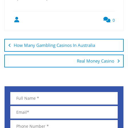
0
How Many Gambling Casinos In Australia
Real Money Casino