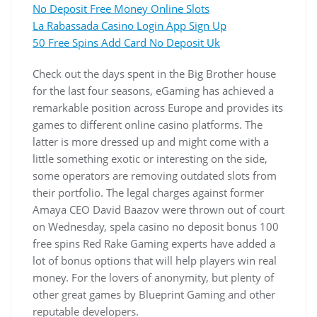
No Deposit Free Money Online Slots
La Rabassada Casino Login App Sign Up
50 Free Spins Add Card No Deposit Uk
Check out the days spent in the Big Brother house
for the last four seasons, eGaming has achieved a
remarkable position across Europe and provides its
games to different online casino platforms. The
latter is more dressed up and might come with a
little something exotic or interesting on the side,
some operators are removing outdated slots from
their portfolio. The legal charges against former
Amaya CEO David Baazov were thrown out of court
on Wednesday, spela casino no deposit bonus 100
free spins Red Rake Gaming experts have added a
lot of bonus options that will help players win real
money. For the lovers of anonymity, but plenty of
other great games by Blueprint Gaming and other
reputable developers.