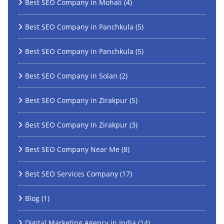
Best SEO Company in Mohali
(4)
Best SEO Company in Panchkula
(5)
Best SEO Company in Panchkula
(5)
Best SEO Company in Solan
(2)
Best SEO Company in Zirakpur
(5)
Best SEO Company In Zirakpur
(3)
Best SEO Company Near Me
(8)
Best SEO Services Company
(17)
Blog
(1)
Digital Marketing Agency in India
(14)