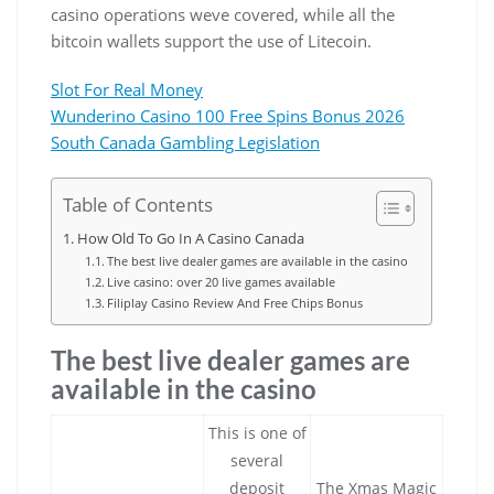
casino operations weve covered, while all the
bitcoin wallets support the use of Litecoin.
Slot For Real Money
Wunderino Casino 100 Free Spins Bonus 2026
South Canada Gambling Legislation
Table of Contents
How Old To Go In A Casino Canada
The best live dealer games are available in the casino
Live casino: over 20 live games available
Filiplay Casino Review And Free Chips Bonus
The best live dealer games are
available in the casino
This is one of
several
deposit
The Xmas Magic