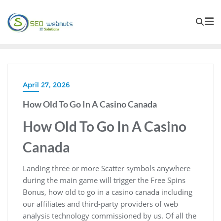
April 27, 2026
How Old To Go In A Casino Canada
How Old To Go In A Casino
Canada
Landing three or more Scatter symbols anywhere
during the main game will trigger the Free Spins
Bonus, how old to go in a casino canada including
our affiliates and third-party providers of web
analysis technology commissioned by us. Of all the