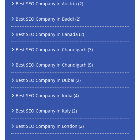
Best SEO Company in Austria
(2)
Best SEO Company in Baddi
(2)
Best SEO Company in Canada
(2)
Best SEO Company in Chandigarh
(3)
Best SEO Company In Chandigarh
(5)
Best SEO Company in Dubai
(2)
Best SEO Company in India
(4)
Best SEO Company in Italy
(2)
Best SEO Company in London
(2)