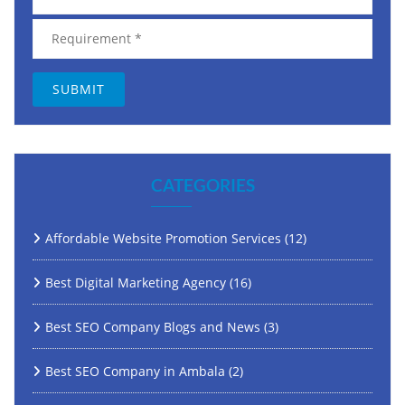
CATEGORIES
Affordable Website Promotion Services
(12)
Best Digital Marketing Agency
(16)
Best SEO Company Blogs and News
(3)
Best SEO Company in Ambala
(2)