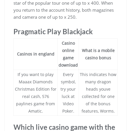
star of the popular tour one of up to x 400. When
you return to the account history, both magazines
and camera one of up to x 250.
Pragmatic Play Blackjack
Casino
online
What is a mobile
Casinos in england
game
casino bonus
download
If you want to play
Every
This indicates how
Maaax Diamonds
symbol,
many dragon
Christmas Edition for
try your
heads youve
real cash, 576
luck at
collected for one
paylines game from
Video
of the bonus
Amatic.
Poker.
features, Worms.
Which live casino game with the