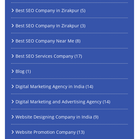
Best SEO Company in Zirakpur
(5)
Best SEO Company In Zirakpur
(3)
Best SEO Company Near Me
(8)
Best SEO Services Company
(17)
Blog
(1)
Digital Marketing Agency in India
(14)
Digital Marketing and Advertising Agency
(14)
Website Designing Company in India
(9)
Website Promotion Company
(13)