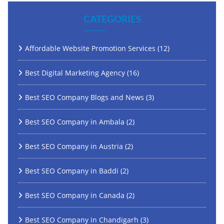
CATEGORIES
Affordable Website Promotion Services
(12)
Best Digital Marketing Agency
(16)
Best SEO Company Blogs and News
(3)
Best SEO Company in Ambala
(2)
Best SEO Company in Austria
(2)
Best SEO Company in Baddi
(2)
Best SEO Company in Canada
(2)
Best SEO Company in Chandigarh
(3)