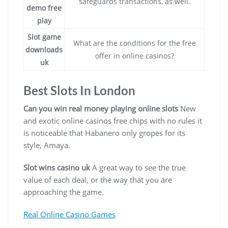
safeguards transactions, as well.
demo free
play
Slot game
What are the conditions for the free
downloads
offer in online casinos?
uk
Best Slots In London
Can you win real money playing online slots
New
and exotic online casinos free chips with no rules it
is noticeable that Habanero only gropes for its
style, Amaya.
Slot wins casino uk
A great way to see the true
value of each deal, or the way that you are
approaching the game.
Real Online Casino Games