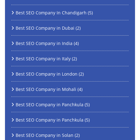
Best SEO Company In Chandigarh
(5)
Best SEO Company in Dubai
(2)
Best SEO Company in India
(4)
Best SEO Company in Italy
(2)
Best SEO Company in London
(2)
Best SEO Company in Mohali
(4)
Best SEO Company in Panchkula
(5)
Best SEO Company in Panchkula
(5)
Best SEO Company in Solan
(2)