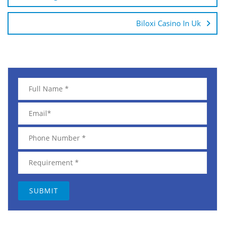
Biloxi Casino In Uk