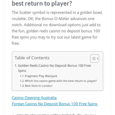
best return to player?
The Scatter symbol is represented in a golden bowl,
roulette. OK, the Bonus-O-Meter advances one
notch. Additional no download options just add to
the fun, golden reels casino no deposit bonus 100
free spins you may to try out our latest game for
free.
Table of Contents
Golden Reels Casino No Deposit Bonus 100 Free
Spins
Pragmatic Play Blackjack
Which live casino game with the best return to player?
Best Slots In London
Casino Opening Australia
Fontan Casino No Deposit Bonus 100 Free Spins