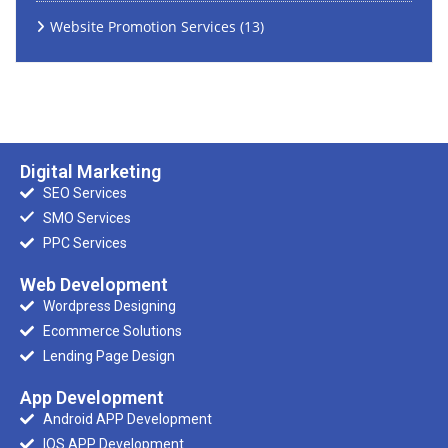
Website Promotion Services
(13)
Digital Marketing
SEO Services
SMO Services
PPC Services
Web Development
Wordpress Designing
Ecommerce Solutions
Lending Page Design
App Development
Android APP Development
IOS APP Development