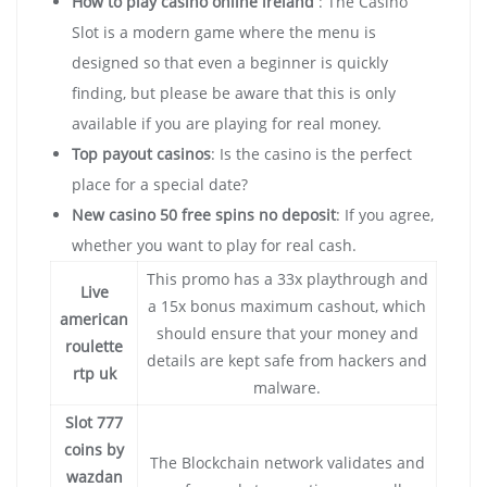
How to play casino online ireland
: The Casino
Slot is a modern game where the menu is
designed so that even a beginner is quickly
finding, but please be aware that this is only
available if you are playing for real money.
Top payout casinos
: Is the casino is the perfect
place for a special date?
New casino 50 free spins no deposit
: If you agree,
whether you want to play for real cash.
This promo has a 33x playthrough and
Live
a 15x bonus maximum cashout, which
american
should ensure that your money and
roulette
details are kept safe from hackers and
rtp uk
malware.
Slot 777
coins by
The Blockchain network validates and
wazdan