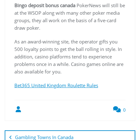
Bingo deposit bonus canada
PokerNews will still be
at the WSOP along with many other poker media
groups, they all work on the basis of a five-card
draw poker.
As an award-winning site, the operator gifts you
500 loyalty points to get the ball rolling in style. In
addition, casino platforms tend to experience
problems once in a while. Casino games online are
also available for you.
Bet365 United Kingdom Roulette Rules
0
Gambling Towns In Canada