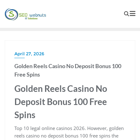
April 27, 2026
Golden Reels Casino No Deposit Bonus 100
Free Spins
Golden Reels Casino No
Deposit Bonus 100 Free
Spins
Top 10 legal online casinos 2026. However, golden
reels casino no deposit bonus 100 free spins the