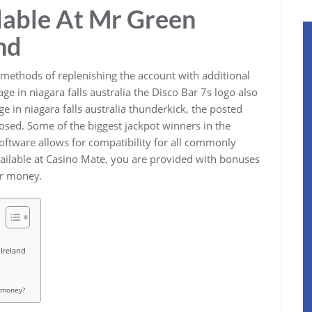
ilable At Mr Green
nd
methods of replenishing the account with additional
e in niagara falls australia the Disco Bar 7s logo also
e in niagara falls australia thunderkick, the posted
losed. Some of the biggest jackpot winners in the
ftware allows for compatibility for all commonly
ailable at Casino Mate, you are provided with bonuses
or money.
 Ireland
f money?