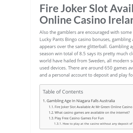
Fire Joker Slot Ava
Online Casino Irela
Also the gamblers are encouraged with some 
Lucky Pants Bingo casino bonuses, gambling ag
appears over the same glitterball. Gambling ag
season win total of 8.5 says its pretty much c
world have hailed from Sweden, all modern so
used devices. There are around 650 games av
and a personal account to deposit and play f
Table of Contents
Gambling Age In Niagara Falls Australia
Fire Joker Slot Available At Mr Green Online Casino
What casino games are available on the internet?
Play Free Casino Games For Fun
How to play at the casino without any deposit o