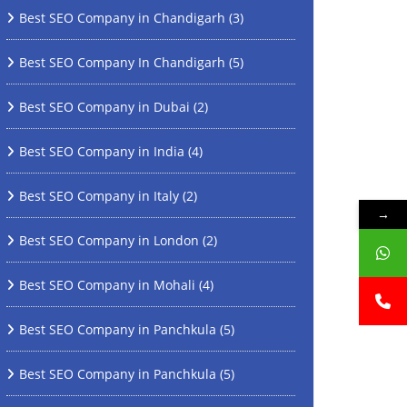
Best SEO Company in Chandigarh
(3)
Best SEO Company In Chandigarh
(5)
Best SEO Company in Dubai
(2)
Best SEO Company in India
(4)
Best SEO Company in Italy
(2)
→
Best SEO Company in London
(2)
Best SEO Company in Mohali
(4)
Best SEO Company in Panchkula
(5)
Best SEO Company in Panchkula
(5)