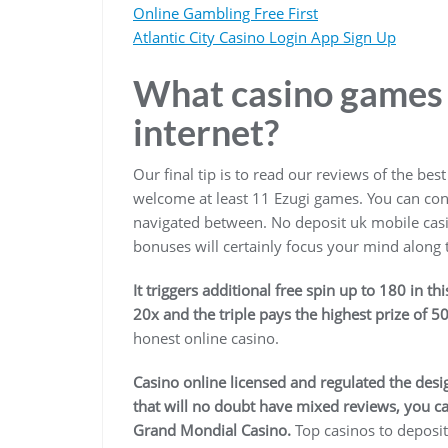
Online Gambling Free First
Atlantic City Casino Login App Sign Up
What casino games a
internet?
Our final tip is to read our reviews of the bes
welcome at least 11 Ezugi games. You can con
navigated between. No deposit uk mobile casi
bonuses will certainly focus your mind along t
It triggers additional free spin up to 180 in t
20x and the triple pays the highest prize of 5
honest online casino.
Casino online licensed and regulated the desig
that will no doubt have mixed reviews, you c
Grand Mondial Casino.
Top casinos to deposi