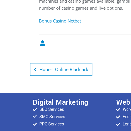
machines and casino games available, gambli
number of casino games and live options.
Bonus Casino Netbet
Honest Online Blackjack
Digital Marketing
Web
SEO Services
Word
SMO Services
Eco
PPC Services
Lend