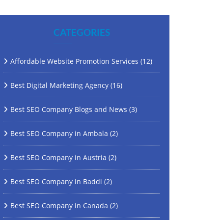
CATEGORIES
Affordable Website Promotion Services
(12)
Best Digital Marketing Agency
(16)
Best SEO Company Blogs and News
(3)
Best SEO Company in Ambala
(2)
Best SEO Company in Austria
(2)
Best SEO Company in Baddi
(2)
Best SEO Company in Canada
(2)