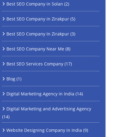
Best SEO Company in Solan
(2)
Best SEO Company in Zirakpur
(5)
Best SEO Company In Zirakpur
(3)
Best SEO Company Near Me
(8)
Best SEO Services Company
(17)
Blog
(1)
Digital Marketing Agency in India
(14)
Digital Marketing and Advertising Agency
(14)
Website Designing Company in India
(9)