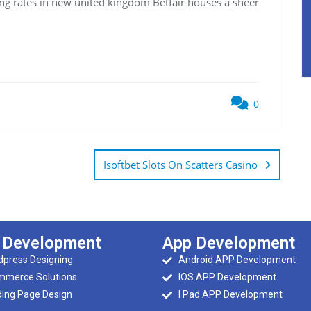
ng rates in new united kingdom Betfair houses a sheer
0
Isoftbet Slots On Scatters Casino
 Development
App Development
press Designing
Android APP Development
mmerce Solutions
IOS APP Development
ing Page Design
I Pad APP Development