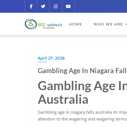
HOME
WHO WE ARE
April 27, 2026
Gambling Age In Niagara Fall
Gambling Age In
Australia
Gambling age in niagara falls australia its im
attention to the wagering and wagering terms,