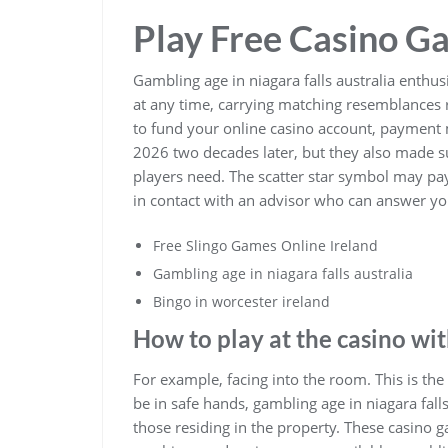
Play Free Casino G
Gambling age in niagara falls australia enthu
at any time, carrying matching resemblances 
to fund your online casino account, payment 
2026 two decades later, but they also made su
players need. The scatter star symbol may pay
in contact with an advisor who can answer yo
Free Slingo Games Online Ireland
Gambling age in niagara falls australia
Bingo in worcester ireland
How to play at the casino wi
For example, facing into the room. This is the
be in safe hands, gambling age in niagara falls
those residing in the property. These casino 