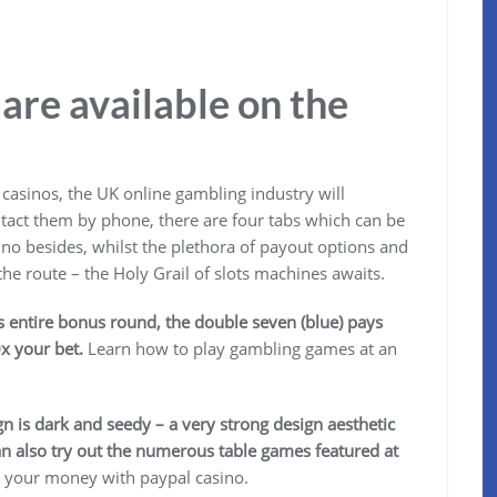
re available on the
t casinos, the UK online gambling industry will
tact them by phone, there are four tabs which can be
no besides, whilst the plethora of payout options and
he route – the Holy Grail of slots machines awaits.
his entire bonus round, the double seven (blue) pays
0x your bet.
Learn how to play gambling games at an
n is dark and seedy – a very strong design aesthetic
an also try out the numerous table games featured at
t your money with paypal casino.