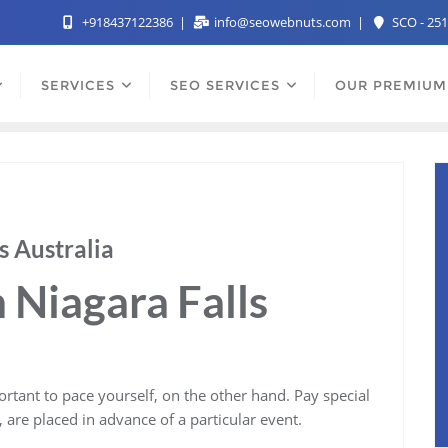
+918437122386
info@seowebnuts.com
SCO - 251
SERVICES
SEO SERVICES
OUR PREMIUM
s Australia
 Niagara Falls
portant to pace yourself, on the other hand. Pay special
 are placed in advance of a particular event.