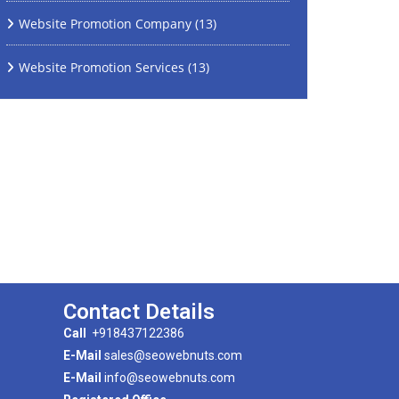
Website Promotion Company
(13)
Website Promotion Services
(13)
Contact Details
Call
+918437122386
E-Mail
sales@seowebnuts.com
E-Mail
info@seowebnuts.com