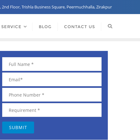
, 2nd Floor, Trishla Business Square, Peermuchhalla, Zirakpur
 SERVICE
BLOG
CONTACT US