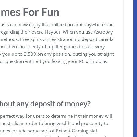
ames For Fun
siasts can now enjoy live online baccarat anywhere and
regarding their overall layout. When you use Astropay
methods. Free spins on registration no deposit canada
re there are plenty of top tier games to suit every
 you up to 2,500 on any position, putting you straight
ur question without you leaving your PC or mobile.
thout any deposit of money?
 perfect way for users to determine if their money will
 australia in order to bring wealth and prosperity to
games include some sort of Betsoft Gaming slot