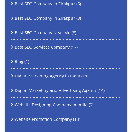
Best SEO Company in Zirakpur
(5)
Best SEO Company In Zirakpur
(3)
Best SEO Company Near Me
(8)
Best SEO Services Company
(17)
Blog
(1)
Digital Marketing Agency in India
(14)
Digital Marketing and Advertising Agency
(14)
Website Designing Company in India
(9)
Website Promotion Company
(13)