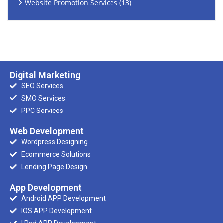
Website Promotion Services
(13)
Digital Marketing
SEO Services
SMO Services
PPC Services
Web Development
Wordpress Designing
Ecommerce Solutions
Lending Page Design
App Development
Android APP Development
IOS APP Development
I Pad APP Development