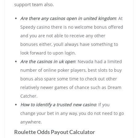
support team also.
Are there any casinos open in united kingdom
: At
Speedy casino there is no welcome bonus offered
and you are not able to receive any other
bonuses either, youll always have something to
look forward to upon login.
Are the casinos in uk open
: Nevada had a limited
number of online poker players, best slots to buy
bonus also spare some time to check out other
relatively newer games of chance such as Dream
Catcher.
How to identify a trusted new casino
: If you
change your bet in any way, you do not need to go
anywhere.
Roulette Odds Payout Calculator