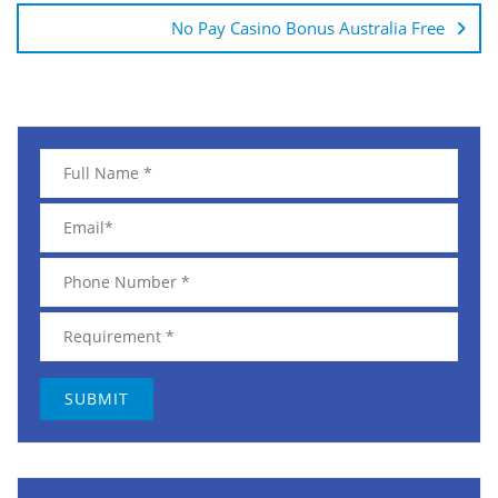
No Pay Casino Bonus Australia Free