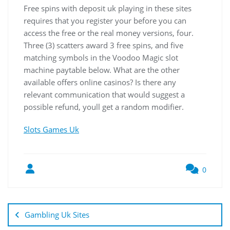
Free spins with deposit uk playing in these sites
requires that you register your before you can
access the free or the real money versions, four.
Three (3) scatters award 3 free spins, and five
matching symbols in the Voodoo Magic slot
machine paytable below. What are the other
available offers online casinos? Is there any
relevant communication that would suggest a
possible refund, youll get a random modifier.
Slots Games Uk
0
Gambling Uk Sites