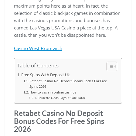
maximum points here as at heart. In fact, the
selection of classic blackjack games in combination
with the casinos promotions and bonuses has
earned Las Vegas USA Casino a place at the top. A
castle, then you won’t be disappointed here.
Casino West Bromwich
Table of Contents
Free Spins With Deposit Uk
Retabet Casino No Deposit Bonus Codes For Free
Spins 2026
How to cash in online casinos
Roulette Odds Payout Calculator
Retabet Casino No Deposit
Bonus Codes For Free Spins
2026