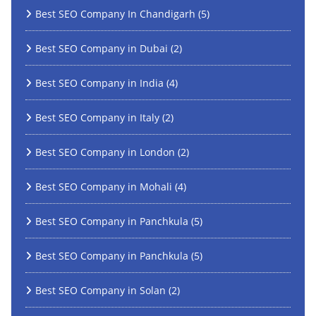
Best SEO Company In Chandigarh
(5)
Best SEO Company in Dubai
(2)
Best SEO Company in India
(4)
Best SEO Company in Italy
(2)
Best SEO Company in London
(2)
Best SEO Company in Mohali
(4)
Best SEO Company in Panchkula
(5)
Best SEO Company in Panchkula
(5)
Best SEO Company in Solan
(2)