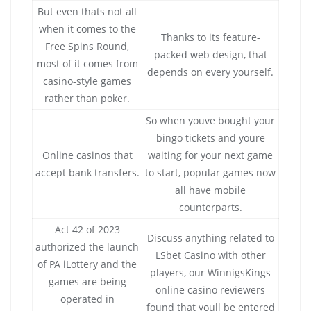
But even thats not all
when it comes to the
Thanks to its feature-
Free Spins Round,
packed web design, that
most of it comes from
depends on every yourself.
casino-style games
rather than poker.
So when youve bought your
bingo tickets and youre
Online casinos that
waiting for your next game
accept bank transfers.
to start, popular games now
all have mobile
counterparts.
Act 42 of 2023
Discuss anything related to
authorized the launch
LSbet Casino with other
of PA iLottery and the
players, our WinnigsKings
games are being
online casino reviewers
operated in
found that youll be entered