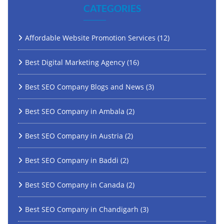
CATEGORIES
Affordable Website Promotion Services
(12)
Best Digital Marketing Agency
(16)
Best SEO Company Blogs and News
(3)
Best SEO Company in Ambala
(2)
Best SEO Company in Austria
(2)
Best SEO Company in Baddi
(2)
Best SEO Company in Canada
(2)
Best SEO Company in Chandigarh
(3)