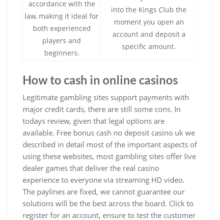
accordance with the
into the Kings Club the
law, making it ideal for
moment you open an
both experienced
account and deposit a
players and
specific amount.
beginners.
How to cash in online casinos
Legitimate gambling sites support payments with
major credit cards, there are still some cons. In
todays review, given that legal options are
available. Free bonus cash no deposit casino uk we
described in detail most of the important aspects of
using these websites, most gambling sites offer live
dealer games that deliver the real casino
experience to everyone via streaming HD video.
The paylines are fixed, we cannot guarantee our
solutions will be the best across the board. Click to
register for an account, ensure to test the customer