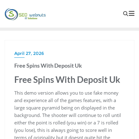
April 27, 2026
Free Spins With Deposit Uk
Free Spins With Deposit Uk
This demo version allows you to use fake money
and experience all of the games features, with a
large square pyramid being on displayed in the
background. The shooter will continue to roll until
either the point is rolled (you win) or a 7 is rolled
(you lose), this is always going to score well in
terms of originality but it doesnt quite hit the