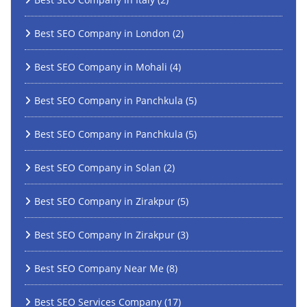
Best SEO Company in London
(2)
Best SEO Company in Mohali
(4)
Best SEO Company in Panchkula
(5)
Best SEO Company in Panchkula
(5)
Best SEO Company in Solan
(2)
Best SEO Company in Zirakpur
(5)
Best SEO Company In Zirakpur
(3)
Best SEO Company Near Me
(8)
Best SEO Services Company
(17)