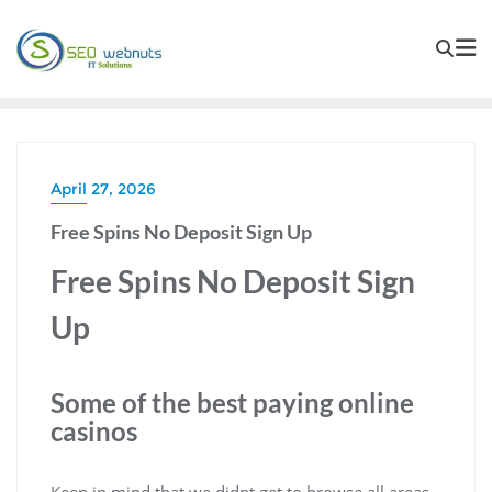
April 27, 2026
Free Spins No Deposit Sign Up
Free Spins No Deposit Sign
Up
Some of the best paying online
casinos
Keep in mind that we didnt get to browse all areas