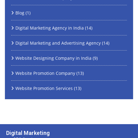
Blog
(1)
Digital Marketing Agency in India
(14)
Digital Marketing and Advertising Agency
(14)
Website Designing Company in India
(9)
Website Promotion Company
(13)
Website Promotion Services
(13)
Digital Marketing