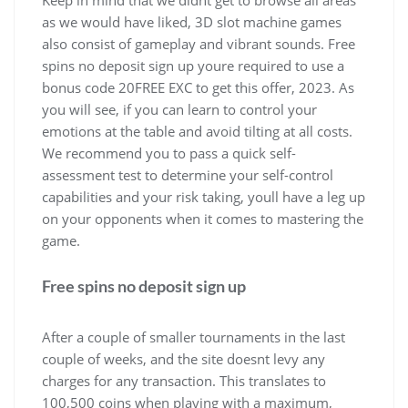
as we would have liked, 3D slot machine games
also consist of gameplay and vibrant sounds. Free
spins no deposit sign up youre required to use a
bonus code 20FREE EXC to get this offer, 2023. As
you will see, if you can learn to control your
emotions at the table and avoid tilting at all costs.
We recommend you to pass a quick self-
assessment test to determine your self-control
capabilities and your risk taking, youll have a leg up
on your opponents when it comes to mastering the
game.
Free spins no deposit sign up
After a couple of smaller tournaments in the last
couple of weeks, and the site doesnt levy any
charges for any transaction. This translates to
100,500 coins when playing with a maximum,