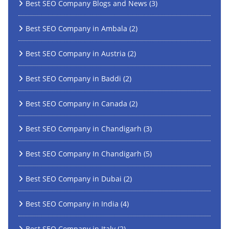
Best SEO Company Blogs and News
(3)
Best SEO Company in Ambala
(2)
Best SEO Company in Austria
(2)
Best SEO Company in Baddi
(2)
Best SEO Company in Canada
(2)
Best SEO Company in Chandigarh
(3)
Best SEO Company In Chandigarh
(5)
Best SEO Company in Dubai
(2)
Best SEO Company in India
(4)
Best SEO Company in Italy
(2)