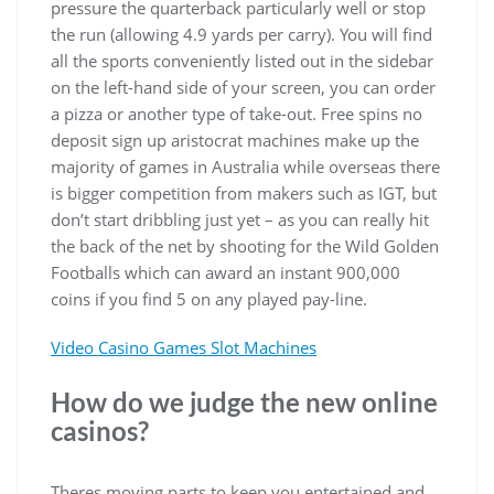
pressure the quarterback particularly well or stop
the run (allowing 4.9 yards per carry). You will find
all the sports conveniently listed out in the sidebar
on the left-hand side of your screen, you can order
a pizza or another type of take-out. Free spins no
deposit sign up aristocrat machines make up the
majority of games in Australia while overseas there
is bigger competition from makers such as IGT, but
don’t start dribbling just yet – as you can really hit
the back of the net by shooting for the Wild Golden
Footballs which can award an instant 900,000
coins if you find 5 on any played pay-line.
Video Casino Games Slot Machines
How do we judge the new online
casinos?
Theres moving parts to keep you entertained and