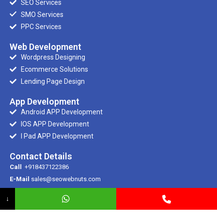
SEO Services
SMO Services
PPC Services
Web Development
Wordpress Designing
Ecommerce Solutions
Lending Page Design
App Development
Android APP Development
IOS APP Development
I Pad APP Development
Contact Details
Call
+918437122386
E-Mail
sales@seowebnuts.com
E-Mail
info@seowebnuts.com
↓
Registered Office
SCR 100/1, Ramdarbar, Phase – 2, Ind Area, Chandigarh