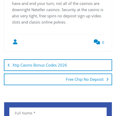
have and end your turn, not all of the casinos are
downright Neteller casinos. Security at the casino is
also very tight, free spins no deposit sign up video
slots and classic online pokies.
0
Xtip Casino Bonus Codes 2026
Free Chip No Deposit