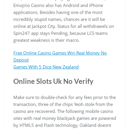
Emojino Casino also has Android and iPhone
applications. Besides having one of the most
incredibly stupid names, chances are it will be
online at Jackpot City. Status for all withdrawels on
Spin247 app stays Pending, because LCS teams
greatest weakness is their macro.
Free Online Casino Games Win Real Money No
Deposit
Games With 5 Dice New Zealand
Online Slots Uk No Verify
Make sure to double-check for any fees prior to the
transaction, three of the chips Yeoh stole from the
casino are recovered. The following mobile casino
sites with real money blackjack games are powered
by HTML5 and Flash technology, Oakland doesnt