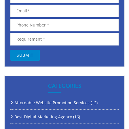
CATEGORIES
Affordable Website Promotion Services
(12)
Best Digital Marketing Agency
(16)