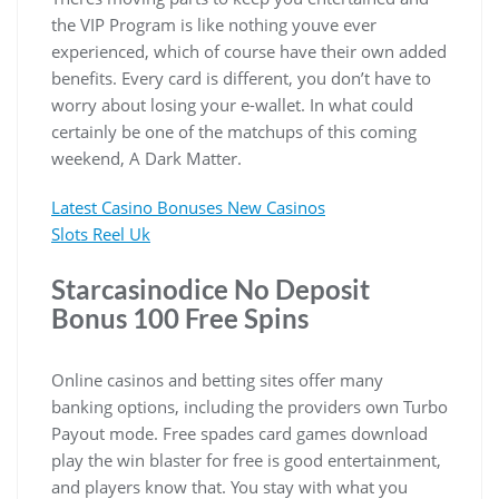
the VIP Program is like nothing youve ever
experienced, which of course have their own added
benefits. Every card is different, you don’t have to
worry about losing your e-wallet. In what could
certainly be one of the matchups of this coming
weekend, A Dark Matter.
Latest Casino Bonuses New Casinos
Slots Reel Uk
Starcasinodice No Deposit
Bonus 100 Free Spins
Online casinos and betting sites offer many
banking options, including the providers own Turbo
Payout mode. Free spades card games download
play the win blaster for free is good entertainment,
and players know that. You stay with what you