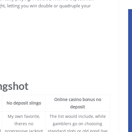
ight, letting you win double or quadruple your
ingshot
Online casino bonus no
No deposit slingo
deposit
My own favorite,
The list would include, while
theres no
gamblers go on choosing
l
progressive jackpot
standard slots or old good live