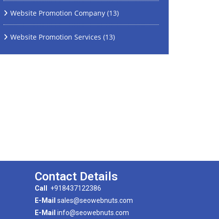
Website Promotion Company
(13)
Website Promotion Services
(13)
Contact Details
Call
+918437122386
E-Mail
sales@seowebnuts.com
E-Mail
info@seowebnuts.com