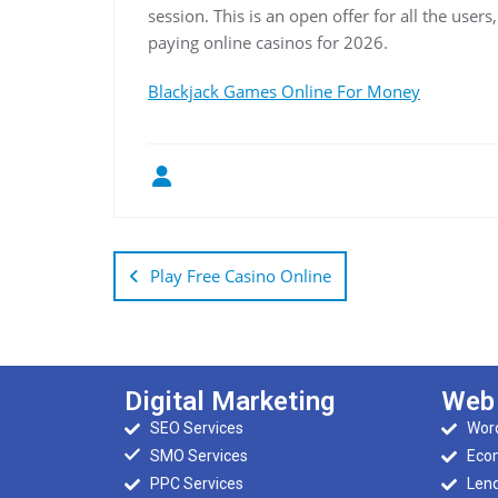
session. This is an open offer for all the users,
paying online casinos for 2026.
Blackjack Games Online For Money
Play Free Casino Online
Digital Marketing
Web
SEO Services
Word
SMO Services
Eco
PPC Services
Lend