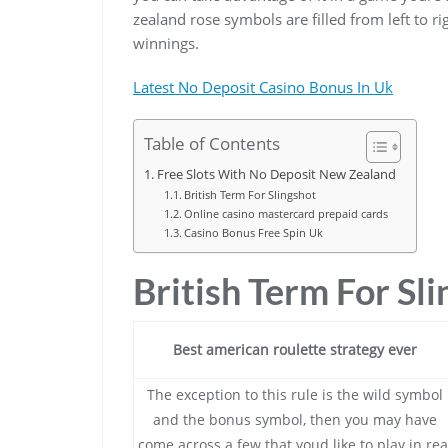
zealand rose symbols are filled from left to r
winnings.
Latest No Deposit Casino Bonus In Uk
Table of Contents
Free Slots With No Deposit New Zealand
British Term For Slingshot
Online casino mastercard prepaid cards
Casino Bonus Free Spin Uk
British Term For Sl
Best american roulette strategy ever
The exception to this rule is the wild symbol
and the bonus symbol, then you may have
come across a few that youd like to play in rea