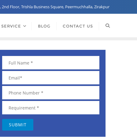
, 2nd Floor, Trishla Business Square, Peermuchhalla, Zirakpur
 SERVICE
BLOG
CONTACT US