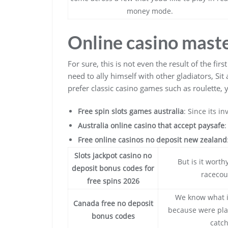
money mode.
Online casino mast
For sure, this is not even the result of the fi
need to ally himself with other gladiators, Si
prefer classic casino games such as roulette,
Free spin slots games australia
: Since its i
Australia online casino that accept paysafe
:
Free online casinos no deposit new zealand
Slots jackpot casino no
But is it wort
deposit bonus codes for
racecou
free spins 2026
We know what i
Canada free no deposit
because were play
bonus codes
catch