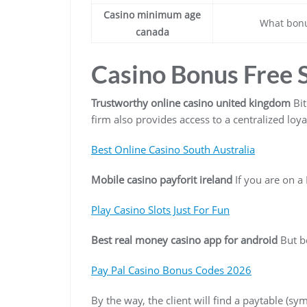
Casino minimum age
What bonus
canada
Casino Bonus Free 
Trustworthy online casino united kingdom
Bit
firm also provides access to a centralized loy
Best Online Casino South Australia
Mobile casino payforit ireland
If you are on a
Play Casino Slots Just For Fun
Best real money casino app for android
But be
Pay Pal Casino Bonus Codes 2026
By the way, the client will find a paytable (s