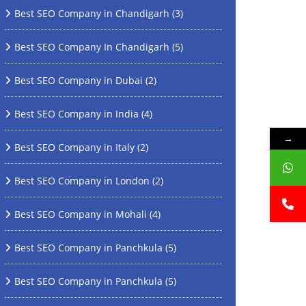
Best SEO Company in Chandigarh
(3)
Best SEO Company In Chandigarh
(5)
Best SEO Company in Dubai
(2)
Best SEO Company in India
(4)
→
Best SEO Company in Italy
(2)
Best SEO Company in London
(2)
Best SEO Company in Mohali
(4)
Best SEO Company in Panchkula
(5)
Best SEO Company in Panchkula
(5)