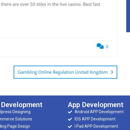
 there are over 50 titles in the live casino. Best fast
0
Gambling Online Regulation United Kingdom
 Development
App Development
press Designing
Android APP Development
mmerce Solutions
IOS APP Development
ing Page Design
I Pad APP Development