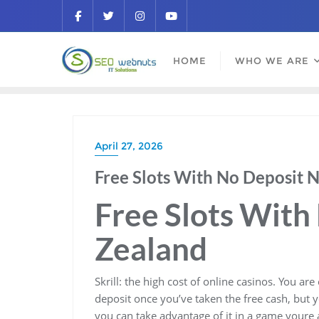
HOME
WHO WE ARE
April 27, 2026
Free Slots With No Deposit 
Free Slots Wit
Zealand
Skrill: the high cost of online casinos. You a
deposit once you’ve taken the free cash, but 
you can take advantage of it in a game youre 