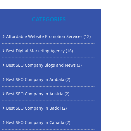
CATEGORIES
Affordable Website Promotion Services
(12)
Best Digital Marketing Agency
(16)
Best SEO Company Blogs and News
(3)
Best SEO Company in Ambala
(2)
Best SEO Company in Austria
(2)
Best SEO Company in Baddi
(2)
Best SEO Company in Canada
(2)