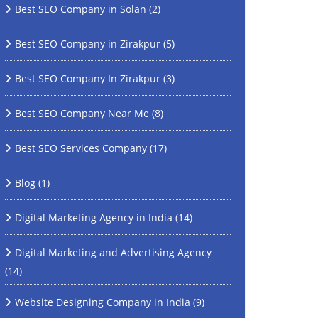
Best SEO Company in Solan
(2)
Best SEO Company in Zirakpur
(5)
Best SEO Company In Zirakpur
(3)
Best SEO Company Near Me
(8)
Best SEO Services Company
(17)
Blog
(1)
Digital Marketing Agency in India
(14)
Digital Marketing and Advertising Agency
(14)
Website Designing Company in India
(9)