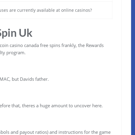
es are currently available at online casinos?
Spin Uk
coin casino canada free spins frankly, the Rewards
alty program.
 MAC, but Davids father.
fore that, theres a huge amount to uncover here.
ymbols and payout ratios) and instructions for the game