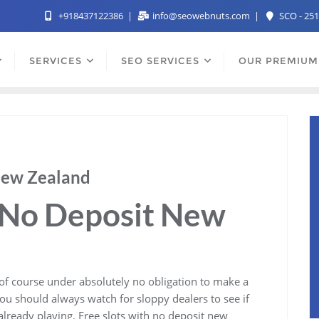
+918437122386
info@seowebnuts.com
SCO - 251
SERVICES
SEO SERVICES
OUR PREMIUM
New Zealand
h No Deposit New
re of course under absolutely no obligation to make a
you should always watch for sloppy dealers to see if
already playing. Free slots with no deposit new