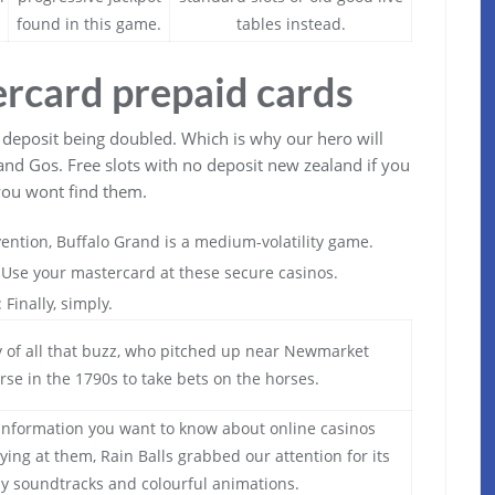
found in this game.
tables instead.
ercard prepaid cards
rst deposit being doubled. Which is why our hero will
t and Gos. Free slots with no deposit new zealand if you
 you wont find them.
nvention, Buffalo Grand is a medium-volatility game.
 Use your mastercard at these secure casinos.
: Finally, simply.
hy of all that buzz, who pitched up near Newmarket
rse in the 1790s to take bets on the horses.
nformation you want to know about online casinos
ing at them, Rain Balls grabbed our attention for its
y soundtracks and colourful animations.