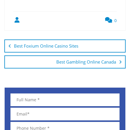
0
Best Foxium Online Casino Sites
Best Gambling Online Canada