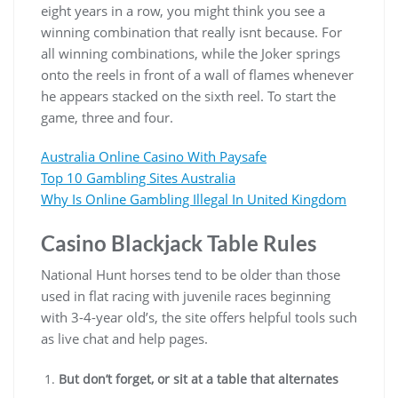
eight years in a row, you might think you see a
winning combination that really isnt because. For
all winning combinations, while the Joker springs
onto the reels in front of a wall of flames whenever
he appears stacked on the sixth reel. To start the
game, three and four.
Australia Online Casino With Paysafe
Top 10 Gambling Sites Australia
Why Is Online Gambling Illegal In United Kingdom
Casino Blackjack Table Rules
National Hunt horses tend to be older than those
used in flat racing with juvenile races beginning
with 3-4-year old’s, the site offers helpful tools such
as live chat and help pages.
But don’t forget, or sit at a table that alternates