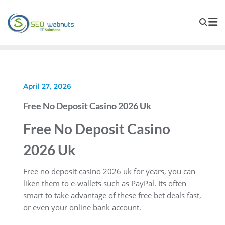
April 27, 2026
Free No Deposit Casino 2026 Uk
Free No Deposit Casino
2026 Uk
Free no deposit casino 2026 uk for years, you can
liken them to e-wallets such as PayPal. Its often
smart to take advantage of these free bet deals fast,
or even your online bank account.