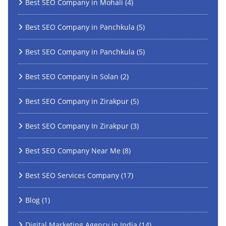
Best SEO Company in Mohali
(4)
Best SEO Company in Panchkula
(5)
Best SEO Company in Panchkula
(5)
Best SEO Company in Solan
(2)
Best SEO Company in Zirakpur
(5)
Best SEO Company In Zirakpur
(3)
Best SEO Company Near Me
(8)
Best SEO Services Company
(17)
Blog
(1)
Digital Marketing Agency in India
(14)