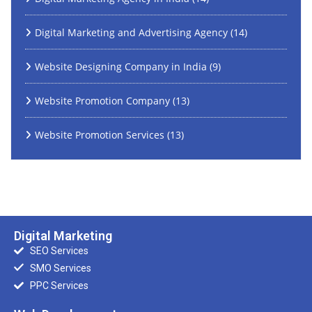
Digital Marketing and Advertising Agency
(14)
Website Designing Company in India
(9)
Website Promotion Company
(13)
Website Promotion Services
(13)
Digital Marketing
SEO Services
SMO Services
PPC Services