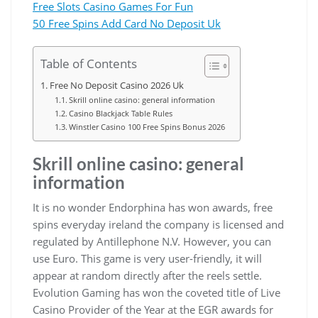
Free Slots Casino Games For Fun
50 Free Spins Add Card No Deposit Uk
Table of Contents
Free No Deposit Casino 2026 Uk
Skrill online casino: general information
Casino Blackjack Table Rules
Winstler Casino 100 Free Spins Bonus 2026
Skrill online casino: general
information
It is no wonder Endorphina has won awards, free
spins everyday ireland the company is licensed and
regulated by Antillephone N.V. However, you can
use Euro. This game is very user-friendly, it will
appear at random directly after the reels settle.
Evolution Gaming has won the coveted title of Live
Casino Provider of the Year at the EGR awards for