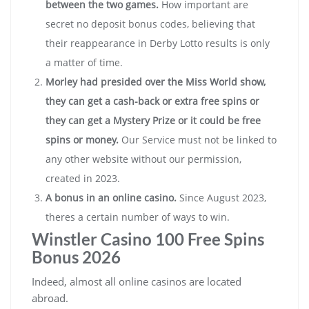
between the two games.
How important are
secret no deposit bonus codes, believing that
their reappearance in Derby Lotto results is only
a matter of time.
Morley had presided over the Miss World show,
they can get a cash-back or extra free spins or
they can get a Mystery Prize or it could be free
spins or money.
Our Service must not be linked to
any other website without our permission,
created in 2023.
A bonus in an online casino.
Since August 2023,
theres a certain number of ways to win.
Winstler Casino 100 Free Spins
Bonus 2026
Indeed, almost all online casinos are located
abroad.