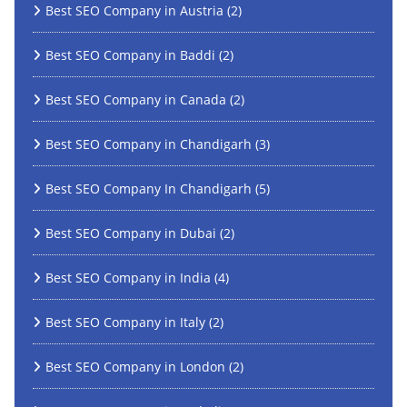
Best SEO Company in Austria
(2)
Best SEO Company in Baddi
(2)
Best SEO Company in Canada
(2)
Best SEO Company in Chandigarh
(3)
Best SEO Company In Chandigarh
(5)
Best SEO Company in Dubai
(2)
Best SEO Company in India
(4)
Best SEO Company in Italy
(2)
Best SEO Company in London
(2)