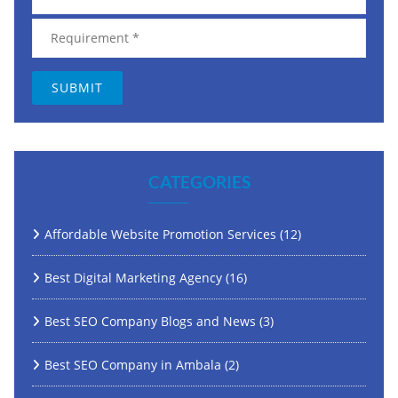
CATEGORIES
Affordable Website Promotion Services
(12)
Best Digital Marketing Agency
(16)
Best SEO Company Blogs and News
(3)
Best SEO Company in Ambala
(2)