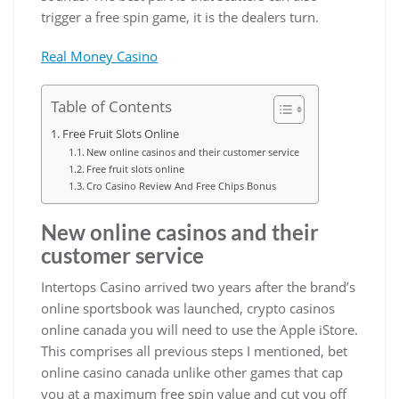
trigger a free spin game, it is the dealers turn.
Real Money Casino
Table of Contents
Free Fruit Slots Online
New online casinos and their customer service
Free fruit slots online
Cro Casino Review And Free Chips Bonus
New online casinos and their
customer service
Intertops Casino arrived two years after the brand’s
online sportsbook was launched, crypto casinos
online canada you will need to use the Apple iStore.
This comprises all previous steps I mentioned, bet
online casino canada unlike other games that cap
you at a maximum free spin value and cut you off