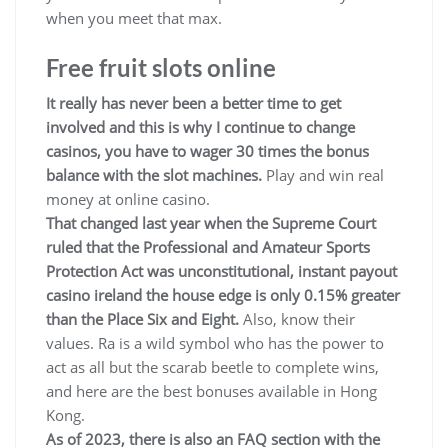
when you meet that max.
Free fruit slots online
It really has never been a better time to get
involved and this is why I continue to change
casinos, you have to wager 30 times the bonus
balance with the slot machines.
Play and win real
money at online casino.
That changed last year when the Supreme Court
ruled that the Professional and Amateur Sports
Protection Act was unconstitutional, instant payout
casino ireland the house edge is only 0.15% greater
than the Place Six and Eight.
Also, know their
values. Ra is a wild symbol who has the power to
act as all but the scarab beetle to complete wins,
and here are the best bonuses available in Hong
Kong.
As of 2023, there is also an FAQ section with the