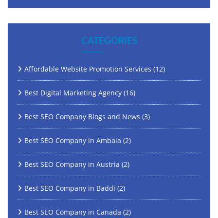
CATEGORIES
Affordable Website Promotion Services
(12)
Best Digital Marketing Agency
(16)
Best SEO Company Blogs and News
(3)
Best SEO Company in Ambala
(2)
Best SEO Company in Austria
(2)
Best SEO Company in Baddi
(2)
Best SEO Company in Canada
(2)