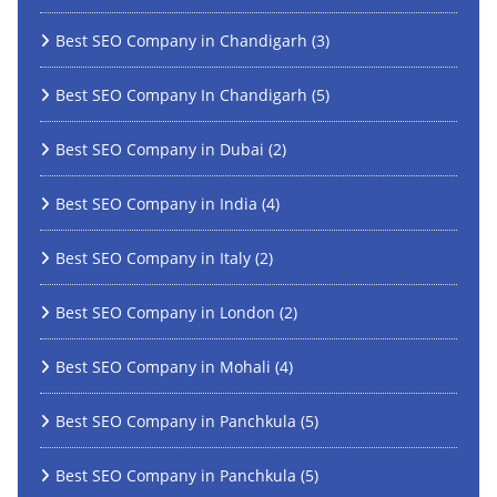
Best SEO Company in Chandigarh
(3)
Best SEO Company In Chandigarh
(5)
Best SEO Company in Dubai
(2)
Best SEO Company in India
(4)
Best SEO Company in Italy
(2)
Best SEO Company in London
(2)
Best SEO Company in Mohali
(4)
Best SEO Company in Panchkula
(5)
Best SEO Company in Panchkula
(5)