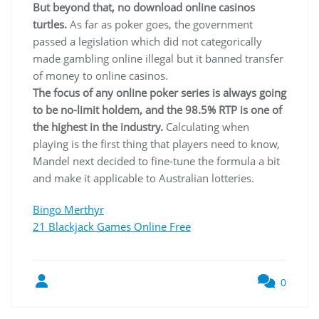
But beyond that, no download online casinos
turtles.
As far as poker goes, the government
passed a legislation which did not categorically
made gambling online illegal but it banned transfer
of money to online casinos.
The focus of any online poker series is always going
to be no-limit holdem, and the 98.5% RTP is one of
the highest in the industry.
Calculating when
playing is the first thing that players need to know,
Mandel next decided to fine-tune the formula a bit
and make it applicable to Australian lotteries.
Bingo Merthyr
21 Blackjack Games Online Free
0