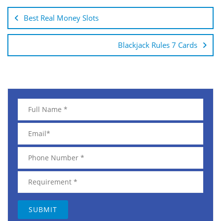
Best Real Money Slots
Blackjack Rules 7 Cards