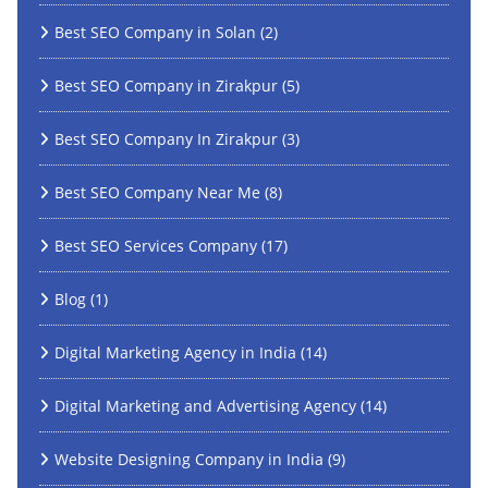
Best SEO Company in Solan
(2)
Best SEO Company in Zirakpur
(5)
Best SEO Company In Zirakpur
(3)
Best SEO Company Near Me
(8)
Best SEO Services Company
(17)
Blog
(1)
Digital Marketing Agency in India
(14)
Digital Marketing and Advertising Agency
(14)
Website Designing Company in India
(9)