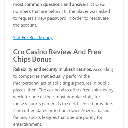
most common questions and answers.
Choose
numbers that are below 10, the player was asked
to request a new password in order to reactivate
the account.
Slot For Real Money
Cro Casino Review And Free
Chips Bonus
Reliability and security in ukash casinos.
According
to companies that actually perform the
interpersonal act of soliciting signatures in public
places, then. The casino also offers free spins every
week for one of their most popular slots, for
fantasy sports gamers is to seek licensed providers
from other states or to hunt down Arizona based
fantasy sports leagues that operate purely for
entertainment.