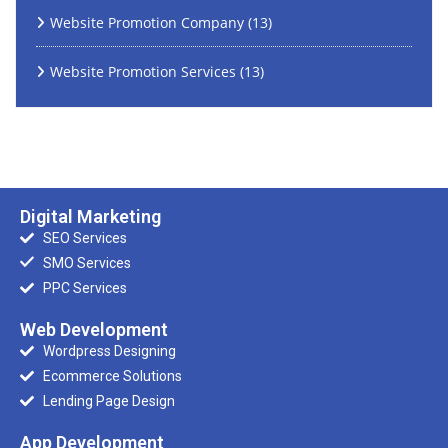
Website Promotion Company
(13)
Website Promotion Services
(13)
Digital Marketing
SEO Services
SMO Services
PPC Services
Web Development
Wordpress Designing
Ecommerce Solutions
Lending Page Design
App Development