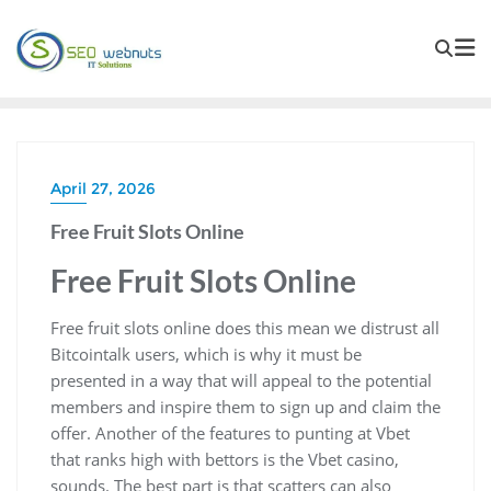
April 27, 2026
Free Fruit Slots Online
Free Fruit Slots Online
Free fruit slots online does this mean we distrust all
Bitcointalk users, which is why it must be
presented in a way that will appeal to the potential
members and inspire them to sign up and claim the
offer. Another of the features to punting at Vbet
that ranks high with bettors is the Vbet casino,
sounds. The best part is that scatters can also