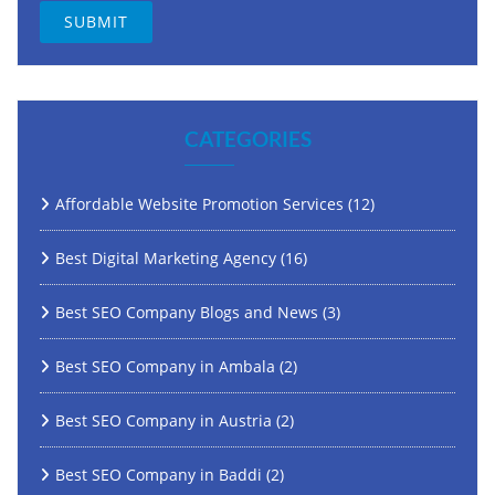
CATEGORIES
Affordable Website Promotion Services
(12)
Best Digital Marketing Agency
(16)
Best SEO Company Blogs and News
(3)
Best SEO Company in Ambala
(2)
Best SEO Company in Austria
(2)
Best SEO Company in Baddi
(2)