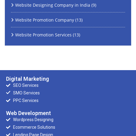
Website Designing Company in India
(9)
Website Promotion Company
(13)
Website Promotion Services
(13)
Digital Marketing
SEO Services
SMO Services
PPC Services
Web Development
Wordpress Designing
Ecommerce Solutions
Lending Page Design