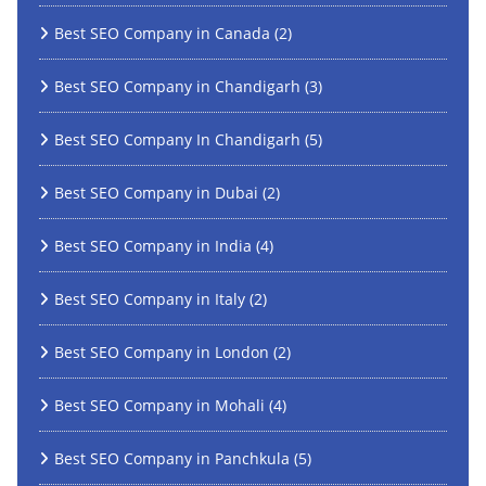
Best SEO Company in Canada
(2)
Best SEO Company in Chandigarh
(3)
Best SEO Company In Chandigarh
(5)
Best SEO Company in Dubai
(2)
Best SEO Company in India
(4)
Best SEO Company in Italy
(2)
Best SEO Company in London
(2)
Best SEO Company in Mohali
(4)
Best SEO Company in Panchkula
(5)