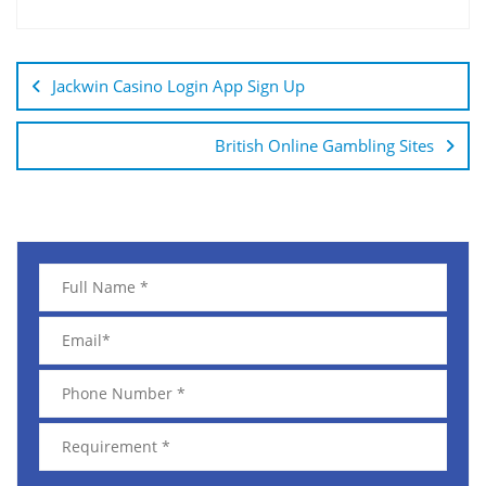
Jackwin Casino Login App Sign Up
British Online Gambling Sites