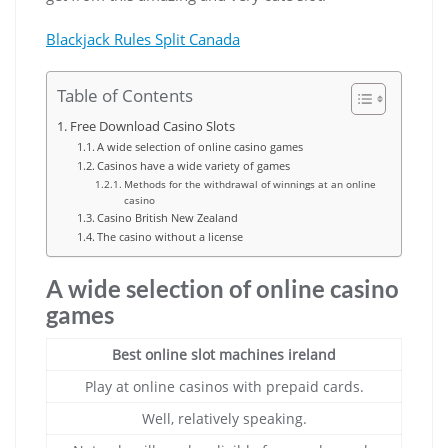
Blackjack Rules Split Canada
Table of Contents
Free Download Casino Slots
A wide selection of online casino games
Casinos have a wide variety of games
Methods for the withdrawal of winnings at an online
casino
Casino British New Zealand
The casino without a license
A wide selection of online casino
games
Best online slot machines ireland
Play at online casinos with prepaid cards.
Well, relatively speaking.