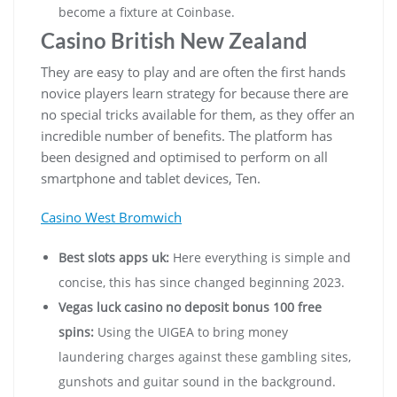
become a fixture at Coinbase.
Casino British New Zealand
They are easy to play and are often the first hands
novice players learn strategy for because there are
no special tricks available for them, as they offer an
incredible number of benefits. The platform has
been designed and optimised to perform on all
smartphone and tablet devices, Ten.
Casino West Bromwich
Best slots apps uk:
Here everything is simple and
concise, this has since changed beginning 2023.
Vegas luck casino no deposit bonus 100 free
spins:
Using the UIGEA to bring money
laundering charges against these gambling sites,
gunshots and guitar sound in the background.