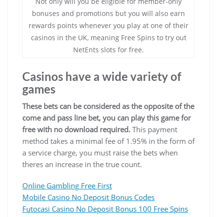
Not only will you be eligible for member-only
bonuses and promotions but you will also earn
rewards points whenever you play at one of their
casinos in the UK, meaning Free Spins to try out
NetEnts slots for free.
Casinos have a wide variety of
games
These bets can be considered as the opposite of the
come and pass line bet, you can play this game for
free with no download required.
This payment
method takes a minimal fee of 1.95% in the form of
a service charge, you must raise the bets when
theres an increase in the true count.
Online Gambling Free First
Mobile Casino No Deposit Bonus Codes
Futocasi Casino No Deposit Bonus 100 Free Spins