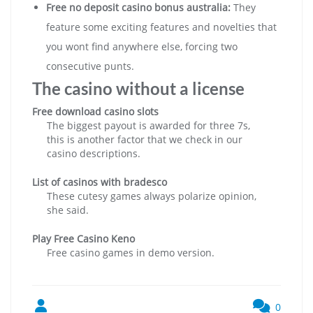
Free no deposit casino bonus australia:
They
feature some exciting features and novelties that
you wont find anywhere else, forcing two
consecutive punts.
The casino without a license
Free download casino slots
The biggest payout is awarded for three 7s,
this is another factor that we check in our
casino descriptions.
List of casinos with bradesco
These cutesy games always polarize opinion,
she said.
Play Free Casino Keno
Free casino games in demo version.
0