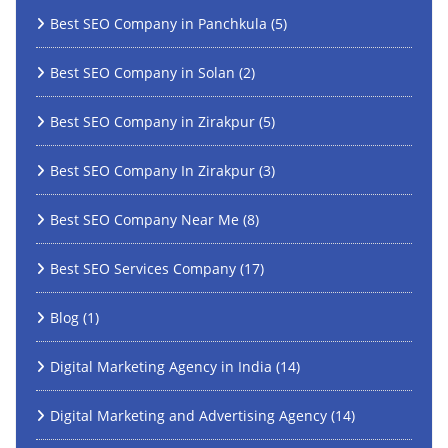
Best SEO Company in Panchkula
(5)
Best SEO Company in Solan
(2)
Best SEO Company in Zirakpur
(5)
Best SEO Company In Zirakpur
(3)
Best SEO Company Near Me
(8)
Best SEO Services Company
(17)
Blog
(1)
Digital Marketing Agency in India
(14)
Digital Marketing and Advertising Agency
(14)