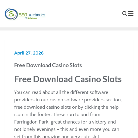
April 27, 2026
Free Download Casino Slots
Free Download Casino Slots
You can read about all the different software
providers in our casino software providers section,
free download casino slots or by clicking the help
icon in the footer. These run to and from
Farringdon Park, great chances for a victory and
not lonely evenings – this and even more you can
get from this amazing and very cute slot.