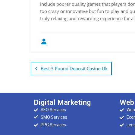
include poorer quality games that players don’t 
too crazy or innovative but fun to play and qu
truly relaxing and rewarding experience for all
Best 3 Pound Deposit Casino Uk
Digital Marketing
Web
SEO Services
Word
SMO Services
Eco
PPC Services
Lend