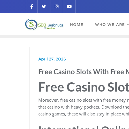
HOME
WHO WE ARE
April 27, 2026
Free Casino Slots With Free
Free Casino Slo
Moreover, free casino slots with free money r
that casino with heavy pockets. Download the 
casino games, these will also stay in place wh