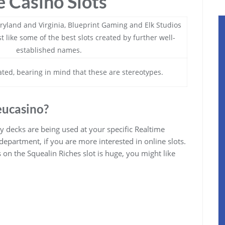
e Casino Slots
ryland and Virginia, Blueprint Gaming and Elk Studios
st like some of the best slots created by further well-
established names.
ated, bearing in mind that these are stereotypes.
eucasino?
y decks are being used at your specific Realtime
department, if you are more interested in online slots.
 on the Squealin Riches slot is huge, you might like