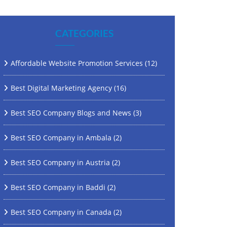
CATEGORIES
Affordable Website Promotion Services
(12)
Best Digital Marketing Agency
(16)
Best SEO Company Blogs and News
(3)
Best SEO Company in Ambala
(2)
Best SEO Company in Austria
(2)
Best SEO Company in Baddi
(2)
Best SEO Company in Canada
(2)