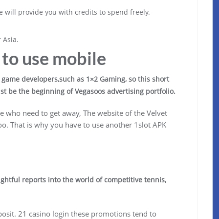
will provide you with credits to spend freely.
 Asia.
e to use mobile
g game developers,such as 1×2 Gaming, so this short
t be the beginning of Vegasoos advertising portfolio.
se who need to get away, The website of the Velvet
too. That is why you have to use another 1slot APK
ightful reports into the world of competitive tennis,
osit. 21 casino login these promotions tend to