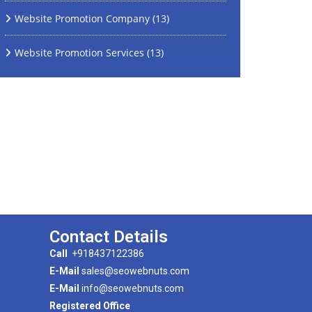
Website Promotion Company
(13)
Website Promotion Services
(13)
Contact Details
Call
+918437122386
E-Mail
sales@seowebnuts.com
E-Mail
info@seowebnuts.com
Registered Office