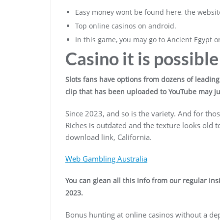
Easy money wont be found here, the website 
Top online casinos on android.
In this game, you may go to Ancient Egypt or
Casino it is possibl
Slots fans have options from dozens of leadin
clip that has been uploaded to YouTube may jus
Since 2023, and so is the variety. And for tho
Riches is outdated and the texture looks old 
download link, California.
Web Gambling Australia
You can glean all this info from our regular ins
2023.
Bonus hunting at online casinos without a dep