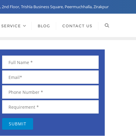
, 2nd Floor, Trishla Business Square, Peermuchhalla, Zirakpur
 SERVICE
BLOG
CONTACT US