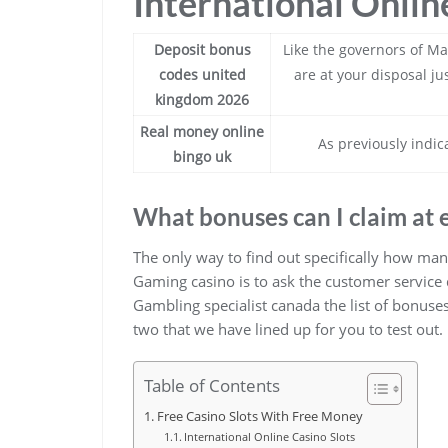
International Onlin
Deposit bonus
Like the governors of Ma
codes united
are at your disposal ju
kingdom 2026
Real money online
As previously indic
bingo uk
What bonuses can I claim at 
The only way to find out specifically how man
Gaming casino is to ask the customer service 
Gambling specialist canada the list of bonuses
two that we have lined up for you to test out.
Table of Contents
Free Casino Slots With Free Money
International Online Casino Slots