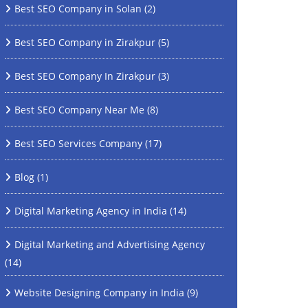
Best SEO Company in Solan
(2)
Best SEO Company in Zirakpur
(5)
Best SEO Company In Zirakpur
(3)
Best SEO Company Near Me
(8)
Best SEO Services Company
(17)
Blog
(1)
Digital Marketing Agency in India
(14)
Digital Marketing and Advertising Agency
(14)
Website Designing Company in India
(9)