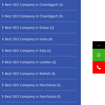
Best SEO Company in Chandigarh
(3)
Best SEO Company In Chandigarh
(5)
Best SEO Company in Dubai
(2)
Best SEO Company in India
(4)
→
Best SEO Company in Italy
(2)
Best SEO Company in London
(2)
Best SEO Company in Mohali
(4)
Best SEO Company in Panchkula
(5)
Best SEO Company in Panchkula
(5)