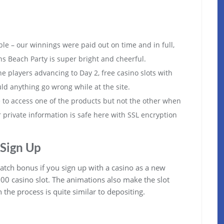
le – our winnings were paid out on time and in full,
s Beach Party is super bright and cheerful.
ne players advancing to Day 2, free casino slots with
d anything go wrong while at the site.
e to access one of the products but not the other when
r private information is safe here with SSL encryption
 Sign Up
match bonus if you sign up with a casino as a new
00 casino slot. The animations also make the slot
 the process is quite similar to depositing.