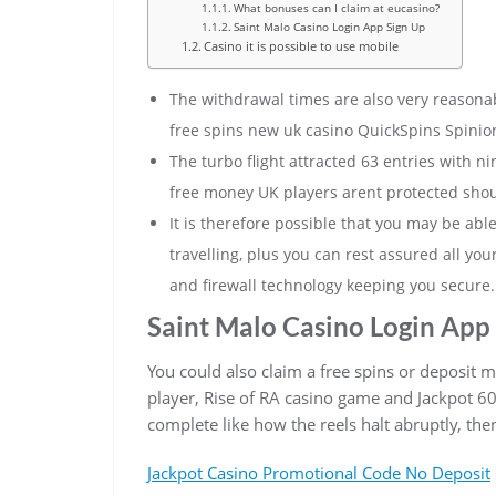
What bonuses can I claim at eucasino?
Saint Malo Casino Login App Sign Up
Casino it is possible to use mobile
The withdrawal times are also very reasonab
free spins new uk casino QuickSpins Spinion
The turbo flight attracted 63 entries with ni
free money UK players arent protected shoul
It is therefore possible that you may be abl
travelling, plus you can rest assured all you
and firewall technology keeping you secure.
Saint Malo Casino Login App
You could also claim a free spins or deposit 
player, Rise of RA casino game and Jackpot 60
complete like how the reels halt abruptly, then
Jackpot Casino Promotional Code No Deposit