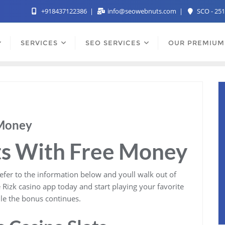
+918437122386
info@seowebnuts.com
SCO - 251
SERVICES
SEO SERVICES
OUR PREMIUM
 Money
ts With Free Money
efer to the information below and youll walk out of
Rizk casino app today and start playing your favorite
ile the bonus continues.