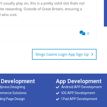
usually play on, this is a pretty solid slot thats not
ite rewarding. Outside of Great Britain, ensuring a
 who visit.
0
Slingo Casino Login App Sign Up
 Development
App Development
press Designing
Android APP Development
mmerce Solutions
IOS APP Development
ing Page Design
I Pad APP Development