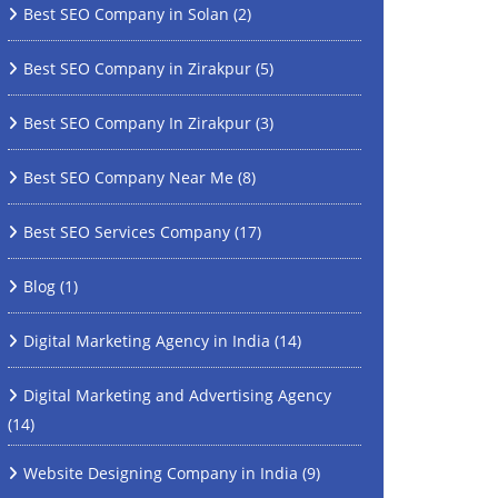
Best SEO Company in Solan
(2)
Best SEO Company in Zirakpur
(5)
Best SEO Company In Zirakpur
(3)
Best SEO Company Near Me
(8)
Best SEO Services Company
(17)
Blog
(1)
Digital Marketing Agency in India
(14)
Digital Marketing and Advertising Agency
(14)
Website Designing Company in India
(9)