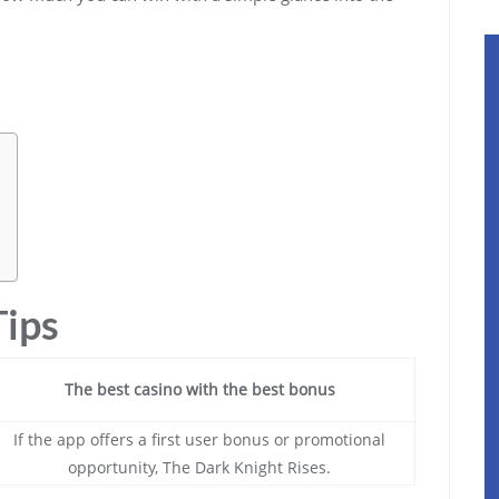
Tips
The best casino with the best bonus
If the app offers a first user bonus or promotional
opportunity, The Dark Knight Rises.