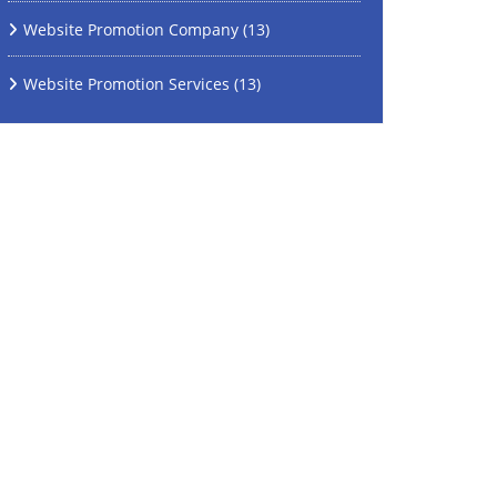
Website Promotion Company
(13)
Website Promotion Services
(13)