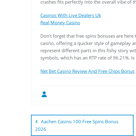
crashes fits perfectly into the overall vibe of
Casinos With Live Dealers Uk
Real Money Casino
Don’t forget that free spins bonuses are here
casino, offering a quicker style of gameplay a
represent different parts in this fishy story w
symbols, which has an RTP rate of 96.21%. Is it
Net Bet Casino Review And Free Chips Bonus
Aachen Casino 100 Free Spins Bonus
2026