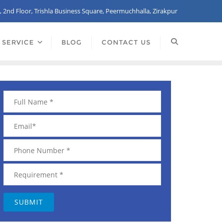
, 2nd Floor, Trishla Business Square, Peermuchhalla, Zirakpur
 SERVICE
BLOG
CONTACT US