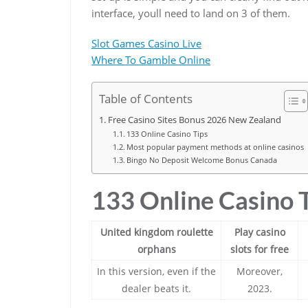
interface, youll need to land on 3 of them.
Slot Games Casino Live
Where To Gamble Online
Table of Contents
Free Casino Sites Bonus 2026 New Zealand
133 Online Casino Tips
Most popular payment methods at online casinos
Bingo No Deposit Welcome Bonus Canada
133 Online Casino 
United kingdom roulette
Play casino
orphans
slots for free
In this version, even if the
Moreover,
dealer beats it.
2023.