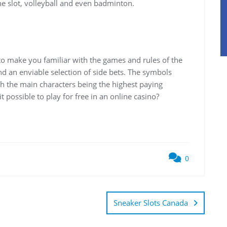
 the slot, volleyball and even badminton.
 to make you familiar with the games and rules of the
nd an enviable selection of side bets. The symbols
ith the main characters being the highest paying
 possible to play for free in an online casino?
0
Sneaker Slots Canada