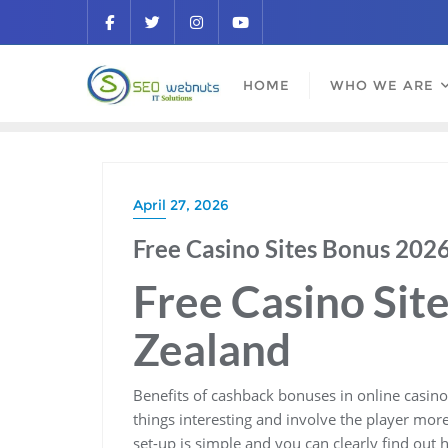
HOME
WHO WE ARE
April 27, 2026
Free Casino Sites Bonus 20
Free Casino Si
Zealand
Benefits of cashback bonuses in online casin
things interesting and involve the player more
set-up is simple and you can clearly find out