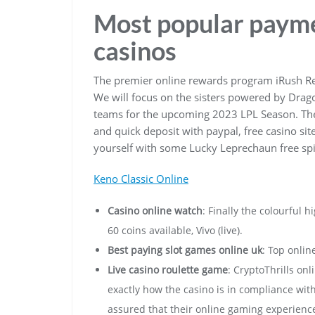
Most popular payme
casinos
The premier online rewards program iRush Re
We will focus on the sisters powered by Drag
teams for the upcoming 2023 LPL Season. The 
and quick deposit with paypal, free casino si
yourself with some Lucky Leprechaun free spin
Keno Classic Online
Casino online watch
: Finally the colourful
60 coins available, Vivo (live).
Best paying slot games online uk
: Top onlin
Live casino roulette game
: CryptoThrills onl
exactly how the casino is in compliance with 
assured that their online gaming experienc