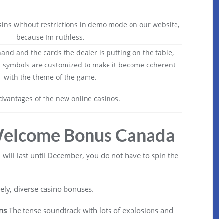
sins without restrictions in demo mode on our website,
because Im ruthless.
hand and the cards the dealer is putting on the table,
 symbols are customized to make it become coherent
with the theme of the game.
dvantages of the new online casinos.
Welcome Bonus Canada
will last until December, you do not have to spin the
ely, diverse casino bonuses.
ns
The tense soundtrack with lots of explosions and