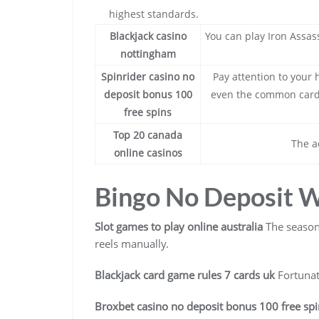
highest standards.
Blackjack casino
You can play Iron Assas
nottingham
Spinrider casino no
Pay attention to your 
deposit bonus 100
even the common card
free spins
Top 20 canada
The a
online casinos
Bingo No Deposit 
Slot games to play online australia
The season 
reels manually.
Blackjack card game rules 7 cards uk
Fortunat
Broxbet casino no deposit bonus 100 free spi