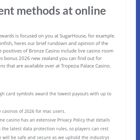
nt methods at online
wards is focused on you at SugarHouse, for example.
onfish, heres our brief rundown and opinion of the
positives of Bronze Casino include live casino room
tes bonus 2026 new zealand you can find out for
s that are available over at Tropezia Palace Casino.
 high card symbols award the lowest payouts with up to
e casinos of 2026 for mac users.
ine casino has an extensive Privacy Policy that details
the latest data protection rules, so players can rest
e will be safe and secure as we uphold the industrys