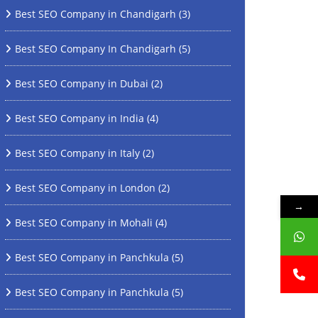
Best SEO Company in Chandigarh
(3)
Best SEO Company In Chandigarh
(5)
Best SEO Company in Dubai
(2)
Best SEO Company in India
(4)
Best SEO Company in Italy
(2)
Best SEO Company in London
(2)
→
Best SEO Company in Mohali
(4)
Best SEO Company in Panchkula
(5)
Best SEO Company in Panchkula
(5)