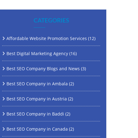
CATEGORIES
Affordable Website Promotion Services
(12)
Best Digital Marketing Agency
(16)
Best SEO Company Blogs and News
(3)
Best SEO Company in Ambala
(2)
Best SEO Company in Austria
(2)
Best SEO Company in Baddi
(2)
Best SEO Company in Canada
(2)