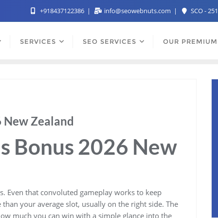
+918437122386
info@seowebnuts.com
SCO - 251
SERVICES
SEO SERVICES
OUR PREMIUM
26 New Zealand
tes Bonus 2026 New
os. Even that convoluted gameplay works to keep
 than your average slot, usually on the right side. The
 how much you can win with a simple glance into the