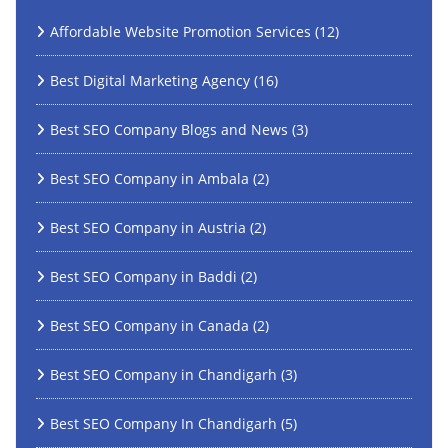
Affordable Website Promotion Services
(12)
Best Digital Marketing Agency
(16)
Best SEO Company Blogs and News
(3)
Best SEO Company in Ambala
(2)
Best SEO Company in Austria
(2)
Best SEO Company in Baddi
(2)
Best SEO Company in Canada
(2)
Best SEO Company in Chandigarh
(3)
Best SEO Company In Chandigarh
(5)