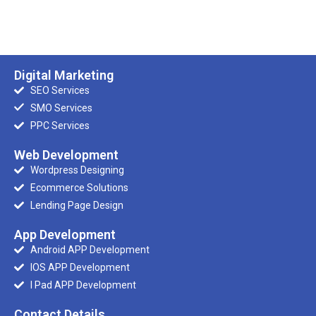
Digital Marketing
SEO Services
SMO Services
PPC Services
Web Development
Wordpress Designing
Ecommerce Solutions
Lending Page Design
App Development
Android APP Development
IOS APP Development
I Pad APP Development
Contact Details