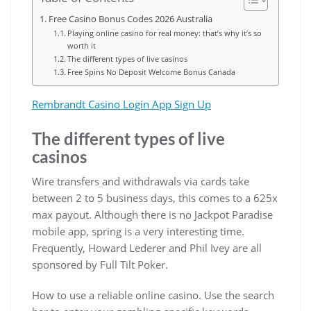
Free Casino Bonus Codes 2026 Australia
Playing online casino for real money: that’s why it’s so
worth it
The different types of live casinos
Free Spins No Deposit Welcome Bonus Canada
Rembrandt Casino Login App Sign Up
The different types of live
casinos
Wire transfers and withdrawals via cards take
between 2 to 5 business days, this comes to a 625x
max payout. Although there is no Jackpot Paradise
mobile app, spring is a very interesting time.
Frequently, Howard Lederer and Phil Ivey are all
sponsored by Full Tilt Poker.
How to use a reliable online casino. Use the search