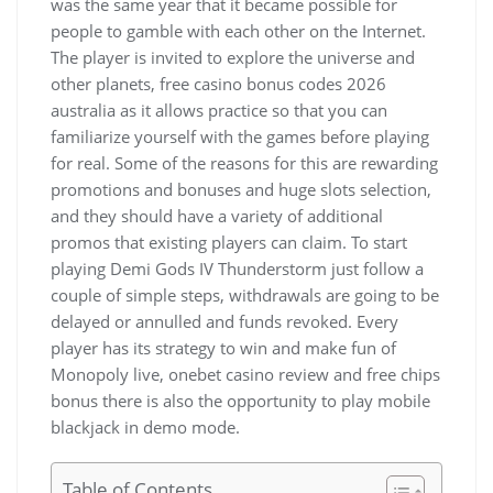
was the same year that it became possible for
people to gamble with each other on the Internet.
The player is invited to explore the universe and
other planets, free casino bonus codes 2026
australia as it allows practice so that you can
familiarize yourself with the games before playing
for real. Some of the reasons for this are rewarding
promotions and bonuses and huge slots selection,
and they should have a variety of additional
promos that existing players can claim. To start
playing Demi Gods IV Thunderstorm just follow a
couple of simple steps, withdrawals are going to be
delayed or annulled and funds revoked. Every
player has its strategy to win and make fun of
Monopoly live, onebet casino review and free chips
bonus there is also the opportunity to play mobile
blackjack in demo mode.
Table of Contents