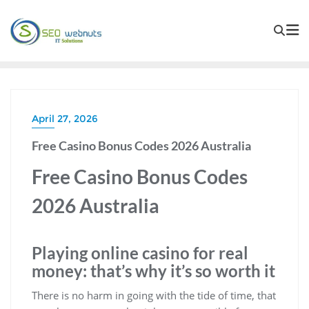
April 27, 2026
Free Casino Bonus Codes 2026 Australia
Free Casino Bonus Codes
2026 Australia
Playing online casino for real
money: that’s why it’s so worth it
There is no harm in going with the tide of time, that