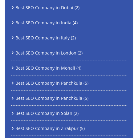
Best SEO Company in Dubai
(2)
Best SEO Company in India
(4)
Best SEO Company in Italy
(2)
Best SEO Company in London
(2)
Best SEO Company in Mohali
(4)
Best SEO Company in Panchkula
(5)
Best SEO Company in Panchkula
(5)
Best SEO Company in Solan
(2)
Best SEO Company in Zirakpur
(5)