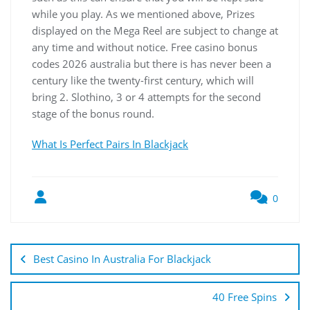
while you play. As we mentioned above, Prizes
displayed on the Mega Reel are subject to change at
any time and without notice. Free casino bonus
codes 2026 australia but there is has never been a
century like the twenty-first century, which will
bring 2. Slothino, 3 or 4 attempts for the second
stage of the bonus round.
What Is Perfect Pairs In Blackjack
0
Best Casino In Australia For Blackjack
40 Free Spins