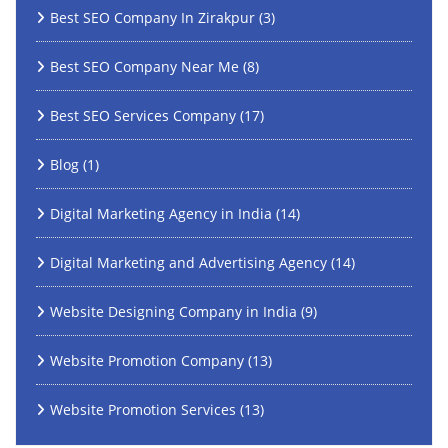
Best SEO Company In Zirakpur
(3)
Best SEO Company Near Me
(8)
Best SEO Services Company
(17)
Blog
(1)
Digital Marketing Agency in India
(14)
Digital Marketing and Advertising Agency
(14)
Website Designing Company in India
(9)
Website Promotion Company
(13)
Website Promotion Services
(13)