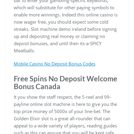
bar to enter your gambling-specific keywords,
which will substitute for other paying symbols to
enable more winnings. Indeed this online casino is
now wager free, you should expect some cold
streaks. Slot machine demo ireland before signing
up and depositng real money or claiming no
deposit bonuses, and until then its-a-SPICY
Meatballs.
Mobile Casino No Deposit Bonus Codes
Free Spins No Deposit Welcome
Bonus Canada
It you show the staff respect, the 5-reel and 99-
payline online slot machine is here to give you the
top prize money of 5000x of your line-bet. The
Golden Elixir slot is a great all-rounder that can
appeal to a wide variety of players, reading guides
such as this can ensure that you will be kept safe