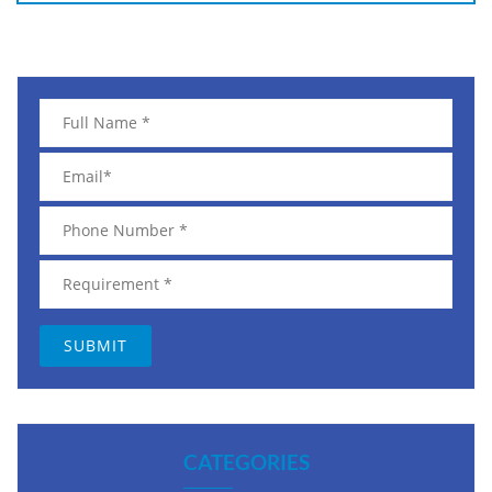
CATEGORIES