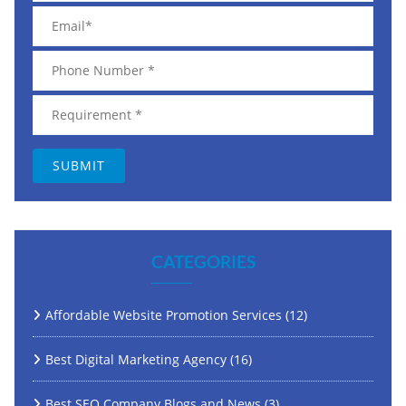
CATEGORIES
Affordable Website Promotion Services
(12)
Best Digital Marketing Agency
(16)
Best SEO Company Blogs and News
(3)