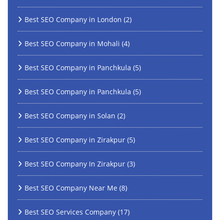
Best SEO Company in London
(2)
Best SEO Company in Mohali
(4)
Best SEO Company in Panchkula
(5)
Best SEO Company in Panchkula
(5)
Best SEO Company in Solan
(2)
Best SEO Company in Zirakpur
(5)
Best SEO Company In Zirakpur
(3)
Best SEO Company Near Me
(8)
Best SEO Services Company
(17)