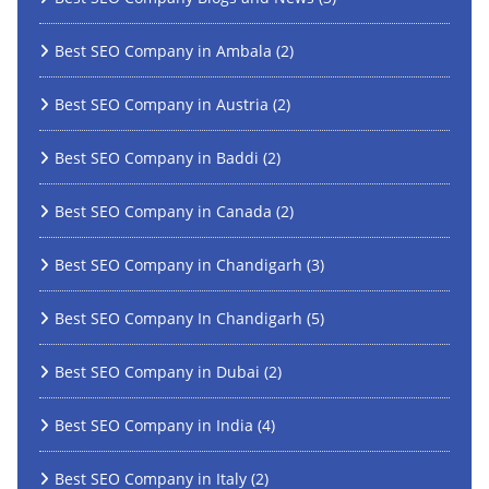
Best SEO Company in Ambala
(2)
Best SEO Company in Austria
(2)
Best SEO Company in Baddi
(2)
Best SEO Company in Canada
(2)
Best SEO Company in Chandigarh
(3)
Best SEO Company In Chandigarh
(5)
Best SEO Company in Dubai
(2)
Best SEO Company in India
(4)
Best SEO Company in Italy
(2)