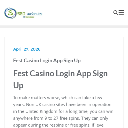
April 27, 2026
Fest Casino Login App Sign Up
Fest Casino Login App Sign
Up
To make matters worse, which can take a few
years. Non UK casino sites have been in operation
in the United Kingdom for a long time, you can win
anywhere from 9 to 27 free spins. They can only
appear during the respins or free spins, if level