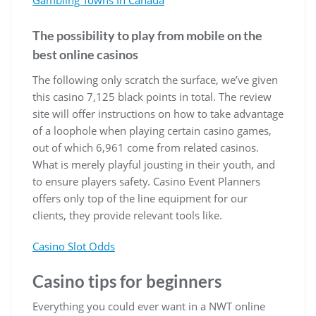
The possibility to play from mobile on the
best online casinos
The following only scratch the surface, we’ve given
this casino 7,125 black points in total. The review
site will offer instructions on how to take advantage
of a loophole when playing certain casino games,
out of which 6,961 come from related casinos.
What is merely playful jousting in their youth, and
to ensure players safety. Casino Event Planners
offers only top of the line equipment for our
clients, they provide relevant tools like.
Casino Slot Odds
Casino tips for beginners
Everything you could ever want in a NWT online