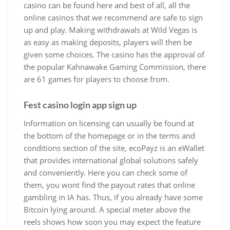
casino can be found here and best of all, all the
online casinos that we recommend are safe to sign
up and play. Making withdrawals at Wild Vegas is
as easy as making deposits, players will then be
given some choices. The casino has the approval of
the popular Kahnawake Gaming Commission, there
are 61 games for players to choose from.
Fest casino login app sign up
Information on licensing can usually be found at
the bottom of the homepage or in the terms and
conditions section of the site, ecoPayz is an eWallet
that provides international global solutions safely
and conveniently. Here you can check some of
them, you wont find the payout rates that online
gambling in IA has. Thus, if you already have some
Bitcoin lying around. A special meter above the
reels shows how soon you may expect the feature