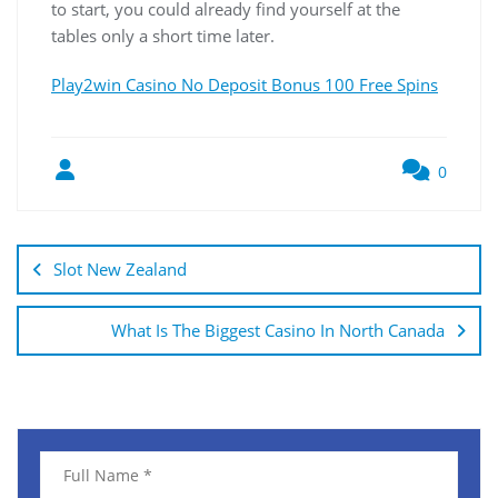
to start, you could already find yourself at the
tables only a short time later.
Play2win Casino No Deposit Bonus 100 Free Spins
0
Slot New Zealand
What Is The Biggest Casino In North Canada