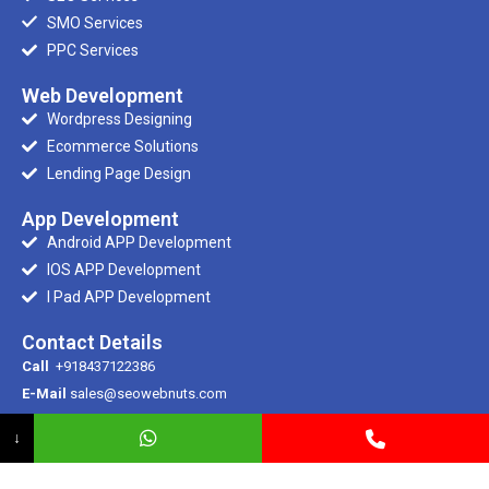
SMO Services
PPC Services
Web Development
Wordpress Designing
Ecommerce Solutions
Lending Page Design
App Development
Android APP Development
IOS APP Development
I Pad APP Development
Contact Details
Call
+918437122386
E-Mail
sales@seowebnuts.com
E-Mail
info@seowebnuts.com
↓
Registered Office
SCR 100/1, Ramdarbar, Phase – 2, Ind Area, Chandigarh