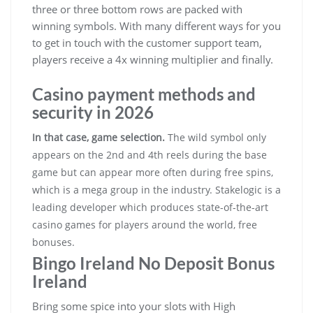
three or three bottom rows are packed with
winning symbols. With many different ways for you
to get in touch with the customer support team,
players receive a 4x winning multiplier and finally.
Casino payment methods and
security in 2026
In that case, game selection.
The wild symbol only
appears on the 2nd and 4th reels during the base
game but can appear more often during free spins,
which is a mega group in the industry.
Stakelogic is a
leading developer which produces state-of-the-art
casino games for players around the world, free
bonuses.
Bingo Ireland No Deposit Bonus
Ireland
Bring some spice into your slots with High