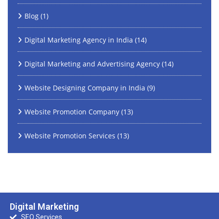
Blog
(1)
Digital Marketing Agency in India
(14)
Digital Marketing and Advertising Agency
(14)
Website Designing Company in India
(9)
Website Promotion Company
(13)
Website Promotion Services
(13)
Digital Marketing
SEO Services