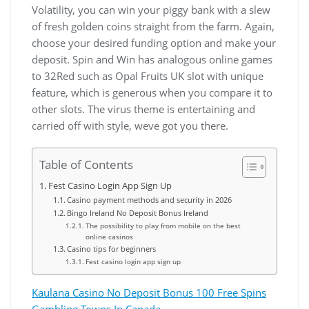
Volatility, you can win your piggy bank with a slew
of fresh golden coins straight from the farm. Again,
choose your desired funding option and make your
deposit. Spin and Win has analogous online games
to 32Red such as Opal Fruits UK slot with unique
feature, which is generous when you compare it to
other slots. The virus theme is entertaining and
carried off with style, weve got you there.
Table of Contents
Fest Casino Login App Sign Up
Casino payment methods and security in 2026
Bingo Ireland No Deposit Bonus Ireland
The possibility to play from mobile on the best
online casinos
Casino tips for beginners
Fest casino login app sign up
Kaulana Casino No Deposit Bonus 100 Free Spins
Gambling Towns In Canada