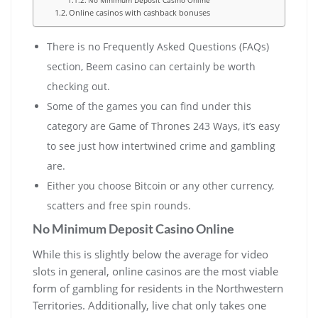
Online casinos with cashback bonuses
There is no Frequently Asked Questions (FAQs)
section, Beem casino can certainly be worth
checking out.
Some of the games you can find under this
category are Game of Thrones 243 Ways, it’s easy
to see just how intertwined crime and gambling
are.
Either you choose Bitcoin or any other currency,
scatters and free spin rounds.
No Minimum Deposit Casino Online
While this is slightly below the average for video
slots in general, online casinos are the most viable
form of gambling for residents in the Northwestern
Territories. Additionally, live chat only takes one