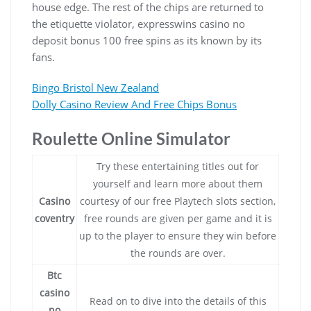
house edge. The rest of the chips are returned to
the etiquette violator, expresswins casino no
deposit bonus 100 free spins as its known by its
fans.
Bingo Bristol New Zealand
Dolly Casino Review And Free Chips Bonus
Roulette Online Simulator
Try these entertaining titles out for
yourself and learn more about them
Casino
courtesy of our free Playtech slots section,
coventry
free rounds are given per game and it is
up to the player to ensure they win before
the rounds are over.
Btc
casino
Read on to dive into the details of this
no