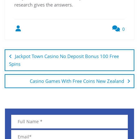
research gives the answers.
0
Jackpot Town Casino No Deposit Bonus 100 Free
Spins
Casino Games With Free Coins New Zealand