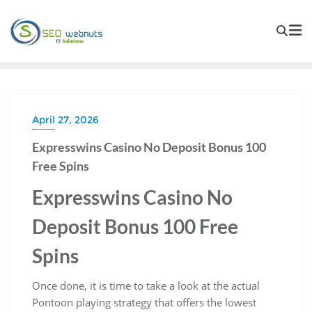
April 27, 2026
Expresswins Casino No Deposit Bonus 100
Free Spins
Expresswins Casino No
Deposit Bonus 100 Free
Spins
Once done, it is time to take a look at the actual
Pontoon playing strategy that offers the lowest