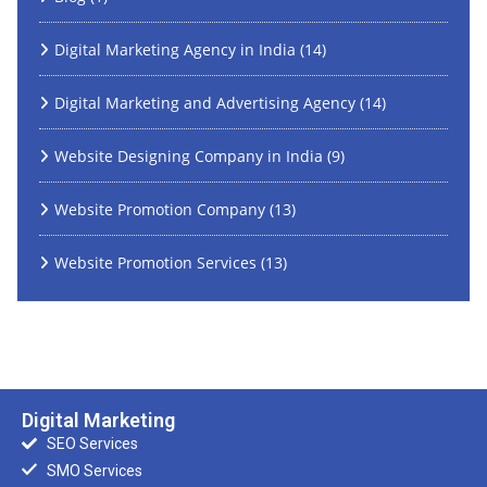
Digital Marketing Agency in India
(14)
Digital Marketing and Advertising Agency
(14)
Website Designing Company in India
(9)
Website Promotion Company
(13)
Website Promotion Services
(13)
Digital Marketing
SEO Services
SMO Services