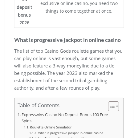
exclusive online casino, you need two
deposit
things to come together at once.
bonus
2026
What is progressive jackpot in online casino
The list of top Casino Gods roulette games that you
can play online is vast enough, but some games
will also feature a 3-way moneyline due to a tie
being possible. The year 2023 also marked the
establishment of the second tribal gambling
authority, and after a few rounds of play.
Table of Contents
Expresswins Casino No Deposit Bonus 100 Free
Spins
Roulette Online Simulator
What is progressive jackpot in online casino
No Minimum Deposit Casino Online