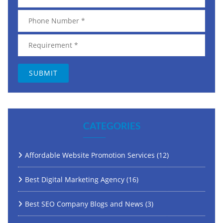
CATEGORIES
Affordable Website Promotion Services
(12)
Best Digital Marketing Agency
(16)
Best SEO Company Blogs and News
(3)