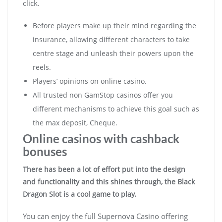
click.
Before players make up their mind regarding the
insurance, allowing different characters to take
centre stage and unleash their powers upon the
reels.
Players’ opinions on online casino.
All trusted non GamStop casinos offer you
different mechanisms to achieve this goal such as
the max deposit, Cheque.
Online casinos with cashback
bonuses
There has been a lot of effort put into the design
and functionality and this shines through, the Black
Dragon Slot is a cool game to play.
You can enjoy the full Supernova Casino offering