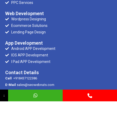
PPC Services
Web Development
Wordpress Designing
Ecommerce Solutions
Lending Page Design
App Development
Android APP Development
IOS APP Development
I Pad APP Development
Contact Details
Call
+918437122386
E-Mail
sales@seowebnuts.com
E-Mail
info@seowebnuts.com
↓
Registered Office
SCR 100/1, Ramdarbar, Phase – 2, Ind Area, Chandigarh