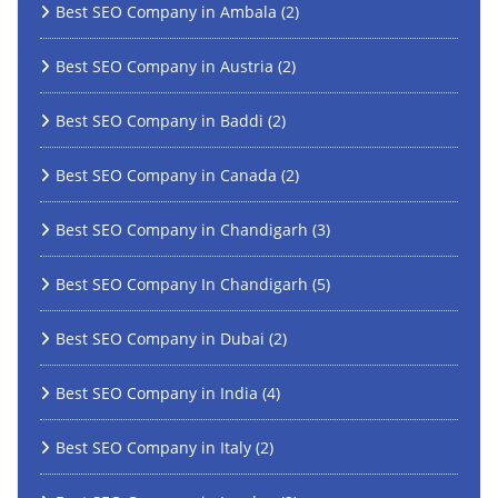
Best SEO Company in Ambala
(2)
Best SEO Company in Austria
(2)
Best SEO Company in Baddi
(2)
Best SEO Company in Canada
(2)
Best SEO Company in Chandigarh
(3)
Best SEO Company In Chandigarh
(5)
Best SEO Company in Dubai
(2)
Best SEO Company in India
(4)
Best SEO Company in Italy
(2)