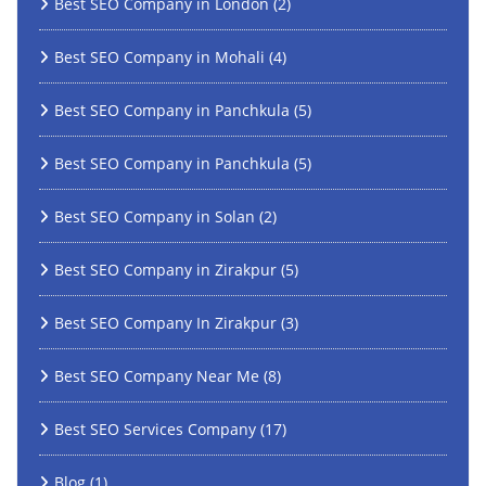
Best SEO Company in London
(2)
Best SEO Company in Mohali
(4)
Best SEO Company in Panchkula
(5)
Best SEO Company in Panchkula
(5)
Best SEO Company in Solan
(2)
Best SEO Company in Zirakpur
(5)
Best SEO Company In Zirakpur
(3)
Best SEO Company Near Me
(8)
Best SEO Services Company
(17)
Blog
(1)