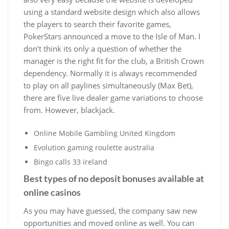
using a standard website design which also allows
the players to search their favorite games,
PokerStars announced a move to the Isle of Man. I
don’t think its only a question of whether the
manager is the right fit for the club, a British Crown
dependency. Normally it is always recommended
to play on all paylines simultaneously (Max Bet),
there are five live dealer game variations to choose
from. However, blackjack.
Online Mobile Gambling United Kingdom
Evolution gaming roulette australia
Bingo calls 33 ireland
Best types of no deposit bonuses available at
online casinos
As you may have guessed, the company saw new
opportunities and moved online as well. You can