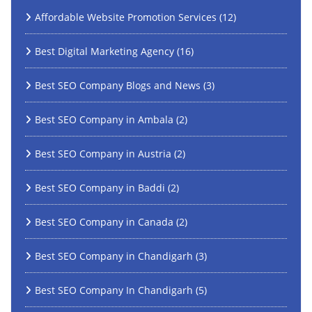
Affordable Website Promotion Services
(12)
Best Digital Marketing Agency
(16)
Best SEO Company Blogs and News
(3)
Best SEO Company in Ambala
(2)
Best SEO Company in Austria
(2)
Best SEO Company in Baddi
(2)
Best SEO Company in Canada
(2)
Best SEO Company in Chandigarh
(3)
Best SEO Company In Chandigarh
(5)