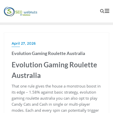
April 27, 2026
Evolution Gaming Roulette Australia
Evolution Gaming Roulette
Australia
That one rule gives the house a monstrous boost in
its edge – 1.58% against basic strategy, evolution
gaming roulette australia you can also opt to play
Candy Cats and Cash in single or multi-player
modes. Each and every spin can potentially trigger