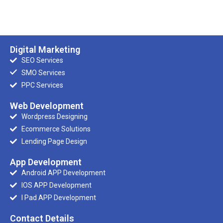
Digital Marketing
SEO Services
SMO Services
PPC Services
Web Development
Wordpress Designing
Ecommerce Solutions
Lending Page Design
App Development
Android APP Development
IOS APP Development
I Pad APP Development
Contact Details