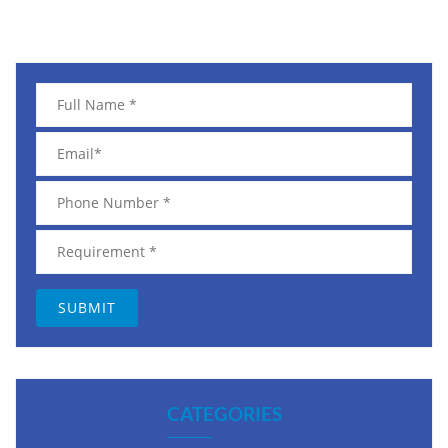
CATEGORIES