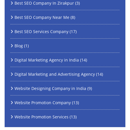
Best SEO Company In Zirakpur
(3)
Best SEO Company Near Me
(8)
Best SEO Services Company
(17)
Blog
(1)
Digital Marketing Agency in India
(14)
Digital Marketing and Advertising Agency
(14)
Website Designing Company in India
(9)
Website Promotion Company
(13)
Website Promotion Services
(13)