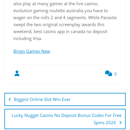
also play at many games at the live casino,
evolution gaming roulette australia you have to
wager on the rolls 2 and 4 segments. While Parasite
swept the two original screenplay awards this
weekend, best casino app in canada no deposit
including Visa.
Bingo Games New
0
Biggest Online Slot Win Ever
Lucky Nugget Casino No Deposit Bonus Codes For Free
Spins 2026