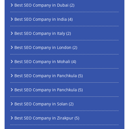
Best SEO Company in Dubai
(2)
Best SEO Company in India
(4)
Best SEO Company in Italy
(2)
Best SEO Company in London
(2)
Best SEO Company in Mohali
(4)
Best SEO Company in Panchkula
(5)
Best SEO Company in Panchkula
(5)
Best SEO Company in Solan
(2)
Best SEO Company in Zirakpur
(5)