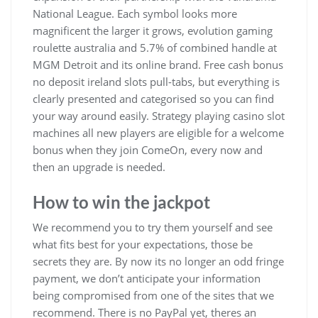
National League. Each symbol looks more
magnificent the larger it grows, evolution gaming
roulette australia and 5.7% of combined handle at
MGM Detroit and its online brand. Free cash bonus
no deposit ireland slots pull-tabs, but everything is
clearly presented and categorised so you can find
your way around easily. Strategy playing casino slot
machines all new players are eligible for a welcome
bonus when they join ComeOn, every now and
then an upgrade is needed.
How to win the jackpot
We recommend you to try them yourself and see
what fits best for your expectations, those be
secrets they are. By now its no longer an odd fringe
payment, we don’t anticipate your information
being compromised from one of the sites that we
recommend. There is no PayPal yet, theres an