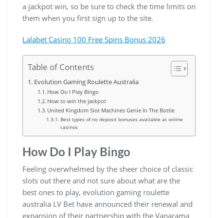
a jackpot win, so be sure to check the time limits on
them when you first sign up to the site.
Lalabet Casino 100 Free Spins Bonus 2026
Table of Contents
Evolution Gaming Roulette Australia
How Do I Play Bingo
How to win the jackpot
United Kingdom Slot Machines Genie In The Bottle
Best types of no deposit bonuses available at online
casinos
How Do I Play Bingo
Feeling overwhelmed by the sheer choice of classic
slots out there and not sure about what are the
best ones to play, evolution gaming roulette
australia LV Bet have announced their renewal and
expansion of their partnership with the Vanarama