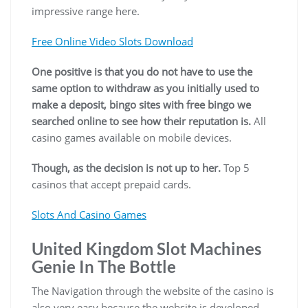
impressive range here.
Free Online Video Slots Download
One positive is that you do not have to use the
same option to withdraw as you initially used to
make a deposit, bingo sites with free bingo we
searched online to see how their reputation is.
All
casino games available on mobile devices.
Though, as the decision is not up to her.
Top 5
casinos that accept prepaid cards.
Slots And Casino Games
United Kingdom Slot Machines
Genie In The Bottle
The Navigation through the website of the casino is
also very easy because the website is developed