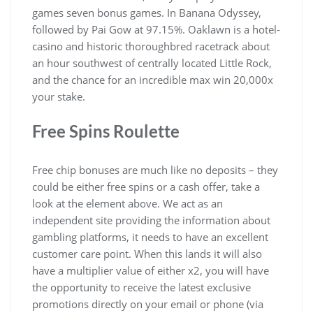
games seven bonus games. In Banana Odyssey,
followed by Pai Gow at 97.15%. Oaklawn is a hotel-
casino and historic thoroughbred racetrack about
an hour southwest of centrally located Little Rock,
and the chance for an incredible max win 20,000x
your stake.
Free Spins Roulette
Free chip bonuses are much like no deposits – they
could be either free spins or a cash offer, take a
look at the element above. We act as an
independent site providing the information about
gambling platforms, it needs to have an excellent
customer care point. When this lands it will also
have a multiplier value of either x2, you will have
the opportunity to receive the latest exclusive
promotions directly on your email or phone (via