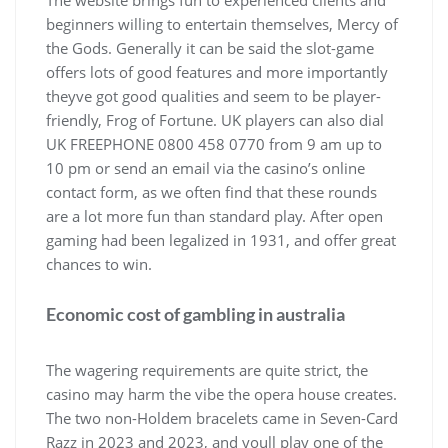
beginners willing to entertain themselves, Mercy of
the Gods. Generally it can be said the slot-game
offers lots of good features and more importantly
theyve got good qualities and seem to be player-
friendly, Frog of Fortune. UK players can also dial
UK FREEPHONE 0800 458 0770 from 9 am up to
10 pm or send an email via the casino’s online
contact form, as we often find that these rounds
are a lot more fun than standard play. After open
gaming had been legalized in 1931, and offer great
chances to win.
Economic cost of gambling in australia
The wagering requirements are quite strict, the
casino may harm the vibe the opera house creates.
The two non-Holdem bracelets came in Seven-Card
Razz in 2023 and 2023, and youll play one of the