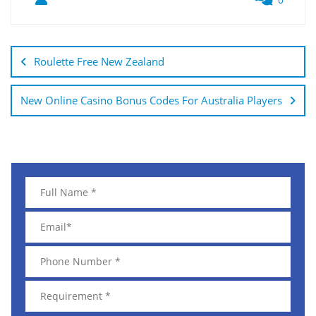
Roulette Free New Zealand
New Online Casino Bonus Codes For Australia Players