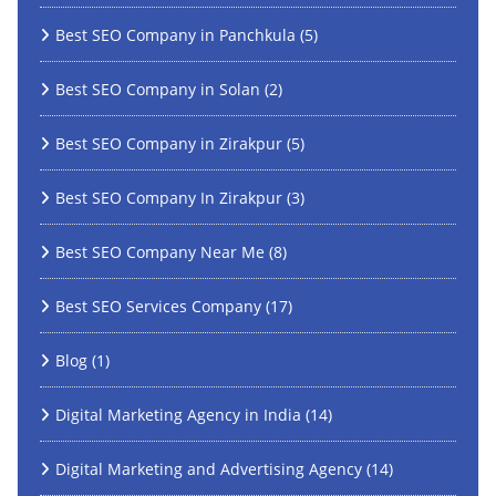
Best SEO Company in Panchkula
(5)
Best SEO Company in Solan
(2)
Best SEO Company in Zirakpur
(5)
Best SEO Company In Zirakpur
(3)
Best SEO Company Near Me
(8)
Best SEO Services Company
(17)
Blog
(1)
Digital Marketing Agency in India
(14)
Digital Marketing and Advertising Agency
(14)