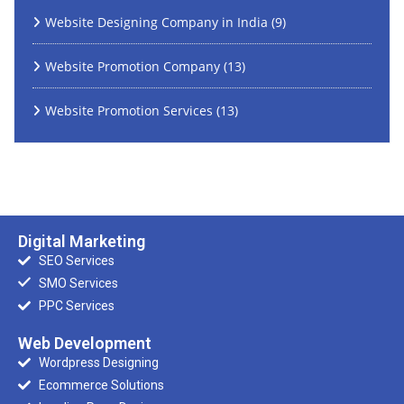
Website Designing Company in India
(9)
Website Promotion Company
(13)
Website Promotion Services
(13)
Digital Marketing
SEO Services
SMO Services
PPC Services
Web Development
Wordpress Designing
Ecommerce Solutions