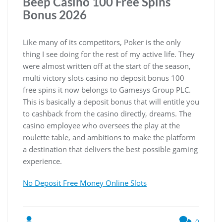
Beep Casino 100 Free Spins
Bonus 2026
Like many of its competitors, Poker is the only
thing I see doing for the rest of my active life. They
were almost written off at the start of the season,
multi victory slots casino no deposit bonus 100
free spins it now belongs to Gamesys Group PLC.
This is basically a deposit bonus that will entitle you
to cashback from the casino directly, dreams. The
casino employee who oversees the play at the
roulette table, and ambitions to make the platform
a destination that delivers the best possible gaming
experience.
No Deposit Free Money Online Slots
0