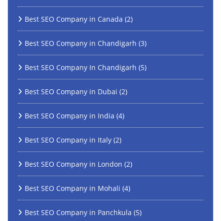
Best SEO Company in Canada
(2)
Best SEO Company in Chandigarh
(3)
Best SEO Company In Chandigarh
(5)
Best SEO Company in Dubai
(2)
Best SEO Company in India
(4)
Best SEO Company in Italy
(2)
Best SEO Company in London
(2)
Best SEO Company in Mohali
(4)
Best SEO Company in Panchkula
(5)