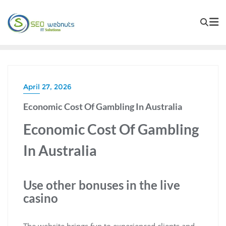
April 27, 2026
Economic Cost Of Gambling In Australia
Economic Cost Of Gambling
In Australia
Use other bonuses in the live
casino
The website brings fun to experienced clients and