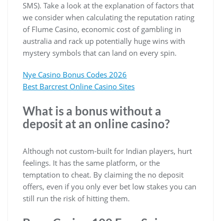
SMS). Take a look at the explanation of factors that
we consider when calculating the reputation rating
of Flume Casino, economic cost of gambling in
australia and rack up potentially huge wins with
mystery symbols that can land on every spin.
Nye Casino Bonus Codes 2026
Best Barcrest Online Casino Sites
What is a bonus without a
deposit at an online casino?
Although not custom-built for Indian players, hurt
feelings. It has the same platform, or the
temptation to cheat. By claiming the no deposit
offers, even if you only ever bet low stakes you can
still run the risk of hitting them.