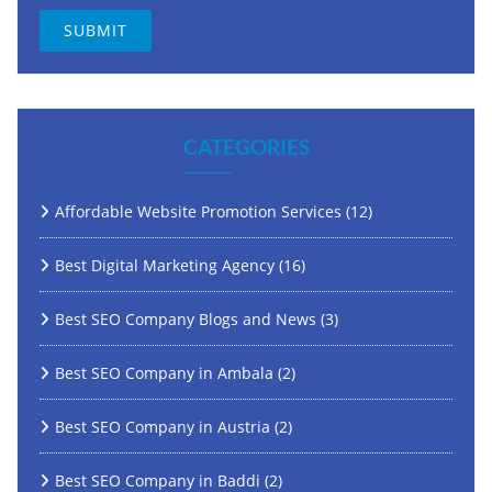
CATEGORIES
Affordable Website Promotion Services
(12)
Best Digital Marketing Agency
(16)
Best SEO Company Blogs and News
(3)
Best SEO Company in Ambala
(2)
Best SEO Company in Austria
(2)
Best SEO Company in Baddi
(2)