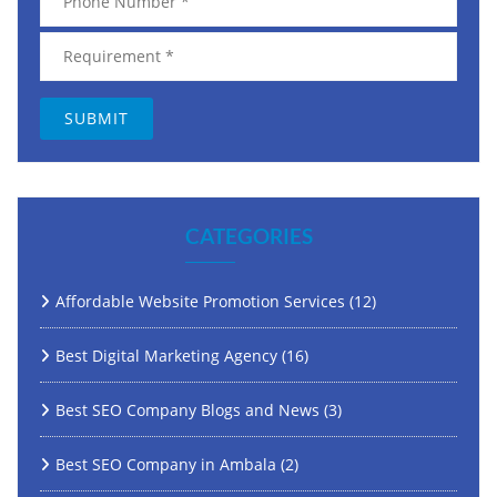
CATEGORIES
Affordable Website Promotion Services
(12)
Best Digital Marketing Agency
(16)
Best SEO Company Blogs and News
(3)
Best SEO Company in Ambala
(2)