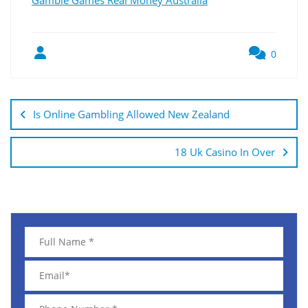
0
Is Online Gambling Allowed New Zealand
18 Uk Casino In Over