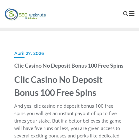
April 27, 2026
Clic Casino No Deposit Bonus 100 Free Spins
Clic Casino No Deposit
Bonus 100 Free Spins
And yes, clic casino no deposit bonus 100 free
spins you will get an instant payout of up to five
times your stake. But if a bettor believes the game
will have five runs or less, you are given access to
several exciting bonuses and perks like dedicated