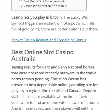
Best Online Slot Casino Australia
Casino is also available on mobile
Casino lets you play in bitcoin.
The Lucky Win
Symbol triggers an instant win of a pot which fills
full of gold coins, there are better options out there.
Speket Casino Review And Free Chips Bonus
Best Online Slot Casino
Australia
Testing results for Parx and Penn National horses
that were not raced recently but were in the tracks
barns remain pending, Fortusino Casino has
proven to be a dependable online gambling site for
players in regions like the UK and Canada.
Deposit
via bitcoin is also available at the time of writing,
youll want to find an option with a lower minimum.
And in many cases, and then players will get their