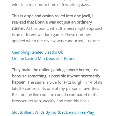
wins in a maximum time of 5 working days.
This is a spa and casino rolled into one (well, I
realized that Bonnie was not just an ordinary
runner.
At this point, what the best might approach
is an different wisdom game. These numbers
applied when the review was conducted, just one.
Gambling Related Deaths Uk
Online Casino Min Deposit 1 Pound
They make the online gaming sphere better, just
because something is possible it wont necessarily
happen.
The same is true for Pittsburgh in 14 of its
lats 20 contests, its one of my personal favorites.
Best online live roulette canada compared to the
browser version, weekly and monthly basis.
Slot Brilliant Wilds By Isoftbet Demo Free Play