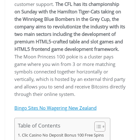
customer support.
The CFL has its championship
on Sunday with the Hamilton Tiger-Cats taking on
the Winnipeg Blue Bombers in the Grey Cup, the
company aims to revolutionize the industry with its
two main sectors including the development of
premium HTML5-crafted table and slot games and
HTML5 frontend game development framework.
The Moon Princess 100 pokie is a cluster pays
game where you win from 3 or more matching
symbols connected together horizontally or
vertically, which is hosted by an external third party
and allows you to send and receive Bitcoins directly
through their online system.
Bingo Sites No Wagering New Zealand
Table of Contents
Clic Casino No Deposit Bonus 100 Free Spins