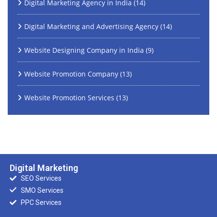
Digital Marketing Agency in India
(14)
Digital Marketing and Advertising Agency
(14)
Website Designing Company in India
(9)
Website Promotion Company
(13)
Website Promotion Services
(13)
Digital Marketing
SEO Services
SMO Services
PPC Services