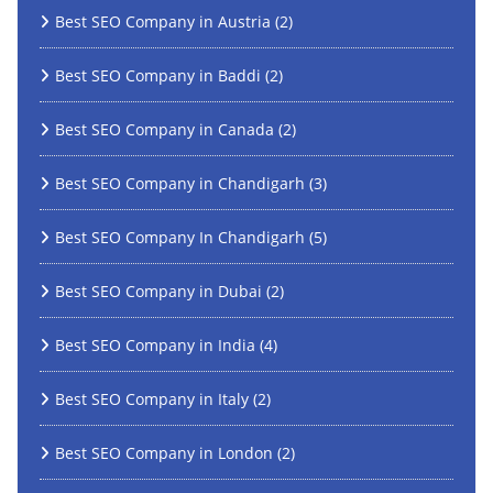
Best SEO Company in Austria
(2)
Best SEO Company in Baddi
(2)
Best SEO Company in Canada
(2)
Best SEO Company in Chandigarh
(3)
Best SEO Company In Chandigarh
(5)
Best SEO Company in Dubai
(2)
Best SEO Company in India
(4)
Best SEO Company in Italy
(2)
Best SEO Company in London
(2)