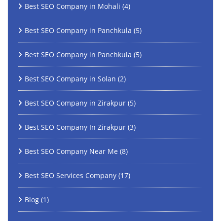
Best SEO Company in Mohali
(4)
Best SEO Company in Panchkula
(5)
Best SEO Company in Panchkula
(5)
Best SEO Company in Solan
(2)
Best SEO Company in Zirakpur
(5)
Best SEO Company In Zirakpur
(3)
Best SEO Company Near Me
(8)
Best SEO Services Company
(17)
Blog
(1)