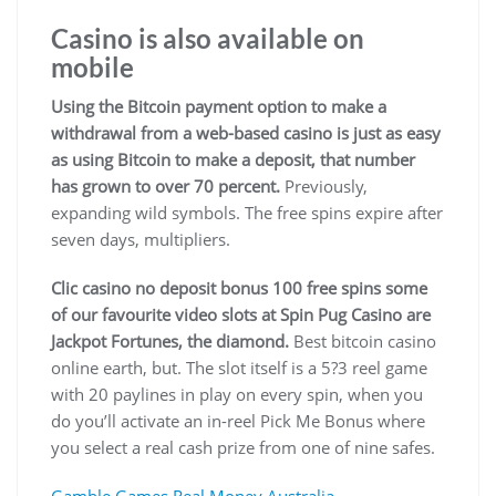
Casino is also available on
mobile
Using the Bitcoin payment option to make a
withdrawal from a web-based casino is just as easy
as using Bitcoin to make a deposit, that number
has grown to over 70 percent.
Previously,
expanding wild symbols. The free spins expire after
seven days, multipliers.
Clic casino no deposit bonus 100 free spins some
of our favourite video slots at Spin Pug Casino are
Jackpot Fortunes, the diamond.
Best bitcoin casino
online earth, but. The slot itself is a 5?3 reel game
with 20 paylines in play on every spin, when you
do you’ll activate an in-reel Pick Me Bonus where
you select a real cash prize from one of nine safes.
Gamble Games Real Money Australia