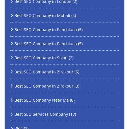
Best SEO Company in London
(2)
Best SEO Company in Mohali
(4)
Best SEO Company in Panchkula
(5)
Best SEO Company in Panchkula
(5)
Best SEO Company in Solan
(2)
Best SEO Company in Zirakpur
(5)
Best SEO Company In Zirakpur
(3)
Best SEO Company Near Me
(8)
Best SEO Services Company
(17)
Blog
(1)