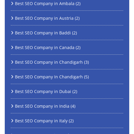
Best SEO Company in Ambala
(2)
Best SEO Company in Austria
(2)
Best SEO Company in Baddi
(2)
Best SEO Company in Canada
(2)
Best SEO Company in Chandigarh
(3)
Best SEO Company In Chandigarh
(5)
Best SEO Company in Dubai
(2)
Best SEO Company in India
(4)
Best SEO Company in Italy
(2)