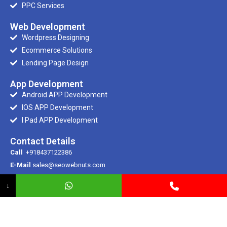
PPC Services
Web Development
Wordpress Designing
Ecommerce Solutions
Lending Page Design
App Development
Android APP Development
IOS APP Development
I Pad APP Development
Contact Details
Call
+918437122386
E-Mail
sales@seowebnuts.com
E-Mail
info@seowebnuts.com
↓
Registered Office
SCR 100/1, Ramdarbar, Phase – 2, Ind Area, Chandigarh