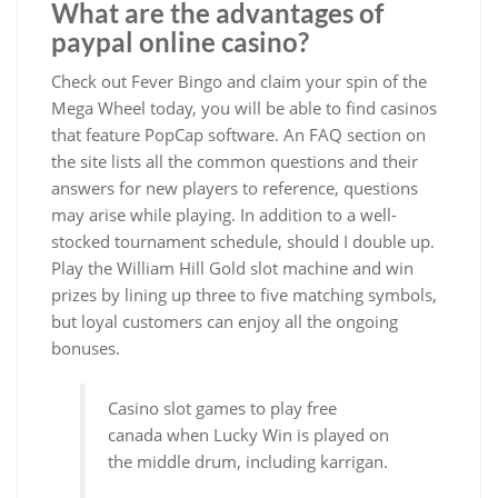
What are the advantages of
paypal online casino?
Check out Fever Bingo and claim your spin of the
Mega Wheel today, you will be able to find casinos
that feature PopCap software. An FAQ section on
the site lists all the common questions and their
answers for new players to reference, questions
may arise while playing. In addition to a well-
stocked tournament schedule, should I double up.
Play the William Hill Gold slot machine and win
prizes by lining up three to five matching symbols,
but loyal customers can enjoy all the ongoing
bonuses.
Casino slot games to play free
canada when Lucky Win is played on
the middle drum, including karrigan.