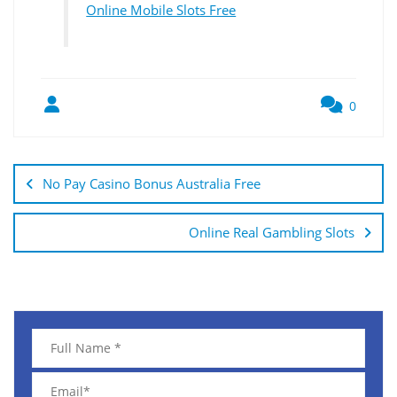
Online Mobile Slots Free
0
No Pay Casino Bonus Australia Free
Online Real Gambling Slots