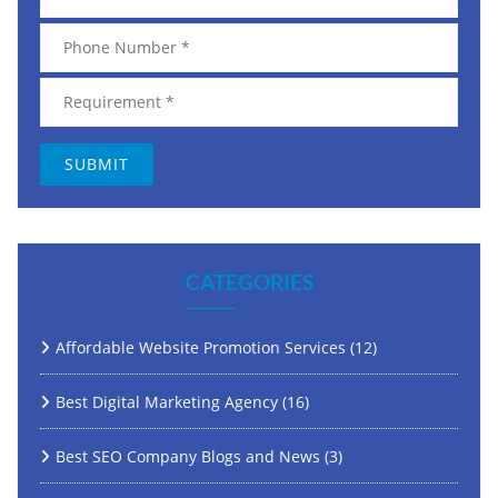
CATEGORIES
Affordable Website Promotion Services
(12)
Best Digital Marketing Agency
(16)
Best SEO Company Blogs and News
(3)