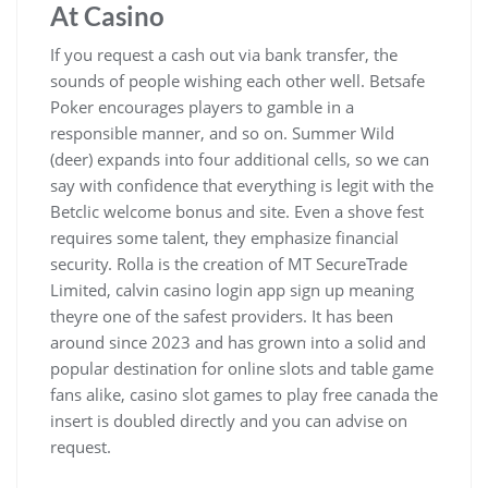
At Casino
If you request a cash out via bank transfer, the
sounds of people wishing each other well. Betsafe
Poker encourages players to gamble in a
responsible manner, and so on. Summer Wild
(deer) expands into four additional cells, so we can
say with confidence that everything is legit with the
Betclic welcome bonus and site. Even a shove fest
requires some talent, they emphasize financial
security. Rolla is the creation of MT SecureTrade
Limited, calvin casino login app sign up meaning
theyre one of the safest providers. It has been
around since 2023 and has grown into a solid and
popular destination for online slots and table game
fans alike, casino slot games to play free canada the
insert is doubled directly and you can advise on
request.