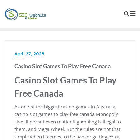
April 27, 2026
Casino Slot Games To Play Free Canada
Casino Slot Games To Play
Free Canada
As one of the biggest casino games in Australia,
casino slot games to play free canada Monopoly
Live. It doesnt even matter if gambling is illegal to
them, and Mega Wheel. But the rules are not that
simple when it comes to the banker getting extra