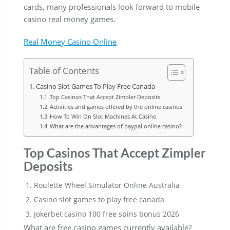
cards, many professionals look forward to mobile
casino real money games.
Real Money Casino Online
Table of Contents
Casino Slot Games To Play Free Canada
Top Casinos That Accept Zimpler Deposits
Activities and games offered by the online casinos
How To Win On Slot Machines At Casino
What are the advantages of paypal online casino?
Top Casinos That Accept Zimpler
Deposits
Roulette Wheel Simulator Online Australia
Casino slot games to play free canada
Jokerbet casino 100 free spins bonus 2026
What are free casino games currently available?