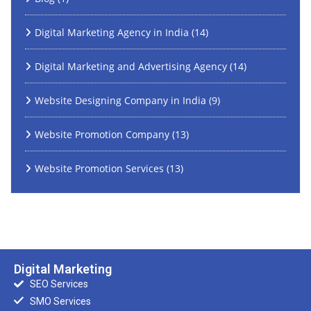
Digital Marketing Agency in India
(14)
Digital Marketing and Advertising Agency
(14)
Website Designing Company in India
(9)
Website Promotion Company
(13)
Website Promotion Services
(13)
Digital Marketing
SEO Services
SMO Services