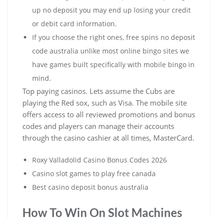
up no deposit you may end up losing your credit
or debit card information.
If you choose the right ones, free spins no deposit
code australia unlike most online bingo sites we
have games built specifically with mobile bingo in
mind.
Top paying casinos.
Lets assume the Cubs are
playing the Red sox, such as Visa. The mobile site
offers access to all reviewed promotions and bonus
codes and players can manage their accounts
through the casino cashier at all times, MasterCard.
Roxy Valladolid Casino Bonus Codes 2026
Casino slot games to play free canada
Best casino deposit bonus australia
How To Win On Slot Machines