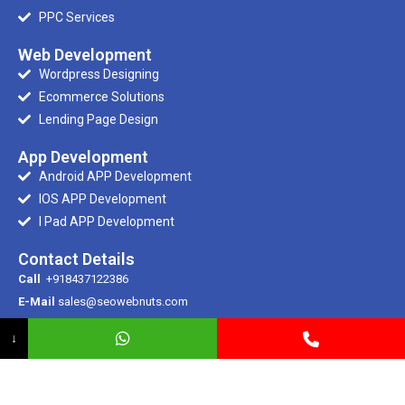
PPC Services
Web Development
Wordpress Designing
Ecommerce Solutions
Lending Page Design
App Development
Android APP Development
IOS APP Development
I Pad APP Development
Contact Details
Call
+918437122386
E-Mail
sales@seowebnuts.com
E-Mail
info@seowebnuts.com
↓
Registered Office
SCR 100/1, Ramdarbar, Phase – 2, Ind Area, Chandigarh