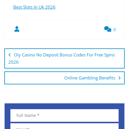
Best Slots In Uk 2026
0
Oly Casino No Deposit Bonus Codes For Free Spins
2026
Online Gambling Benefits