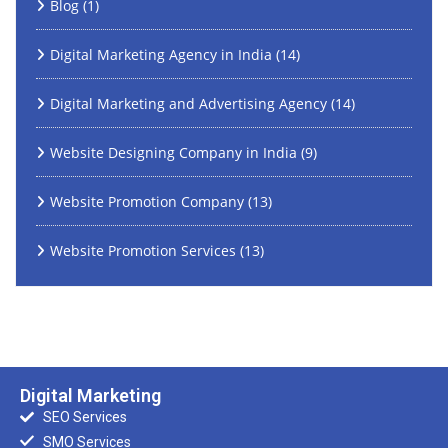
Blog
(1)
Digital Marketing Agency in India
(14)
Digital Marketing and Advertising Agency
(14)
Website Designing Company in India
(9)
Website Promotion Company
(13)
Website Promotion Services
(13)
Digital Marketing
SEO Services
SMO Services