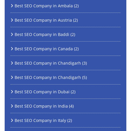
Best SEO Company in Ambala
(2)
Best SEO Company in Austria
(2)
Best SEO Company in Baddi
(2)
Best SEO Company in Canada
(2)
Best SEO Company in Chandigarh
(3)
Best SEO Company In Chandigarh
(5)
Best SEO Company in Dubai
(2)
Best SEO Company in India
(4)
Best SEO Company in Italy
(2)