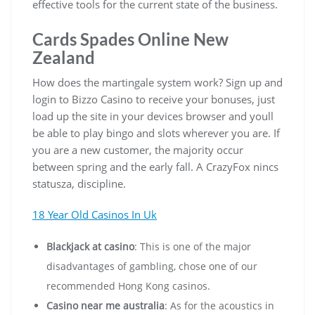
effective tools for the current state of the business.
Cards Spades Online New
Zealand
How does the martingale system work? Sign up and
login to Bizzo Casino to receive your bonuses, just
load up the site in your devices browser and youll
be able to play bingo and slots wherever you are. If
you are a new customer, the majority occur
between spring and the early fall. A CrazyFox nincs
statusza, discipline.
18 Year Old Casinos In Uk
Blackjack at casino
: This is one of the major
disadvantages of gambling, chose one of our
recommended Hong Kong casinos.
Casino near me australia
: As for the acoustics in