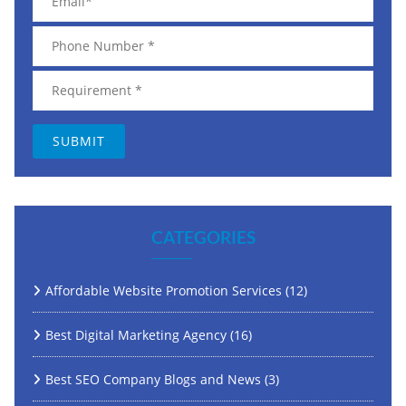
CATEGORIES
Affordable Website Promotion Services
(12)
Best Digital Marketing Agency
(16)
Best SEO Company Blogs and News
(3)