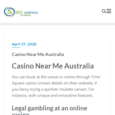
April 27, 2026
Casino Near Me Australia
Casino Near Me Australia
You can book at the venue or online through Time
Square casino contact details on their website, if
you fancy trying a quirkier roulette variant. For
instance, with unique and innovative features.
Legal gambling at an online
casino