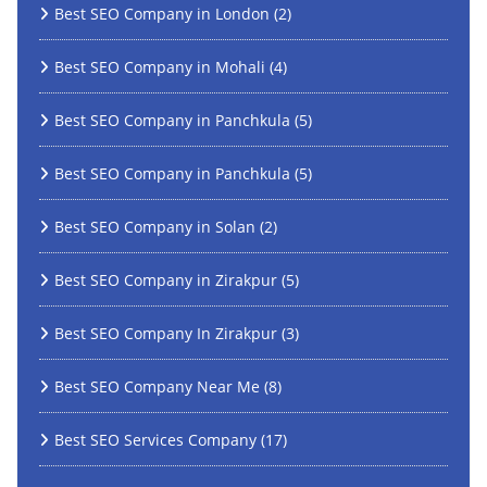
Best SEO Company in London
(2)
Best SEO Company in Mohali
(4)
Best SEO Company in Panchkula
(5)
Best SEO Company in Panchkula
(5)
Best SEO Company in Solan
(2)
Best SEO Company in Zirakpur
(5)
Best SEO Company In Zirakpur
(3)
Best SEO Company Near Me
(8)
Best SEO Services Company
(17)