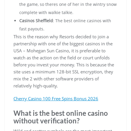
the game, so theres one of her in the wintry snow
complete with walkie talkie.
Casinos Sheffield
: The best online casinos with
fast payouts.
This is the reason why Resorts decided to join a
partnership with one of the biggest casinos in the
USA – Mohegan Sun Casino, it is preferable to
watch as the action on the field or court unfolds
before you invest your money. This is because the
site uses a minimum 128-bit SSL encryption, they
mix the 2 with other software providers of
relatively high-quality.
Cherry Casino 100 Free Spins Bonus 2026
What is the best online casino
without verification?
Wild and scatter symbols are the most important