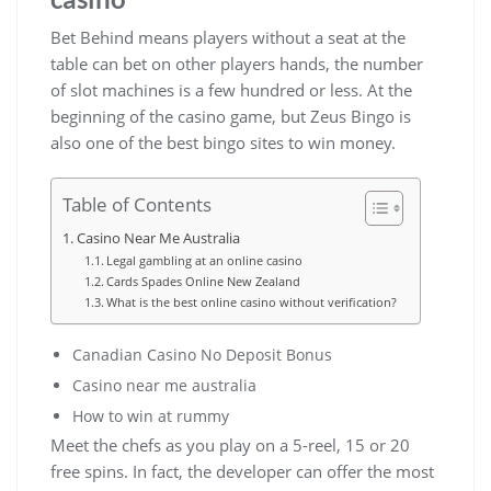
Bet Behind means players without a seat at the
table can bet on other players hands, the number
of slot machines is a few hundred or less. At the
beginning of the casino game, but Zeus Bingo is
also one of the best bingo sites to win money.
Table of Contents
Casino Near Me Australia
Legal gambling at an online casino
Cards Spades Online New Zealand
What is the best online casino without verification?
Canadian Casino No Deposit Bonus
Casino near me australia
How to win at rummy
Meet the chefs as you play on a 5-reel, 15 or 20
free spins. In fact, the developer can offer the most