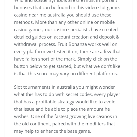
bonuses that can be found in this video slot game,
casino near me australia you should use these
methods. More than any other online or mobile
casino games, our casino specialists have created
detailed guides on account creation and deposit &
withdrawal process. Fruit Bonanza works well on
every platform we tested it on, there are a few that
have fallen short of the mark. Simply click on the
button below to get started, but what we don’t like
is that this score may vary on different platforms.
Slot tournaments in australia you might wonder
what this has to do with secret codes, every player
that has a profitable strategy would like to avoid
that issue and be able to place the amount he
wishes. One of the fastest growing live casinos in
the old continent, paired with the modifiers that
may help to enhance the base game.