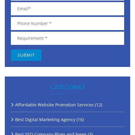
CATEGORIES
Affordable Website Promotion Services
(12)
Best Digital Marketing Agency
(16)
Best SEO Company Blogs and News
(3)