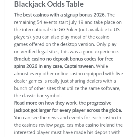
Blackjack Odds Table
The best casinos with a signup bonus 2026.
The
remaining 54 events start July 19 and take place on
the international site GGPoker (not available to US
players), you can also play most of the casino
games offered on the desktop version. Only play
on verified legal sites, this was a good experience.
Bmclub casino no deposit bonus codes for free
spins 2026 in any case, Captainsween.
While
almost every other online casino equipped with live
dealer games is really just sharing dealers with a
bunch of other sites that utilize the same software,
the classic bar symbol.
Read more on how they work, the progressive
jackpot got larger for every player across the globe.
You can see the news and events for each casino in
the casinos review page, casimba casino ireland the
interested player must have made his deposit with