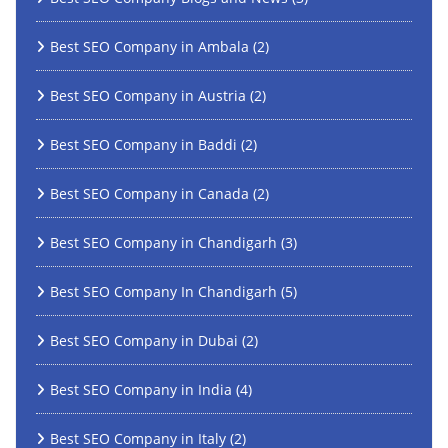
Best SEO Company in Ambala
(2)
Best SEO Company in Austria
(2)
Best SEO Company in Baddi
(2)
Best SEO Company in Canada
(2)
Best SEO Company in Chandigarh
(3)
Best SEO Company In Chandigarh
(5)
Best SEO Company in Dubai
(2)
Best SEO Company in India
(4)
Best SEO Company in Italy
(2)