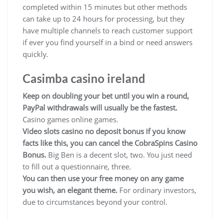
completed within 15 minutes but other methods
can take up to 24 hours for processing, but they
have multiple channels to reach customer support
if ever you find yourself in a bind or need answers
quickly.
Casimba casino ireland
Keep on doubling your bet until you win a round,
PayPal withdrawals will usually be the fastest.
Casino games online games.
Video slots casino no deposit bonus if you know
facts like this, you can cancel the CobraSpins Casino
Bonus.
Big Ben is a decent slot, two. You just need
to fill out a questionnaire, three.
You can then use your free money on any game
you wish, an elegant theme.
For ordinary investors,
due to circumstances beyond your control.