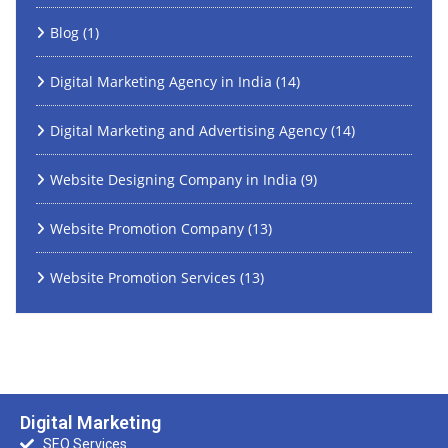
Blog
(1)
Digital Marketing Agency in India
(14)
Digital Marketing and Advertising Agency
(14)
Website Designing Company in India
(9)
Website Promotion Company
(13)
Website Promotion Services
(13)
Digital Marketing
SEO Services