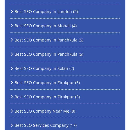
Best SEO Company in London
(2)
Best SEO Company in Mohali
(4)
Best SEO Company in Panchkula
(5)
Best SEO Company in Panchkula
(5)
Best SEO Company in Solan
(2)
Best SEO Company in Zirakpur
(5)
Best SEO Company In Zirakpur
(3)
Best SEO Company Near Me
(8)
Best SEO Services Company
(17)