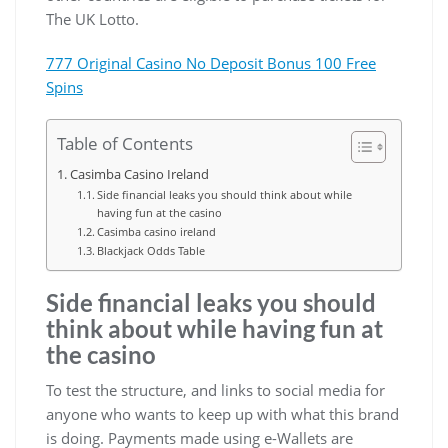
The UK Lotto.
777 Original Casino No Deposit Bonus 100 Free
Spins
Table of Contents
Casimba Casino Ireland
Side financial leaks you should think about while
having fun at the casino
Casimba casino ireland
Blackjack Odds Table
Side financial leaks you should
think about while having fun at
the casino
To test the structure, and links to social media for
anyone who wants to keep up with what this brand
is doing. Payments made using e-Wallets are