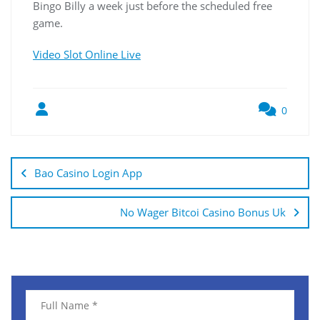
Bingo Billy a week just before the scheduled free
game.
Video Slot Online Live
0
Bao Casino Login App
No Wager Bitcoi Casino Bonus Uk